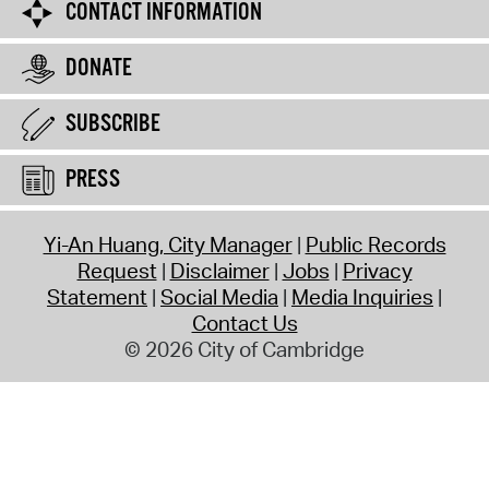
CONTACT INFORMATION
DONATE
SUBSCRIBE
PRESS
Yi-An Huang, City Manager
Public Records
Request
Disclaimer
Jobs
Privacy
Statement
Social Media
Media Inquiries
Contact Us
© 2026 City of Cambridge