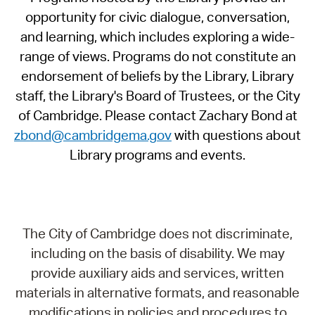
opportunity for civic dialogue, conversation,
and learning, which includes exploring a wide-
range of views. Programs do not constitute an
endorsement of beliefs by the Library, Library
staff, the Library's Board of Trustees, or the City
of Cambridge. Please contact Zachary Bond at
zbond@cambridgema.gov
with questions about
Library programs and events.
The City of Cambridge does not discriminate,
including on the basis of disability. We may
provide auxiliary aids and services, written
materials in alternative formats, and reasonable
modifications in policies and procedures to