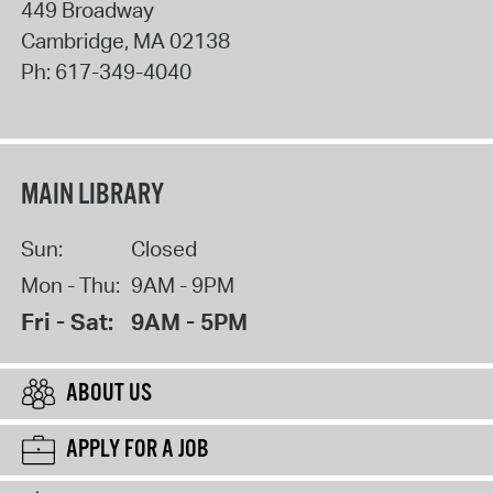
449 Broadway
Cambridge
,
MA
02138
Ph:
617-349-4040
MAIN LIBRARY
Sun:
Closed
Mon - Thu:
9AM - 9PM
Fri - Sat:
9AM - 5PM
ABOUT US
APPLY FOR A JOB