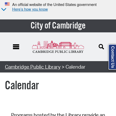
An official website of the United States government
Here’s how you know
City of Cambridge
Contact Us
Cambridge Public Library
> Calendar
Calendar
Programs hosted by the Library provide an