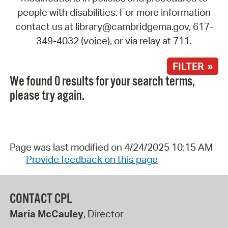
people with disabilities. For more information
contact us at library@cambridgema.gov, 617-
349-4032 (voice), or via relay at 711.
FILTER »
We found 0 results for your search terms,
please try again.
Page was last modified on 4/24/2025 10:15 AM
Provide feedback on this page
CONTACT CPL
Maria McCauley
, Director