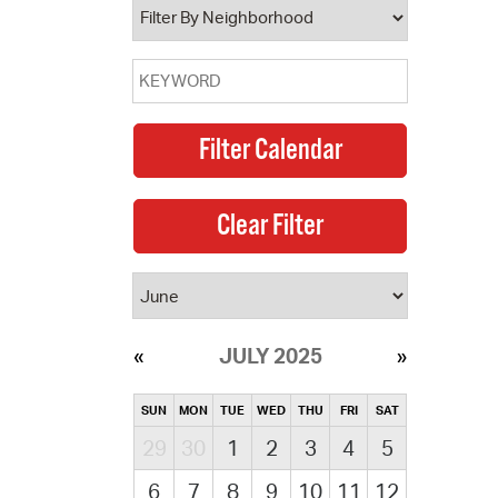
JULY 2025
SUN
MON
TUE
WED
THU
FRI
SAT
29
30
1
2
3
4
5
6
7
8
9
10
11
12