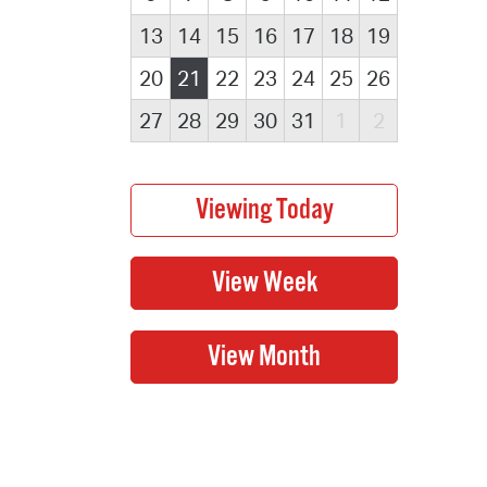
13
14
15
16
17
18
19
20
21
22
23
24
25
26
27
28
29
30
31
1
2