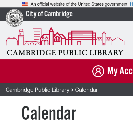
An official website of the United States government
H
City of Cambridge
My Acc
Cambridge Public Library
> Calendar
Calendar