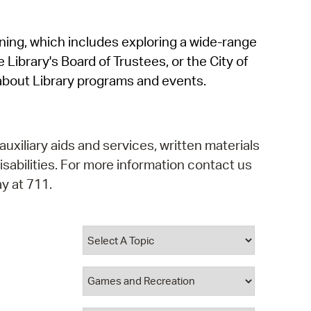
operty Database
rning, which includes exploring a wide-range
ClickFix
 Library's Board of Trustees, or the City of
ew News
about Library programs and events.
ch City Council
auxiliary aids and services, written materials
isabilities. For more information contact us
y at 711.