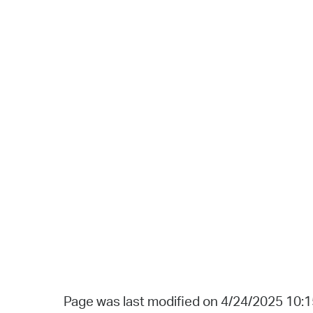
Page was last modified on 4/24/2025 10: