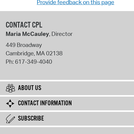
Provide feedback on this page
CONTACT CPL
Maria McCauley
, Director
449 Broadway
Cambridge
,
MA
02138
Ph:
617-349-4040
ABOUT US
CONTACT INFORMATION
SUBSCRIBE