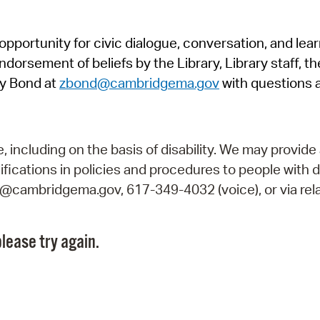
Pr
pportunity for civic dialogue, conversation, and lea
See
orsement of beliefs by the Library, Library staff, the
Vi
y Bond at
zbond@cambridgema.gov
with questions 
Wat
including on the basis of disability. We may provide 
fications in policies and procedures to people with d
ry@cambridgema.gov, 617-349-4032 (voice), or via rela
lease try again.