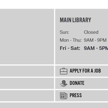
MAIN LIBRARY
Sun:
Closed
Mon - Thu:
9AM - 9PM
Fri - Sat:
9AM - 5P
APPLY FOR A JOB
DONATE
PRESS