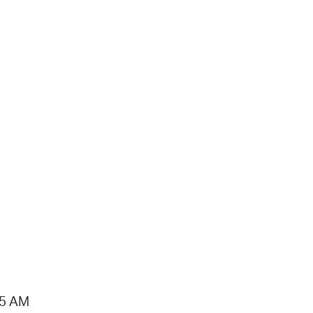
15 AM