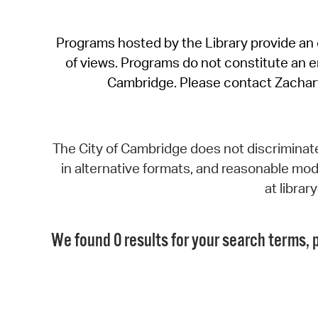
Programs hosted by the Library provide an o
of views. Programs do not constitute an end
Cambridge. Please contact Zachar
The City of Cambridge does not discriminate, 
in alternative formats, and reasonable modi
at libra
We found 0 results for your search terms, p