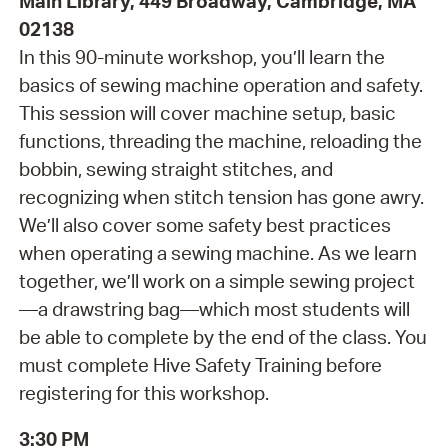
Main Library, 449 Broadway, Cambridge, MA
02138
In this 90-minute workshop, you’ll learn the
basics of sewing machine operation and safety.
This session will cover machine setup, basic
functions, threading the machine, reloading the
bobbin, sewing straight stitches, and
recognizing when stitch tension has gone awry.
We’ll also cover some safety best practices
when operating a sewing machine. As we learn
together, we’ll work on a simple sewing project
—a drawstring bag—which most students will
be able to complete by the end of the class. You
must complete Hive Safety Training before
registering for this workshop.
3:30 PM