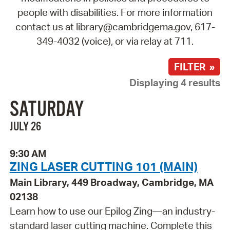
people with disabilities. For more information
contact us at library@cambridgema.gov, 617-
349-4032 (voice), or via relay at 711.
FILTER »
Displaying 4 results
SATURDAY
JULY 26
9:30 AM
ZING LASER CUTTING 101 (MAIN)
Main Library, 449 Broadway, Cambridge, MA
02138
Learn how to use our Epilog Zing—an industry-
standard laser cutting machine. Complete this