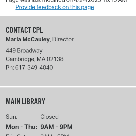
Provide feedback on this page
CONTACT CPL
Maria McCauley
, Director
449 Broadway
Cambridge
,
MA
02138
Ph:
617-349-4040
MAIN LIBRARY
Sun:
Closed
Mon - Thu:
9AM - 9PM