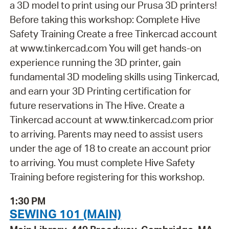
a 3D model to print using our Prusa 3D printers!
Before taking this workshop: Complete Hive
Safety Training Create a free Tinkercad account
at www.tinkercad.com You will get hands-on
experience running the 3D printer, gain
fundamental 3D modeling skills using Tinkercad,
and earn your 3D Printing certification for
future reservations in The Hive. Create a
Tinkercad account at www.tinkercad.com prior
to arriving. Parents may need to assist users
under the age of 18 to create an account prior
to arriving. You must complete Hive Safety
Training before registering for this workshop.
1:30 PM
SEWING 101 (MAIN)