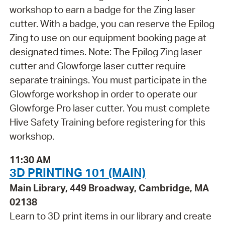
workshop to earn a badge for the Zing laser
cutter. With a badge, you can reserve the Epilog
Zing to use on our equipment booking page at
designated times. Note: The Epilog Zing laser
cutter and Glowforge laser cutter require
separate trainings. You must participate in the
Glowforge workshop in order to operate our
Glowforge Pro laser cutter. You must complete
Hive Safety Training before registering for this
workshop.
11:30 AM
3D PRINTING 101 (MAIN)
Main Library, 449 Broadway, Cambridge, MA
02138
Learn to 3D print items in our library and create