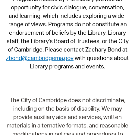
opportunity for civic dialogue, conversation,
and learning, which includes exploring a wide-
range of views. Programs do not constitute an
endorsement of beliefs by the Library, Library
staff, the Library's Board of Trustees, or the City
of Cambridge. Please contact Zachary Bond at
zbond@cambridgema.gov
with questions about
Library programs and events.
The City of Cambridge does not discriminate,
including on the basis of disability. We may
provide auxiliary aids and services, written
materials in alternative formats, and reasonable
modifications in policies and procedures to