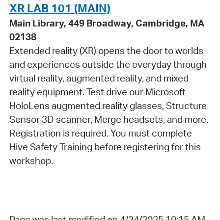
XR LAB 101 (MAIN)
Main Library, 449 Broadway, Cambridge, MA
02138
Extended reality (XR) opens the door to worlds
and experiences outside the everyday through
virtual reality, augmented reality, and mixed
reality equipment. Test drive our Microsoft
HoloLens augmented reality glasses, Structure
Sensor 3D scanner, Merge headsets, and more.
Registration is required. You must complete
Hive Safety Training before registering for this
workshop.
Page was last modified on 4/24/2025 10:15 AM