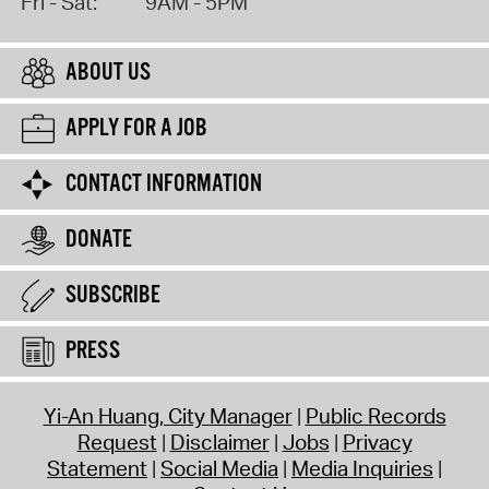
Fri - Sat:
9AM - 5PM
ABOUT US
APPLY FOR A JOB
CONTACT INFORMATION
DONATE
SUBSCRIBE
PRESS
Yi-An Huang, City Manager
Public Records
Request
Disclaimer
Jobs
Privacy
Statement
Social Media
Media Inquiries