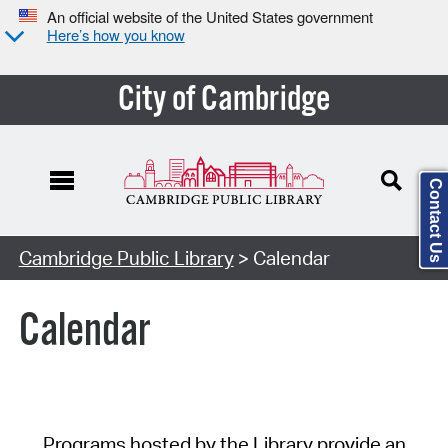
An official website of the United States government
Here’s how you know
City of Cambridge
Contact Us
Cambridge Public Library
> Calendar
Calendar
Programs hosted by the Library provide an