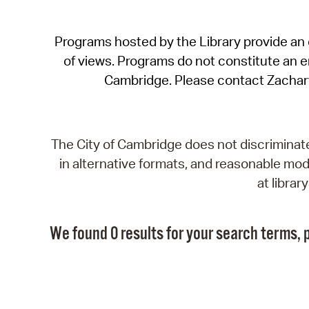
Programs hosted by the Library provide an o
of views. Programs do not constitute an end
Cambridge. Please contact Zachar
The City of Cambridge does not discriminate, 
in alternative formats, and reasonable modi
at libra
We found 0 results for your search terms, p