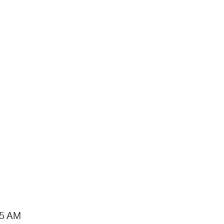
15 AM