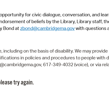
Pr
pportunity for civic dialogue, conversation, and lea
See
orsement of beliefs by the Library, Library staff, the
Vi
y Bond at
zbond@cambridgema.gov
with questions 
Wat
including on the basis of disability. We may provide 
fications in policies and procedures to people with d
ry@cambridgema.gov, 617-349-4032 (voice), or via rela
lease try again.