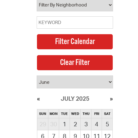
JULY 2025
SUN
MON
TUE
WED
THU
FRI
SAT
29
30
1
2
3
4
5
6
7
8
9
10
11
12