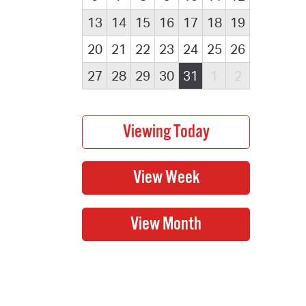
13
14
15
16
17
18
19
20
21
22
23
24
25
26
27
28
29
30
31
1
2