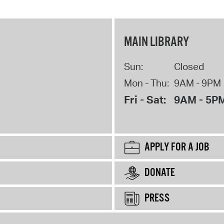
MAIN LIBRARY
Sun:
Closed
Mon - Thu:
9AM - 9PM
Fri - Sat:
9AM - 5P
APPLY FOR A JOB
DONATE
PRESS