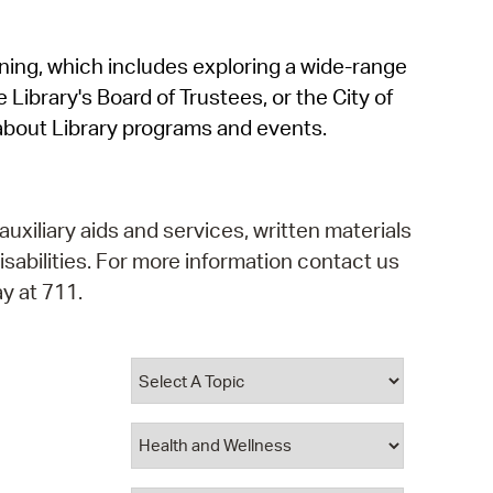
operty Database
rning, which includes exploring a wide-range
ClickFix
 Library's Board of Trustees, or the City of
ew News
about Library programs and events.
ch City Council
auxiliary aids and services, written materials
isabilities. For more information contact us
y at 711.