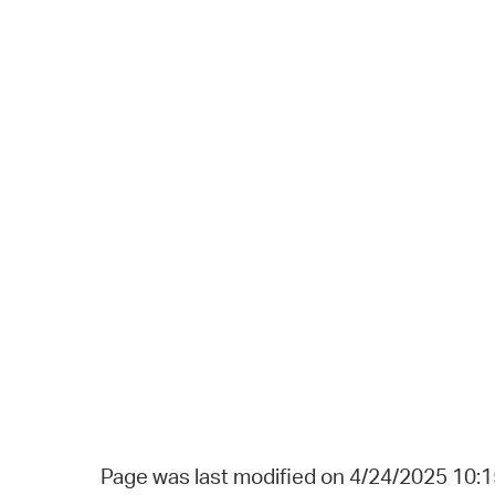
Page was last modified on 4/24/2025 10: