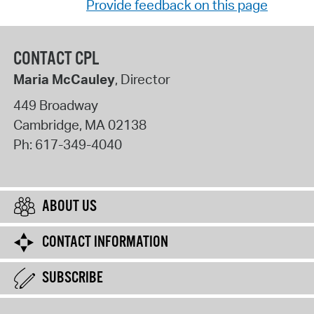
Provide feedback on this page
CONTACT CPL
Maria McCauley
, Director
449 Broadway
Cambridge
,
MA
02138
Ph:
617-349-4040
ABOUT US
CONTACT INFORMATION
SUBSCRIBE