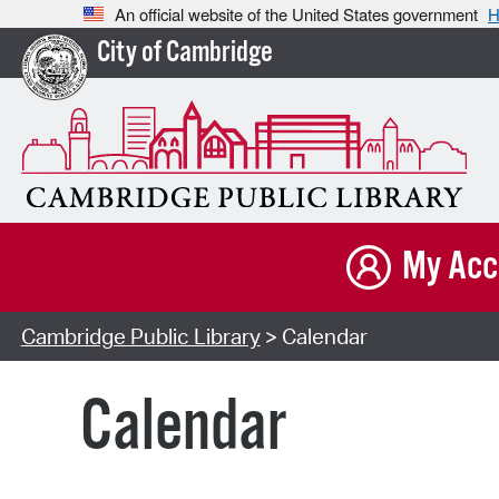
An official website of the United States government
H
City of Cambridge
My Acc
Cambridge Public Library
> Calendar
Calendar