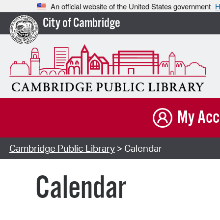
An official website of the United States government
H
City of Cambridge
My Acc
Cambridge Public Library
> Calendar
Calendar