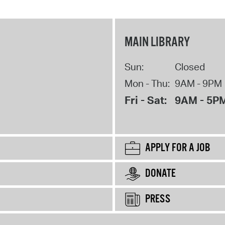
MAIN LIBRARY
Sun:
Closed
Mon - Thu:
9AM - 9PM
Fri - Sat:
9AM - 5P
APPLY FOR A JOB
DONATE
PRESS