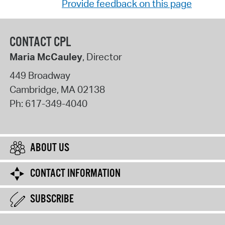
Provide feedback on this page
CONTACT CPL
Maria McCauley
, Director
449 Broadway
Cambridge
,
MA
02138
Ph:
617-349-4040
ABOUT US
CONTACT INFORMATION
SUBSCRIBE