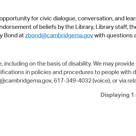
Pr
pportunity for civic dialogue, conversation, and lea
See
orsement of beliefs by the Library, Library staff, the
Vi
y Bond at
zbond@cambridgema.gov
with questions 
Wat
including on the basis of disability. We may provide 
fications in policies and procedures to people with d
ry@cambridgema.gov, 617-349-4032 (voice), or via rela
Displaying 1 