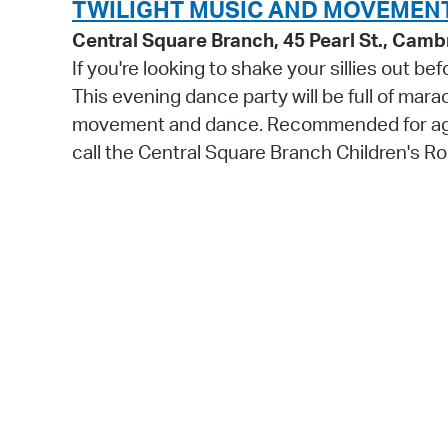
TWILIGHT MUSIC AND MOVEMENT
Central Square Branch, 45 Pearl St., Cam
If you're looking to shake your sillies out b
This evening dance party will be full of mara
movement and dance. Recommended for ages 
call the Central Square Branch Children's 