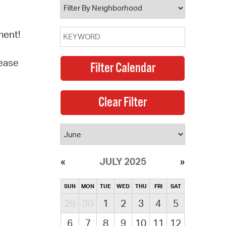
ment!
lease
JULY 2025
SUN
MON
TUE
WED
THU
FRI
SAT
29
30
1
2
3
4
5
6
7
8
9
10
11
12