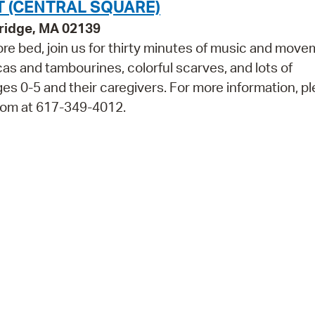
 (CENTRAL SQUARE)
bridge, MA 02139
efore bed, join us for thirty minutes of music and move
cas and tambourines, colorful scarves, and lots of
0-5 and their caregivers. For more information, p
Room at 617-349-4012.