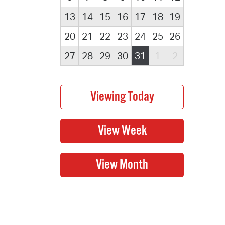
13
14
15
16
17
18
19
20
21
22
23
24
25
26
27
28
29
30
31
1
2