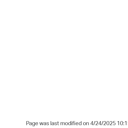
Page was last modified on 4/24/2025 10: