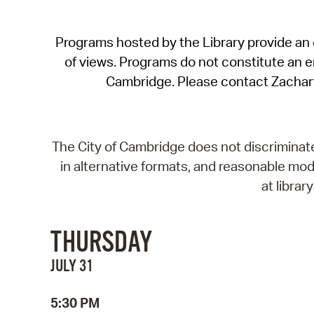
Programs hosted by the Library provide an o
of views. Programs do not constitute an end
Cambridge. Please contact Zachar
The City of Cambridge does not discriminate, 
in alternative formats, and reasonable modi
at libra
THURSDAY
JULY 31
5:30 PM