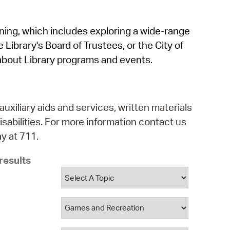
operty Database
rning, which includes exploring a wide-range
ClickFix
 Library's Board of Trustees, or the City of
ew News
about Library programs and events.
ch City Council
auxiliary aids and services, written materials
isabilities. For more information contact us
y at 711.
results