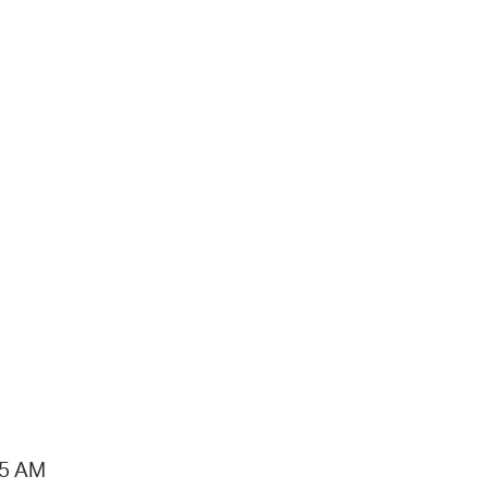
15 AM