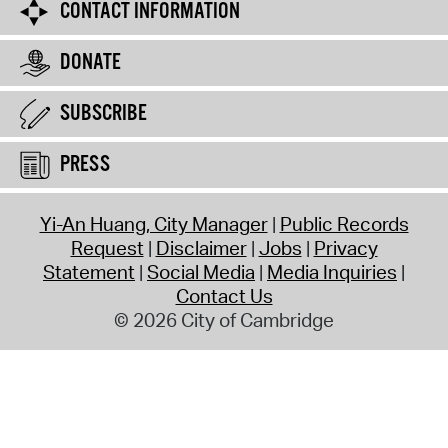
CONTACT INFORMATION
DONATE
SUBSCRIBE
PRESS
Yi-An Huang, City Manager
Public Records
Request
Disclaimer
Jobs
Privacy
Statement
Social Media
Media Inquiries
Contact Us
© 2026 City of Cambridge