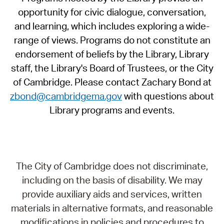
opportunity for civic dialogue, conversation,
and learning, which includes exploring a wide-
range of views. Programs do not constitute an
endorsement of beliefs by the Library, Library
staff, the Library's Board of Trustees, or the City
of Cambridge. Please contact Zachary Bond at
zbond@cambridgema.gov
with questions about
Library programs and events.
The City of Cambridge does not discriminate,
including on the basis of disability. We may
provide auxiliary aids and services, written
materials in alternative formats, and reasonable
modifications in policies and procedures to