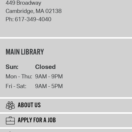
449 Broadway
Cambridge
,
MA
02138
Ph:
617-349-4040
MAIN LIBRARY
Sun:
Closed
Mon - Thu:
9AM - 9PM
Fri - Sat:
9AM - 5PM
ABOUT US
APPLY FOR A JOB