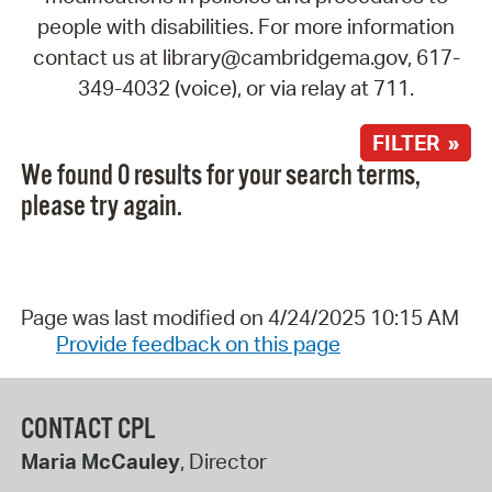
people with disabilities. For more information
contact us at library@cambridgema.gov, 617-
349-4032 (voice), or via relay at 711.
FILTER »
We found 0 results for your search terms,
please try again.
Page was last modified on 4/24/2025 10:15 AM
Provide feedback on this page
CONTACT CPL
Maria McCauley
, Director