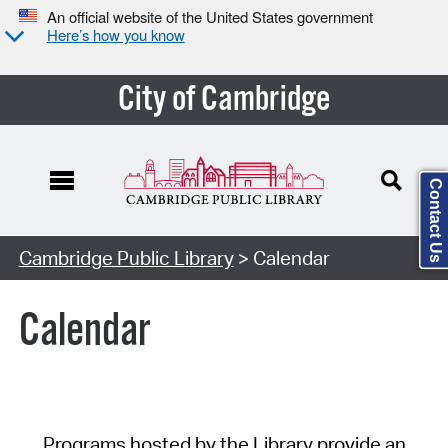
An official website of the United States government
Here’s how you know
City of Cambridge
Contact Us
Cambridge Public Library
> Calendar
Calendar
Programs hosted by the Library provide an