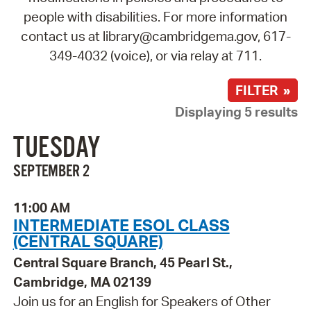
people with disabilities. For more information
contact us at library@cambridgema.gov, 617-
349-4032 (voice), or via relay at 711.
FILTER »
Displaying 5 results
TUESDAY
SEPTEMBER 2
11:00 AM
INTERMEDIATE ESOL CLASS
(CENTRAL SQUARE)
Central Square Branch, 45 Pearl St.,
Cambridge, MA 02139
Join us for an English for Speakers of Other