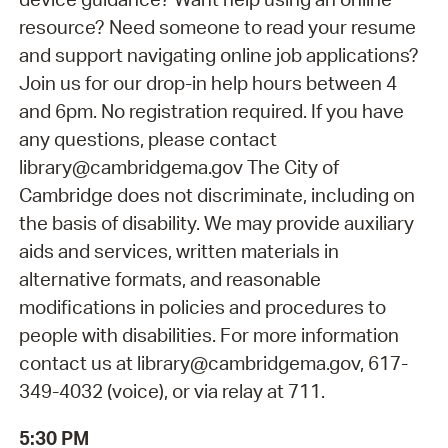
resource? Need someone to read your resume
and support navigating online job applications?
Join us for our drop-in help hours between 4
and 6pm. No registration required. If you have
any questions, please contact
library@cambridgema.gov The City of
Cambridge does not discriminate, including on
the basis of disability. We may provide auxiliary
aids and services, written materials in
alternative formats, and reasonable
modifications in policies and procedures to
people with disabilities. For more information
contact us at library@cambridgema.gov, 617-
349-4032 (voice), or via relay at 711.
5:30 PM