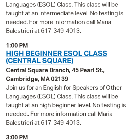
Languages (ESOL) Class. This class will be
taught at an intermediate level. No testing is
needed. For more information call Maria
Balestrieri at 617-349-4013.
1:00 PM
HIGH BEGINNER ESOL CLASS
(CENTRAL SQUARE)
Central Square Branch, 45 Pearl St.,
Cambridge, MA 02139
Join us for an English for Speakers of Other
Languages (ESOL) Class. This class will be
taught at an high beginner level. No testing is
needed.. For more information call Maria
Balestrieri at 617-349-4013.
3:00 PM