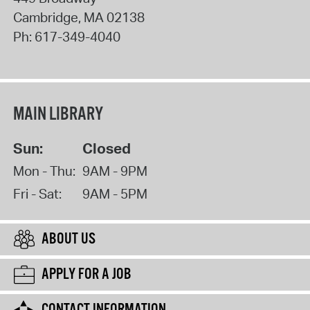
Cambridge
,
MA
02138
Ph:
617-349-4040
MAIN LIBRARY
Sun:
Closed
Mon - Thu:
9AM - 9PM
Fri - Sat:
9AM - 5PM
ABOUT US
APPLY FOR A JOB
CONTACT INFORMATION