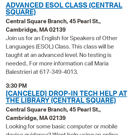
ADVANCED ESOL CLASS (CENTRAL
SQUARE)
Central Square Branch, 45 Pearl St.,
Cambridge, MA 02139
Join us for an English for Speakers of Other
Languages (ESOL) Class. This class will be
taught at an advanced level. No testing is
needed.. For more information call Maria
Balestrieri at 617-349-4013.
3:30 PM
[CANCELED] DROP-IN TECH HELP AT
THE LIBRARY (CENTRAL SQUARE)
Central Square Branch, 45 Pearl St.,
Cambridge, MA 02139
Looking for some basic computer or mobile
device guidance? Want help using an online