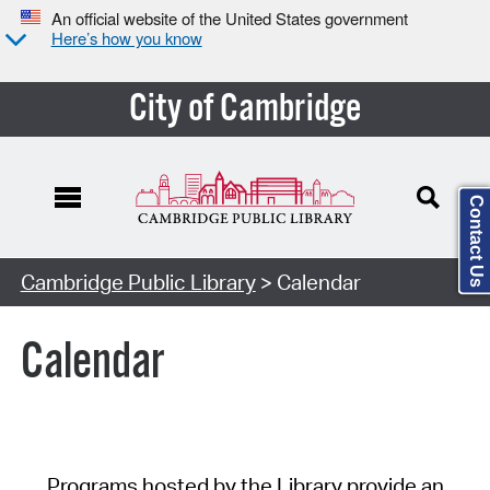
An official website of the United States government
Here’s how you know
City of Cambridge
Contact Us
Cambridge Public Library
> Calendar
Calendar
Programs hosted by the Library provide an