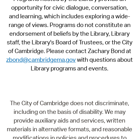
opportunity for civic dialogue, conversation,
and learning, which includes exploring a wide-
range of views. Programs do not constitute an
endorsement of beliefs by the Library, Library
staff, the Library's Board of Trustees, or the City
of Cambridge. Please contact Zachary Bond at
zbond@cambridgema.gov
with questions about
Library programs and events.
The City of Cambridge does not discriminate,
including on the basis of disability. We may
provide auxiliary aids and services, written
materials in alternative formats, and reasonable
modifications in policies and procedures to