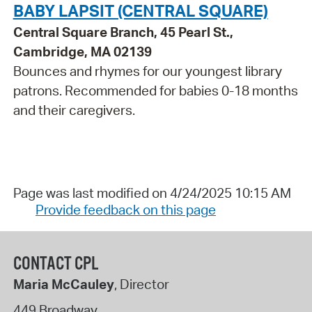
BABY LAPSIT (CENTRAL SQUARE)
Central Square Branch, 45 Pearl St.,
Cambridge, MA 02139
Bounces and rhymes for our youngest library
patrons. Recommended for babies 0-18 months
and their caregivers.
Page was last modified on 4/24/2025 10:15 AM
Provide feedback on this page
CONTACT CPL
Maria McCauley
, Director
449 Broadway