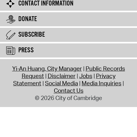
CONTACT INFORMATION
DONATE
SUBSCRIBE
PRESS
Yi-An Huang, City Manager
Public Records
Request
Disclaimer
Jobs
Privacy
Statement
Social Media
Media Inquiries
Contact Us
© 2026 City of Cambridge