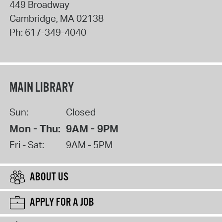
449 Broadway
Cambridge
,
MA
02138
Ph:
617-349-4040
MAIN LIBRARY
Sun:
Closed
Mon - Thu:
9AM - 9PM
Fri - Sat:
9AM - 5PM
ABOUT US
APPLY FOR A JOB