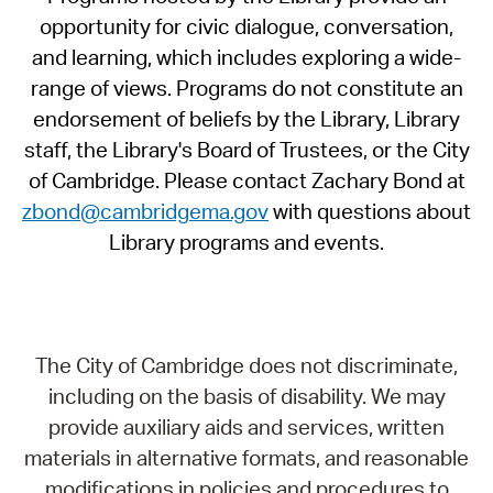
opportunity for civic dialogue, conversation,
and learning, which includes exploring a wide-
range of views. Programs do not constitute an
endorsement of beliefs by the Library, Library
staff, the Library's Board of Trustees, or the City
of Cambridge. Please contact Zachary Bond at
zbond@cambridgema.gov
with questions about
Library programs and events.
The City of Cambridge does not discriminate,
including on the basis of disability. We may
provide auxiliary aids and services, written
materials in alternative formats, and reasonable
modifications in policies and procedures to