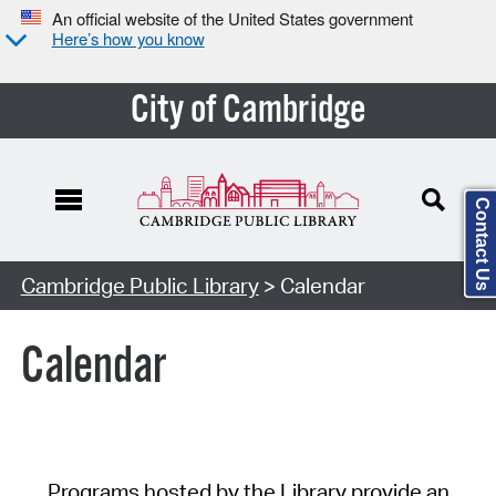
An official website of the United States government
Here’s how you know
City of Cambridge
Contact Us
Cambridge Public Library
> Calendar
Calendar
Programs hosted by the Library provide an