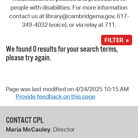
people with disabilities. For more information
contact us at library@cambridgema.gov, 617-
349-4032 (voice), or via relay at 711.
FILTER »
We found 0 results for your search terms,
please try again.
Page was last modified on 4/24/2025 10:15 AM
Provide feedback on this page
CONTACT CPL
Maria McCauley
, Director