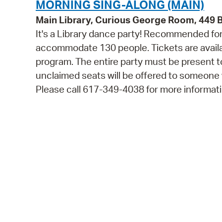
MORNING SING-ALONG (MAIN)
Main Library, Curious George Room, 449
It's a Library dance party! Recommended for 
accommodate 130 people. Tickets are availabl
program. The entire party must be present to
unclaimed seats will be offered to someone
Please call 617-349-4038 for more informati