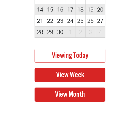
14
15
16
17
18
19
20
21
22
23
24
25
26
27
28
29
30
1
2
3
4