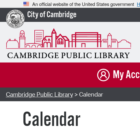
An official website of the United States government
H
City of Cambridge
My Acc
Cambridge Public Library
> Calendar
Calendar