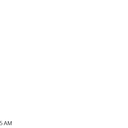
15 AM