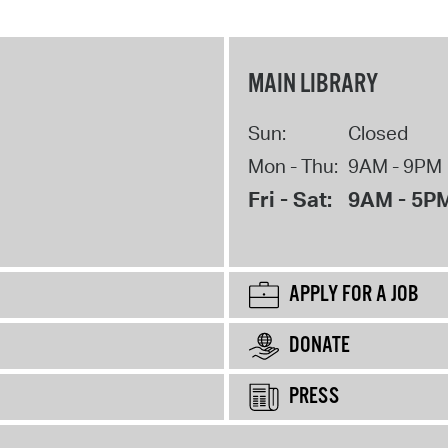
MAIN LIBRARY
Sun:
Closed
Mon - Thu:
9AM - 9PM
Fri - Sat:
9AM - 5P
APPLY FOR A JOB
DONATE
PRESS