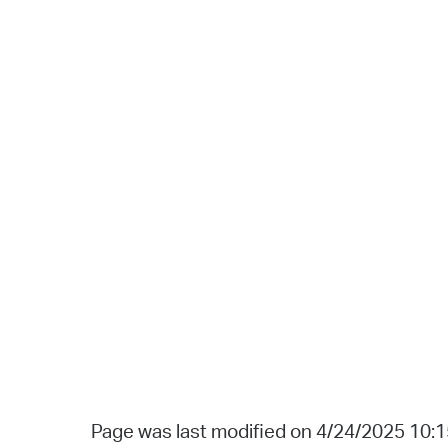
Page was last modified on 4/24/2025 10: