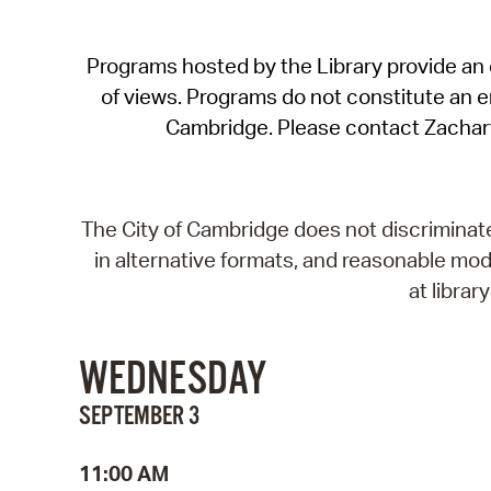
Programs hosted by the Library provide an o
of views. Programs do not constitute an end
Cambridge. Please contact Zachar
The City of Cambridge does not discriminate, 
in alternative formats, and reasonable modi
at libra
WEDNESDAY
SEPTEMBER 3
11:00 AM