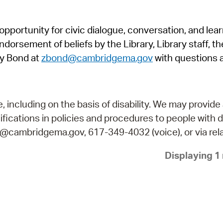
Pr
pportunity for civic dialogue, conversation, and lea
See
orsement of beliefs by the Library, Library staff, the
Vi
y Bond at
zbond@cambridgema.gov
with questions 
Wat
including on the basis of disability. We may provide 
fications in policies and procedures to people with d
ry@cambridgema.gov, 617-349-4032 (voice), or via rela
Displaying 1 