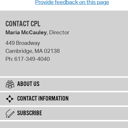
Provide feedback on this page
CONTACT CPL
Maria McCauley
, Director
449 Broadway
Cambridge
,
MA
02138
Ph:
617-349-4040
ABOUT US
CONTACT INFORMATION
SUBSCRIBE