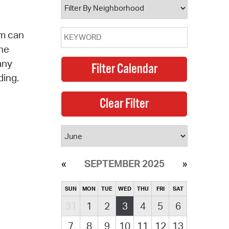
am can
the
any
ding.
SEPTEMBER 2025
SUN
MON
TUE
WED
THU
FRI
SAT
31
1
2
3
4
5
6
7
8
9
10
11
12
13