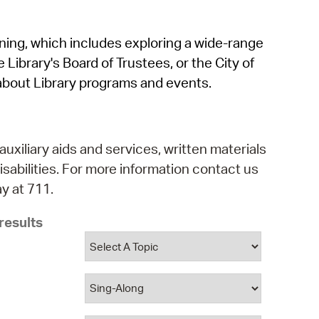
operty Database
rning, which includes exploring a wide-range
ClickFix
 Library's Board of Trustees, or the City of
ew News
about Library programs and events.
ch City Council
auxiliary aids and services, written materials
isabilities. For more information contact us
y at 711.
results