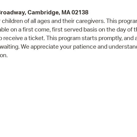
 Broadway, Cambridge, MA 02138
children of all ages and their caregivers. This progr
e on a first come, first served basis on the day of 
 receive a ticket. This program starts promptly, and 
 waiting. We appreciate your patience and understan
on.