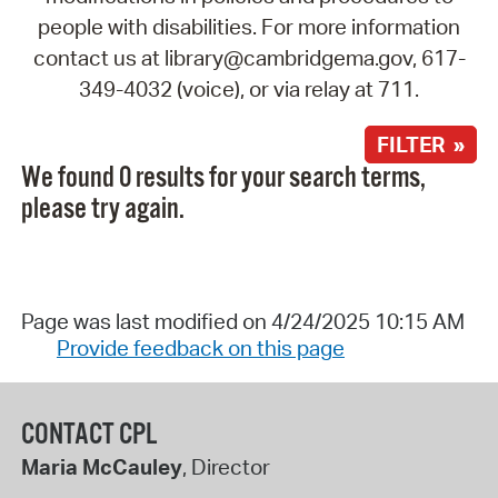
people with disabilities. For more information
contact us at library@cambridgema.gov, 617-
349-4032 (voice), or via relay at 711.
FILTER »
We found 0 results for your search terms,
please try again.
Page was last modified on 4/24/2025 10:15 AM
Provide feedback on this page
CONTACT CPL
Maria McCauley
, Director