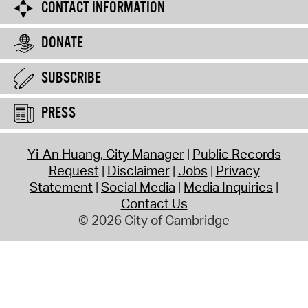
CONTACT INFORMATION
DONATE
SUBSCRIBE
PRESS
Yi-An Huang, City Manager
Public Records
Request
Disclaimer
Jobs
Privacy
Statement
Social Media
Media Inquiries
Contact Us
© 2026 City of Cambridge