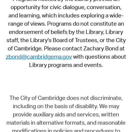
opportunity for civic dialogue, conversation,
and learning, which includes exploring a wide-
range of views. Programs do not constitute an
endorsement of beliefs by the Library, Library
staff, the Library's Board of Trustees, or the City
of Cambridge. Please contact Zachary Bond at
zbond@cambridgema.gov
with questions about
Library programs and events.
The City of Cambridge does not discriminate,
including on the basis of disability. We may
provide auxiliary aids and services, written
materials in alternative formats, and reasonable
modifications in policies and procedures to