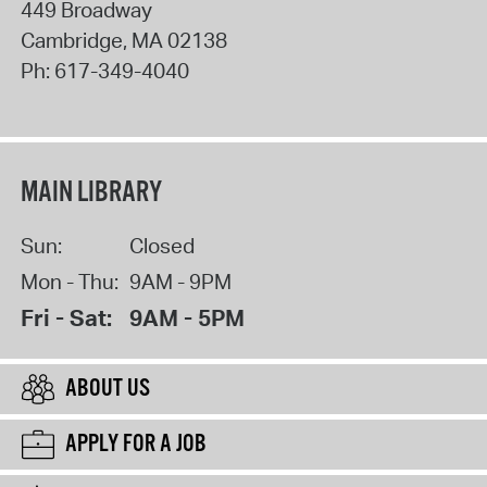
449 Broadway
Cambridge
,
MA
02138
Ph:
617-349-4040
MAIN LIBRARY
Sun:
Closed
Mon - Thu:
9AM - 9PM
Fri - Sat:
9AM - 5PM
ABOUT US
APPLY FOR A JOB