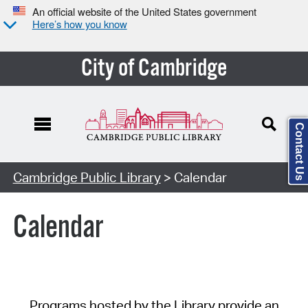
An official website of the United States government
Here’s how you know
City of Cambridge
Contact Us
Cambridge Public Library
> Calendar
Calendar
Programs hosted by the Library provide an