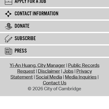
APPLY FOR A JOB
CONTACT INFORMATION
DONATE
SUBSCRIBE
PRESS
Yi-An Huang, City Manager
Public Records
Request
Disclaimer
Jobs
Privacy
Statement
Social Media
Media Inquiries
Contact Us
© 2026 City of Cambridge