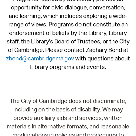
opportunity for civic dialogue, conversation,
and learning, which includes exploring a wide-
range of views. Programs do not constitute an
endorsement of beliefs by the Library, Library
staff, the Library's Board of Trustees, or the City
of Cambridge. Please contact Zachary Bond at
zbond@cambridgema.gov
with questions about
Library programs and events.
The City of Cambridge does not discriminate,
including on the basis of disability. We may
provide auxiliary aids and services, written
materials in alternative formats, and reasonable
modifications in policies and procedures to