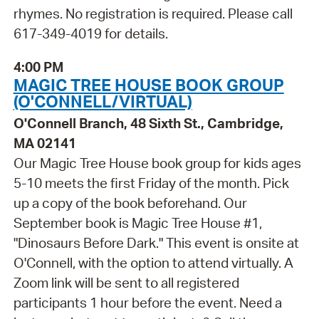
rhymes. No registration is required. Please call
617-349-4019 for details.
4:00 PM
MAGIC TREE HOUSE BOOK GROUP
(O'CONNELL/VIRTUAL)
O'Connell Branch, 48 Sixth St., Cambridge,
MA 02141
Our Magic Tree House book group for kids ages
5-10 meets the first Friday of the month. Pick
up a copy of the book beforehand. Our
September book is Magic Tree House #1,
"Dinosaurs Before Dark." This event is onsite at
O'Connell, with the option to attend virtually. A
Zoom link will be sent to all registered
participants 1 hour before the event. Need a