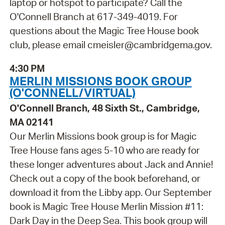
laptop or hotspot to participate? Call the
O'Connell Branch at 617-349-4019. For
questions about the Magic Tree House book
club, please email cmeisler@cambridgema.gov.
4:30 PM
MERLIN MISSIONS BOOK GROUP
(O'CONNELL/VIRTUAL)
O'Connell Branch, 48 Sixth St., Cambridge,
MA 02141
Our Merlin Missions book group is for Magic
Tree House fans ages 5-10 who are ready for
these longer adventures about Jack and Annie!
Check out a copy of the book beforehand, or
download it from the Libby app. Our September
book is Magic Tree House Merlin Mission #11:
Dark Day in the Deep Sea. This book group will