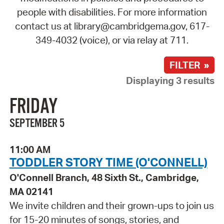
people with disabilities. For more information
contact us at library@cambridgema.gov, 617-
349-4032 (voice), or via relay at 711.
FILTER »
Displaying 3 results
FRIDAY
SEPTEMBER 5
11:00 AM
TODDLER STORY TIME (O'CONNELL)
O'Connell Branch, 48 Sixth St., Cambridge,
MA 02141
We invite children and their grown-ups to join us
for 15-20 minutes of songs, stories, and