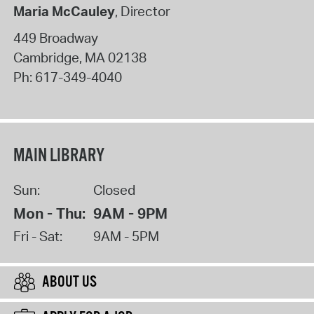
Maria McCauley
, Director
449 Broadway
Cambridge
,
MA
02138
Ph:
617-349-4040
MAIN LIBRARY
Sun:
Closed
Mon - Thu:
9AM - 9PM
Fri - Sat:
9AM - 5PM
ABOUT US