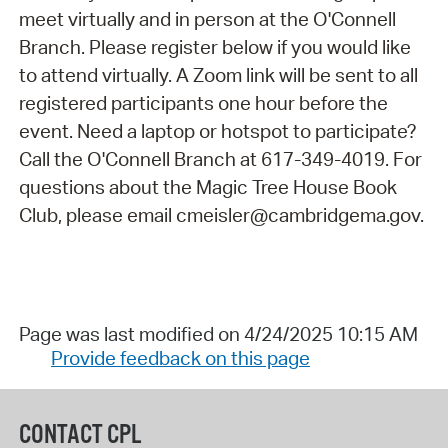
meet virtually and in person at the O'Connell
Branch. Please register below if you would like
to attend virtually. A Zoom link will be sent to all
registered participants one hour before the
event. Need a laptop or hotspot to participate?
Call the O'Connell Branch at 617-349-4019. For
questions about the Magic Tree House Book
Club, please email cmeisler@cambridgema.gov.
Page was last modified on 4/24/2025 10:15 AM
Provide feedback on this page
CONTACT CPL