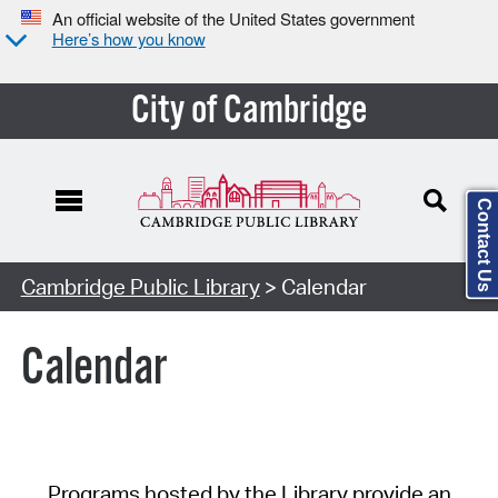
An official website of the United States government
Here’s how you know
City of Cambridge
Contact Us
Cambridge Public Library
> Calendar
Calendar
Programs hosted by the Library provide an