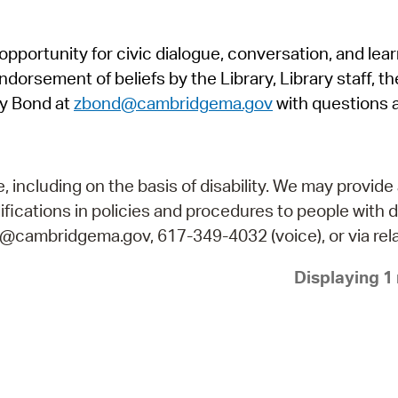
Pr
pportunity for civic dialogue, conversation, and lea
See
orsement of beliefs by the Library, Library staff, the
Vi
y Bond at
zbond@cambridgema.gov
with questions 
Wat
including on the basis of disability. We may provide 
fications in policies and procedures to people with d
ry@cambridgema.gov, 617-349-4032 (voice), or via rela
Displaying 1 