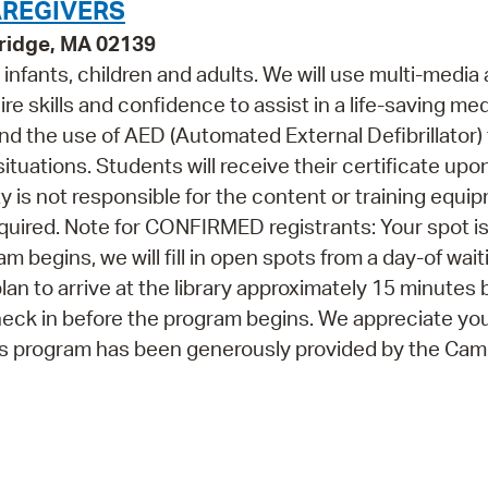
AREGIVERS
bridge, MA 02139
or infants, children and adults. We will use multi-media
e skills and confidence to assist in a life-saving med
 and the use of AED (Automated External Defibrillator) f
 situations. Students will receive their certificate upo
y is not responsible for the content or training equi
 required. Note for CONFIRMED registrants: Your spot i
 begins, we will fill in open spots from a day-of waiti
lan to arrive at the library approximately 15 minutes 
heck in before the program begins. We appreciate yo
his program has been generously provided by the Ca