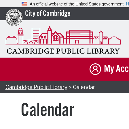
An official website of the United States government
H
City of Cambridge
My Acc
Cambridge Public Library
> Calendar
Calendar