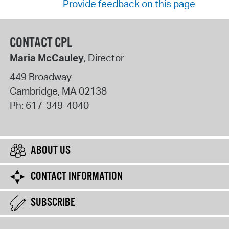
Provide feedback on this page
CONTACT CPL
Maria McCauley
, Director
449 Broadway
Cambridge
,
MA
02138
Ph:
617-349-4040
ABOUT US
CONTACT INFORMATION
SUBSCRIBE