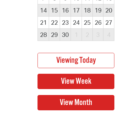
14
15
16
17
18
19
20
21
22
23
24
25
26
27
28
29
30
1
2
3
4