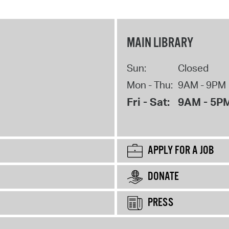
MAIN LIBRARY
Sun:
Closed
Mon - Thu:
9AM - 9PM
Fri - Sat:
9AM - 5P
APPLY FOR A JOB
DONATE
PRESS