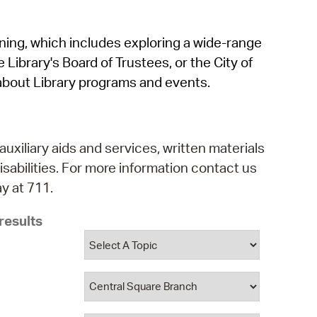
operty Database
rning, which includes exploring a wide-range
ClickFix
 Library's Board of Trustees, or the City of
ew News
about Library programs and events.
ch City Council
auxiliary aids and services, written materials
isabilities. For more information contact us
y at 711.
results