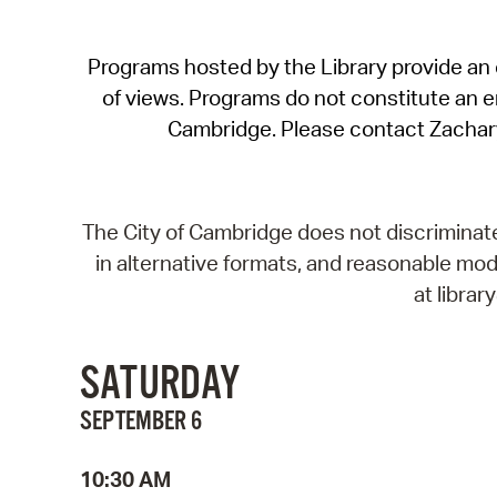
Programs hosted by the Library provide an o
of views. Programs do not constitute an end
Cambridge. Please contact Zachar
The City of Cambridge does not discriminate, 
in alternative formats, and reasonable modi
at libra
SATURDAY
SEPTEMBER 6
10:30 AM