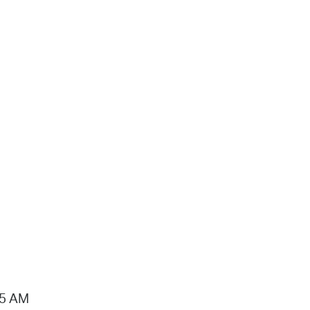
15 AM