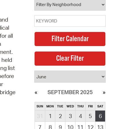
 and
ical
or all
n
pment.
s held
ng list
before
ur
mbridge
SEPTEMBER 2025
SUN
MON
TUE
WED
THU
FRI
SAT
31
1
2
3
4
5
6
7
8
9
10
11
12
13