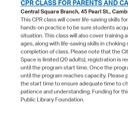
CPR CLASS FOR PARENTS AND C
Central Square Branch, 45 Pearl St., Cam
This CPR class will cover life-saving skills f
hands-on practice to be sure students acquir
situation. This class will also cover training
ages, along with life-saving skills in choking
completion of class. Please note that the Cit
Space is limited (20 adults), registration is
until the program start time. Once the program
until the program reaches capacity. Please p
the start time to ensure adequate time to c
patience and understanding. Funding for t
Public Library Foundation.