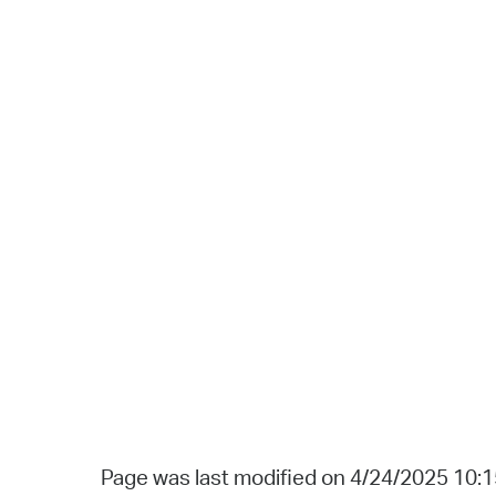
Page was last modified on 4/24/2025 10: