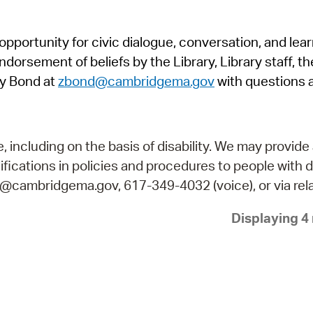
Pr
pportunity for civic dialogue, conversation, and lea
See
orsement of beliefs by the Library, Library staff, the
Vi
y Bond at
zbond@cambridgema.gov
with questions 
Wat
including on the basis of disability. We may provide 
fications in policies and procedures to people with d
ry@cambridgema.gov, 617-349-4032 (voice), or via rela
Displaying 4 