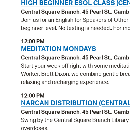
HIGH BEGINNER ESOL CLASS (CE
Central Square Branch, 45 Pearl St., Cam
Join us for an English for Speakers of Other
beginner level. No testing is needed.. For mo
12:00 PM
MEDITATION MONDAYS
Central Square Branch, 45 Pearl St., Cam
Start your week off right with some meditati
Worker, Brett Dixon, we combine gentle breat
relaxing and recharging experience.
12:00 PM
NARCAN DISTRIBUTION (CENTRA
Central Square Branch, 45 Pearl St., Cam
Swing by the Central Square Branch Library
overdoses.