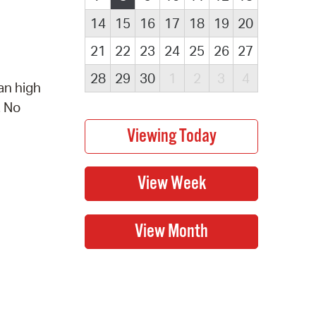
14
15
16
17
18
19
20
21
22
23
24
25
26
27
28
29
30
1
2
3
4
an high
. No