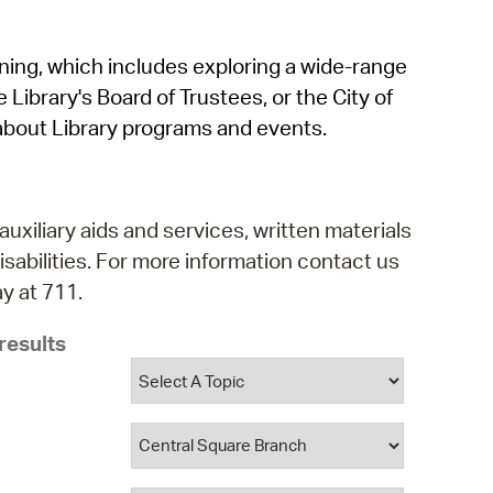
operty Database
rning, which includes exploring a wide-range
ClickFix
 Library's Board of Trustees, or the City of
ew News
about Library programs and events.
ch City Council
auxiliary aids and services, written materials
isabilities. For more information contact us
y at 711.
results