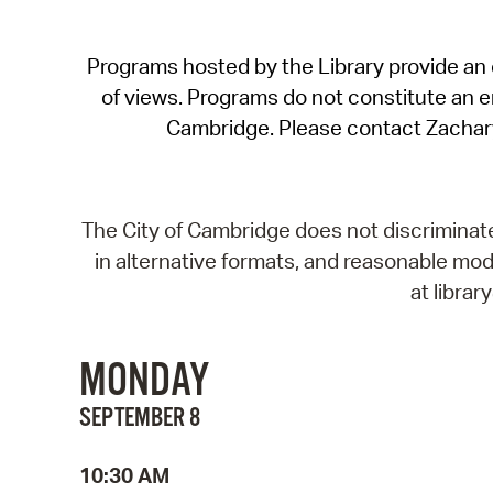
Programs hosted by the Library provide an o
of views. Programs do not constitute an end
Cambridge. Please contact Zachar
The City of Cambridge does not discriminate, 
in alternative formats, and reasonable modi
at libra
MONDAY
SEPTEMBER 8
10:30 AM