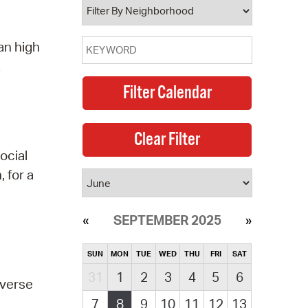
an high
.
ocial
 for a
SEPTEMBER 2025
SUN
MON
TUE
WED
THU
FRI
SAT
31
1
2
3
4
5
6
everse
7
8
9
10
11
12
13