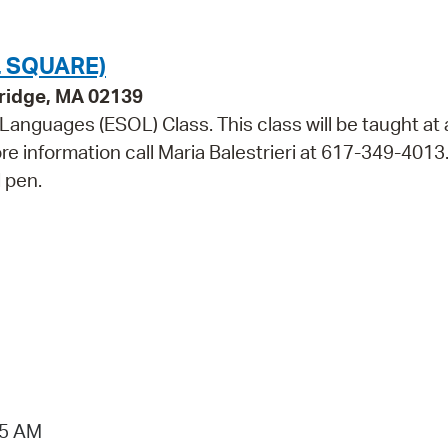
 SQUARE)
bridge, MA 02139
 Languages (ESOL) Class. This class will be taught at 
ore information call Maria Balestrieri at 617-349-4013
 pen.
15 AM