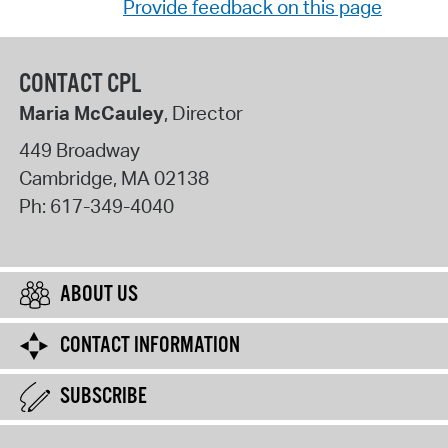
Provide feedback on this page
CONTACT CPL
Maria McCauley
, Director
449 Broadway
Cambridge
,
MA
02138
Ph:
617-349-4040
ABOUT US
CONTACT INFORMATION
SUBSCRIBE