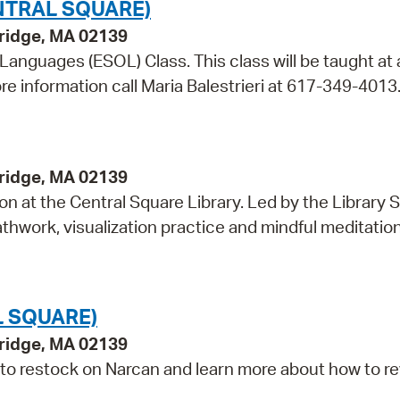
NTRAL SQUARE)
bridge, MA 02139
 Languages (ESOL) Class. This class will be taught at 
re information call Maria Balestrieri at 617-349-4013
bridge, MA 02139
on at the Central Square Library. Led by the Library S
hwork, visualization practice and mindful meditation,
L SQUARE)
bridge, MA 02139
 to restock on Narcan and learn more about how to r