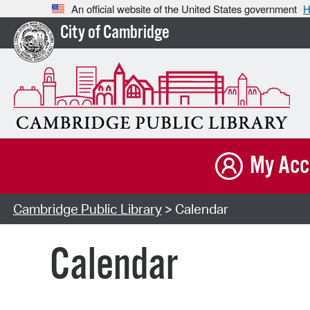
An official website of the United States government
H
City of Cambridge
My Acc
Cambridge Public Library
> Calendar
Calendar