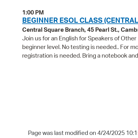
1:00 PM
BEGINNER ESOL CLASS (CENTRAL
Central Square Branch, 45 Pearl St., Cam
Join us for an English for Speakers of Other
beginner level. No testing is needed.. For m
registration is needed. Bring a notebook and
Page was last modified on 4/24/2025 10: