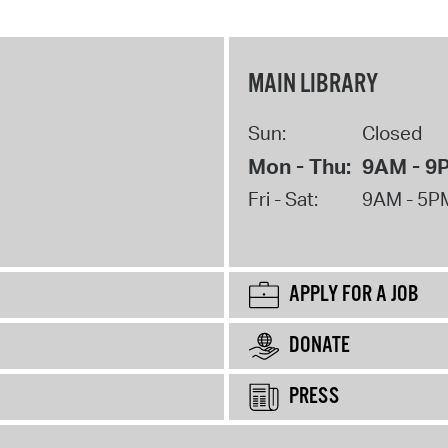
MAIN LIBRARY
Sun:
Closed
Mon - Thu:
9AM - 9
Fri - Sat:
9AM - 5P
APPLY FOR A JOB
DONATE
PRESS