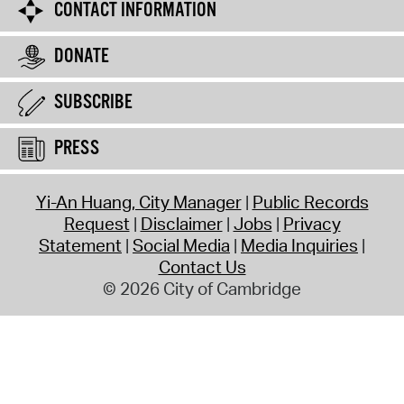
CONTACT INFORMATION
DONATE
SUBSCRIBE
PRESS
Yi-An Huang, City Manager
Public Records
Request
Disclaimer
Jobs
Privacy
Statement
Social Media
Media Inquiries
Contact Us
© 2026 City of Cambridge