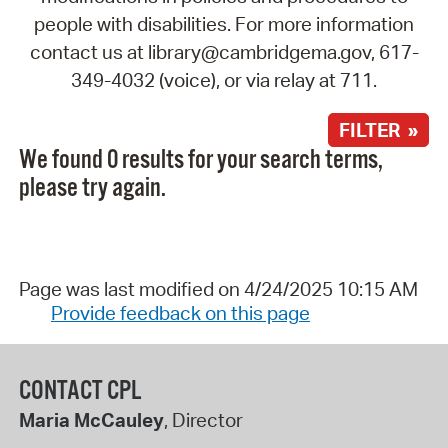
people with disabilities. For more information
contact us at library@cambridgema.gov, 617-
349-4032 (voice), or via relay at 711.
FILTER »
We found 0 results for your search terms,
please try again.
Page was last modified on 4/24/2025 10:15 AM
Provide feedback on this page
CONTACT CPL
Maria McCauley
, Director