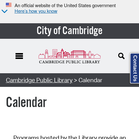
An official website of the United States government
Here’s how you know
City of Cambridge
Contact Us
Cambridge Public Library
> Calendar
Calendar
Programs hosted by the Library provide an