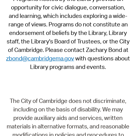
opportunity for civic dialogue, conversation,
and learning, which includes exploring a wide-
range of views. Programs do not constitute an
endorsement of beliefs by the Library, Library
staff, the Library's Board of Trustees, or the City
of Cambridge. Please contact Zachary Bond at
zbond@cambridgema.gov
with questions about
Library programs and events.
The City of Cambridge does not discriminate,
including on the basis of disability. We may
provide auxiliary aids and services, written
materials in alternative formats, and reasonable
modifications in policies and procedures to