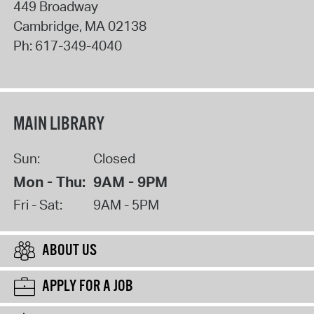
449 Broadway
Cambridge
,
MA
02138
Ph:
617-349-4040
MAIN LIBRARY
Sun:
Closed
Mon - Thu:
9AM - 9PM
Fri - Sat:
9AM - 5PM
ABOUT US
APPLY FOR A JOB