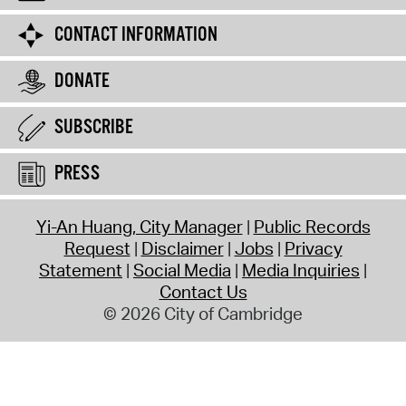
CONTACT INFORMATION
DONATE
SUBSCRIBE
PRESS
Yi-An Huang, City Manager
Public Records
Request
Disclaimer
Jobs
Privacy
Statement
Social Media
Media Inquiries
Contact Us
© 2026 City of Cambridge