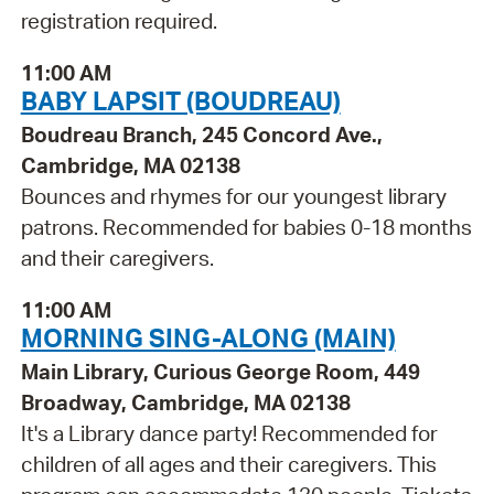
registration required.
11:00 AM
BABY LAPSIT (BOUDREAU)
Boudreau Branch, 245 Concord Ave.,
Cambridge, MA 02138
Bounces and rhymes for our youngest library
patrons. Recommended for babies 0-18 months
and their caregivers.
11:00 AM
MORNING SING-ALONG (MAIN)
Main Library, Curious George Room, 449
Broadway, Cambridge, MA 02138
It's a Library dance party! Recommended for
children of all ages and their caregivers. This