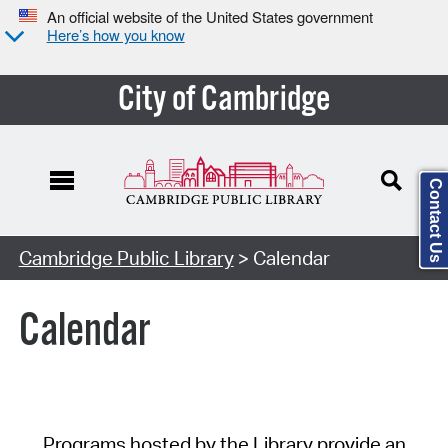
An official website of the United States government
Here’s how you know
City of Cambridge
Contact Us
Cambridge Public Library
> Calendar
Calendar
Programs hosted by the Library provide an