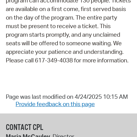
program can accommodate 130 people. Tickets
are available on a first come, first served basis
on the day of the program. The entire party
must be present to receive a ticket. This
program starts promptly, and any unclaimed
seats will be offered to someone waiting. We
appreciate your patience and understanding.
Please call 617-349-4038 for more information.
Page was last modified on 4/24/2025 10:15 AM
Provide feedback on this page
CONTACT CPL
Maria McCauley
, Director