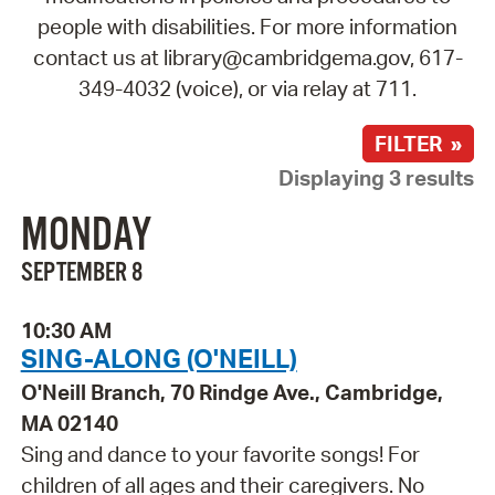
people with disabilities. For more information
contact us at library@cambridgema.gov, 617-
349-4032 (voice), or via relay at 711.
FILTER »
Displaying 3 results
MONDAY
SEPTEMBER 8
10:30 AM
SING-ALONG (O'NEILL)
O'Neill Branch, 70 Rindge Ave., Cambridge,
MA 02140
Sing and dance to your favorite songs! For
children of all ages and their caregivers. No