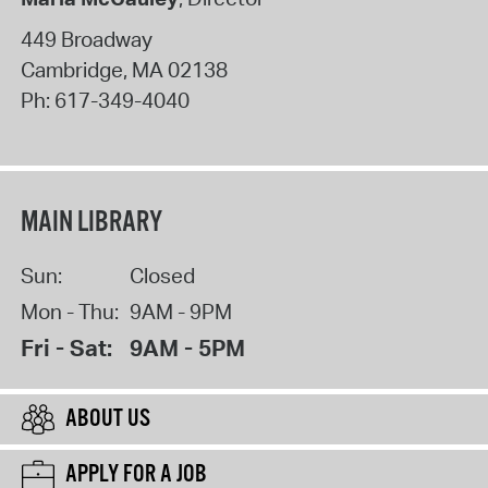
449 Broadway
Cambridge
,
MA
02138
Ph:
617-349-4040
MAIN LIBRARY
Sun:
Closed
Mon - Thu:
9AM - 9PM
Fri - Sat:
9AM - 5PM
ABOUT US
APPLY FOR A JOB