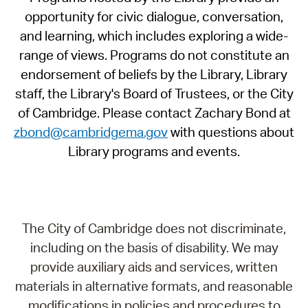
opportunity for civic dialogue, conversation,
and learning, which includes exploring a wide-
range of views. Programs do not constitute an
endorsement of beliefs by the Library, Library
staff, the Library's Board of Trustees, or the City
of Cambridge. Please contact Zachary Bond at
zbond@cambridgema.gov
with questions about
Library programs and events.
The City of Cambridge does not discriminate,
including on the basis of disability. We may
provide auxiliary aids and services, written
materials in alternative formats, and reasonable
modifications in policies and procedures to