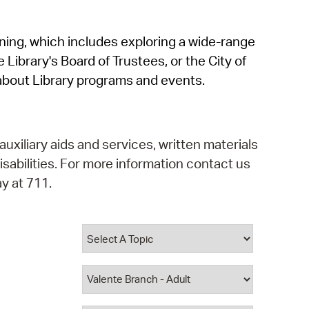
operty Database
rning, which includes exploring a wide-range
ClickFix
 Library's Board of Trustees, or the City of
ew News
about Library programs and events.
ch City Council
auxiliary aids and services, written materials
isabilities. For more information contact us
y at 711.