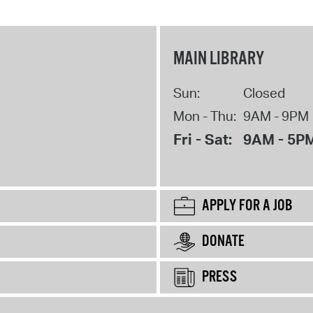
MAIN LIBRARY
Sun:
Closed
Mon - Thu:
9AM - 9PM
Fri - Sat:
9AM - 5P
APPLY FOR A JOB
DONATE
PRESS