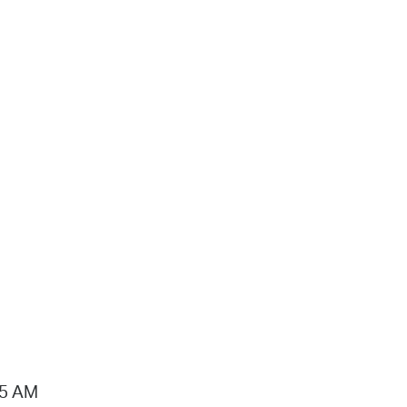
15 AM