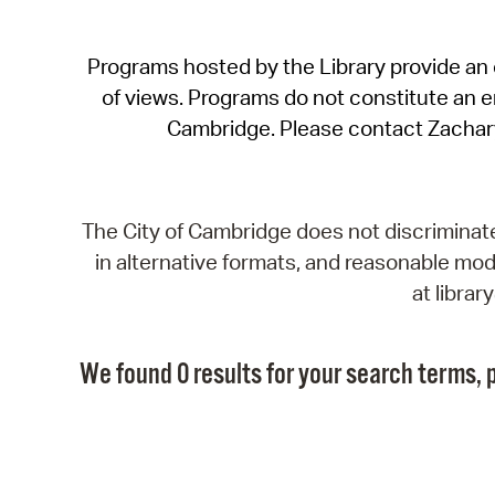
Programs hosted by the Library provide an o
of views. Programs do not constitute an end
Cambridge. Please contact Zachar
The City of Cambridge does not discriminate, 
in alternative formats, and reasonable modi
at libra
We found 0 results for your search terms, p