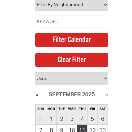
SEPTEMBER 2025
SUN
MON
TUE
WED
THU
FRI
SAT
31
1
2
3
4
5
6
7
8
9
10
11
12
13