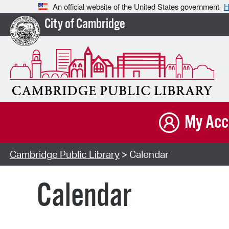
An official website of the United States government
H
City of Cambridge
My Acc
Cambridge Public Library
> Calendar
Calendar