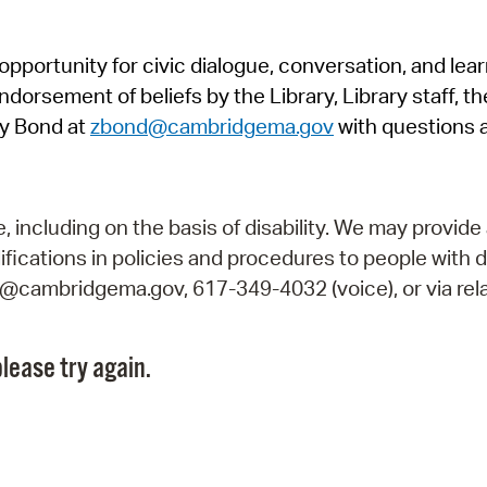
Pr
pportunity for civic dialogue, conversation, and lea
See
orsement of beliefs by the Library, Library staff, the
Vi
y Bond at
zbond@cambridgema.gov
with questions 
Wat
including on the basis of disability. We may provide 
fications in policies and procedures to people with d
ry@cambridgema.gov, 617-349-4032 (voice), or via rela
lease try again.