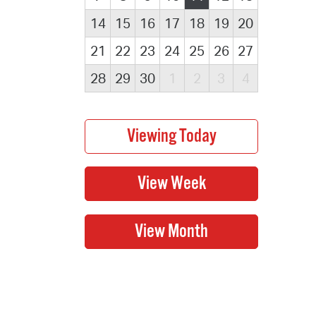
14
15
16
17
18
19
20
21
22
23
24
25
26
27
28
29
30
1
2
3
4