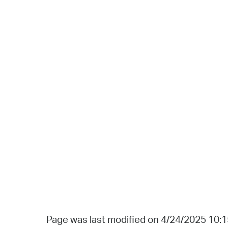
Page was last modified on 4/24/2025 10: