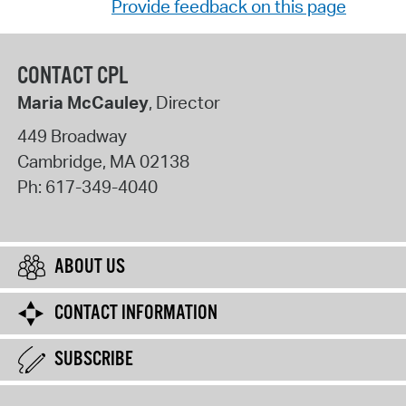
Provide feedback on this page
CONTACT CPL
Maria McCauley
, Director
449 Broadway
Cambridge
,
MA
02138
Ph:
617-349-4040
ABOUT US
CONTACT INFORMATION
SUBSCRIBE