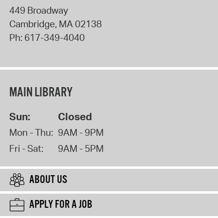
449 Broadway
Cambridge
,
MA
02138
Ph:
617-349-4040
MAIN LIBRARY
Sun:
Closed
Mon - Thu:
9AM - 9PM
Fri - Sat:
9AM - 5PM
ABOUT US
APPLY FOR A JOB