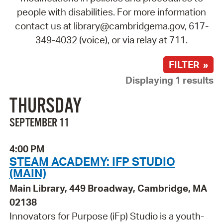
people with disabilities. For more information
contact us at library@cambridgema.gov, 617-
349-4032 (voice), or via relay at 711.
FILTER »
Displaying 1 results
THURSDAY
SEPTEMBER 11
4:00 PM
STEAM ACADEMY: IFP STUDIO
(MAIN)
Main Library, 449 Broadway, Cambridge, MA
02138
Innovators for Purpose (iFp) Studio is a youth-