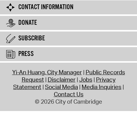
CONTACT INFORMATION
DONATE
SUBSCRIBE
PRESS
Yi-An Huang, City Manager
Public Records
Request
Disclaimer
Jobs
Privacy
Statement
Social Media
Media Inquiries
Contact Us
© 2026 City of Cambridge