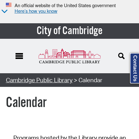
An official website of the United States government
Here’s how you know
City of Cambridge
Contact Us
Cambridge Public Library
> Calendar
Calendar
Programs hosted by the Library provide an