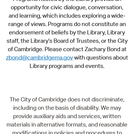
opportunity for civic dialogue, conversation,
and learning, which includes exploring a wide-
range of views. Programs do not constitute an
endorsement of beliefs by the Library, Library
staff, the Library's Board of Trustees, or the City
of Cambridge. Please contact Zachary Bond at
zbond@cambridgema.gov
with questions about
Library programs and events.
The City of Cambridge does not discriminate,
including on the basis of disability. We may
provide auxiliary aids and services, written
materials in alternative formats, and reasonable
modifications in policies and procedures to