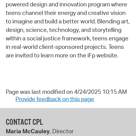
powered design and innovation program where
teens channel their energy and creative vision
to imagine and build a better world. Blending art,
design, science, technology, and storytelling
within a social justice framework, teens engage
in real-world client-sponsored projects. Teens
are invited to learn more on the iFp website.
Page was last modified on 4/24/2025 10:15 AM
Provide feedback on this page
CONTACT CPL
Maria McCauley
, Director