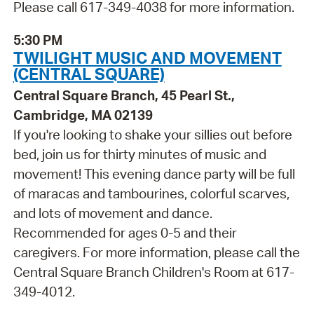
Please call 617-349-4038 for more information.
5:30 PM
TWILIGHT MUSIC AND MOVEMENT
(CENTRAL SQUARE)
Central Square Branch, 45 Pearl St.,
Cambridge, MA 02139
If you're looking to shake your sillies out before
bed, join us for thirty minutes of music and
movement! This evening dance party will be full
of maracas and tambourines, colorful scarves,
and lots of movement and dance.
Recommended for ages 0-5 and their
caregivers. For more information, please call the
Central Square Branch Children's Room at 617-
349-4012.