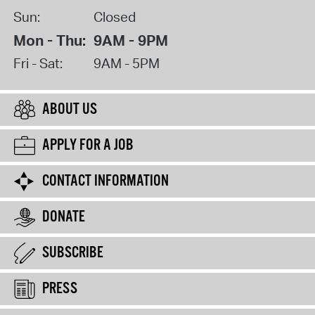
Sun:
Closed
Mon - Thu:
9AM - 9PM
Fri - Sat:
9AM - 5PM
ABOUT US
APPLY FOR A JOB
CONTACT INFORMATION
DONATE
SUBSCRIBE
PRESS