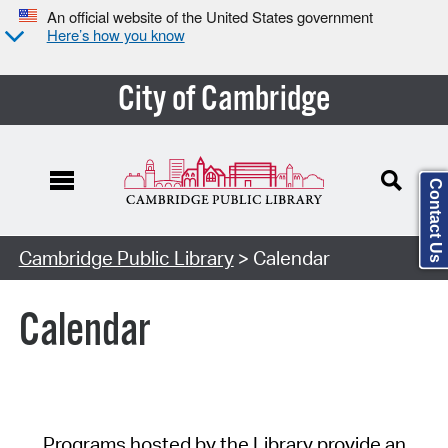
An official website of the United States government
Here’s how you know
City of Cambridge
Contact Us
Cambridge Public Library
> Calendar
Calendar
Programs hosted by the Library provide an