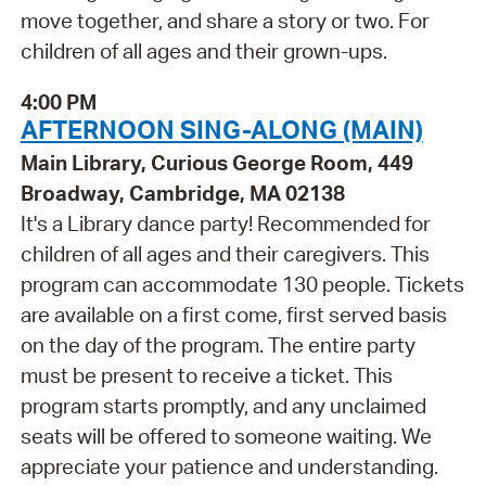
move together, and share a story or two. For
children of all ages and their grown-ups.
4:00 PM
AFTERNOON SING-ALONG (MAIN)
Main Library, Curious George Room, 449
Broadway, Cambridge, MA 02138
It's a Library dance party! Recommended for
children of all ages and their caregivers. This
program can accommodate 130 people. Tickets
are available on a first come, first served basis
on the day of the program. The entire party
must be present to receive a ticket. This
program starts promptly, and any unclaimed
seats will be offered to someone waiting. We
appreciate your patience and understanding.