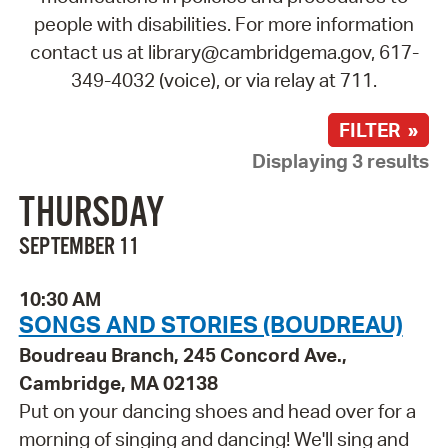
people with disabilities. For more information
contact us at library@cambridgema.gov, 617-
349-4032 (voice), or via relay at 711.
FILTER »
Displaying 3 results
THURSDAY
SEPTEMBER 11
10:30 AM
SONGS AND STORIES (BOUDREAU)
Boudreau Branch, 245 Concord Ave.,
Cambridge, MA 02138
Put on your dancing shoes and head over for a
morning of singing and dancing! We'll sing and