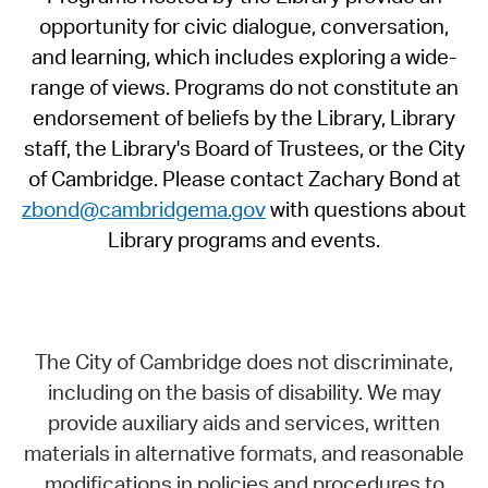
opportunity for civic dialogue, conversation,
and learning, which includes exploring a wide-
range of views. Programs do not constitute an
endorsement of beliefs by the Library, Library
staff, the Library's Board of Trustees, or the City
of Cambridge. Please contact Zachary Bond at
zbond@cambridgema.gov
with questions about
Library programs and events.
The City of Cambridge does not discriminate,
including on the basis of disability. We may
provide auxiliary aids and services, written
materials in alternative formats, and reasonable
modifications in policies and procedures to