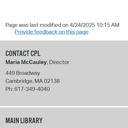
Page was last modified on 4/24/2025 10:15 AM
Provide feedback on this page
CONTACT CPL
Maria McCauley
, Director
449 Broadway
Cambridge
,
MA
02138
Ph:
617-349-4040
MAIN LIBRARY