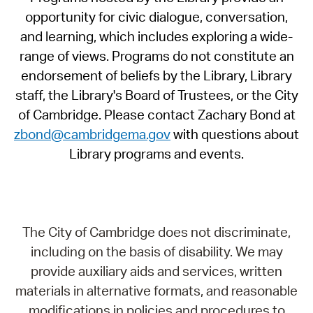
opportunity for civic dialogue, conversation,
and learning, which includes exploring a wide-
range of views. Programs do not constitute an
endorsement of beliefs by the Library, Library
staff, the Library's Board of Trustees, or the City
of Cambridge. Please contact Zachary Bond at
zbond@cambridgema.gov
with questions about
Library programs and events.
The City of Cambridge does not discriminate,
including on the basis of disability. We may
provide auxiliary aids and services, written
materials in alternative formats, and reasonable
modifications in policies and procedures to