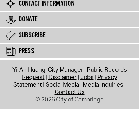
CONTACT INFORMATION
DONATE
SUBSCRIBE
PRESS
Yi-An Huang, City Manager
Public Records
Request
Disclaimer
Jobs
Privacy
Statement
Social Media
Media Inquiries
Contact Us
© 2026 City of Cambridge