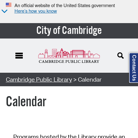
An official website of the United States government
Here’s how you know
City of Cambridge
Contact Us
Cambridge Public Library
> Calendar
Calendar
Programs hosted by the Library provide an