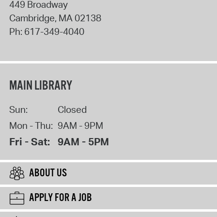
449 Broadway
Cambridge
,
MA
02138
Ph:
617-349-4040
MAIN LIBRARY
Sun:
Closed
Mon - Thu:
9AM - 9PM
Fri - Sat:
9AM - 5PM
ABOUT US
APPLY FOR A JOB