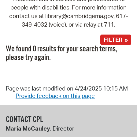
people with disabilities. For more information
contact us at library@cambridgema.gov, 617-
349-4032 (voice), or via relay at 711.
FILTER »
We found 0 results for your search terms,
please try again.
Page was last modified on 4/24/2025 10:15 AM
Provide feedback on this page
CONTACT CPL
Maria McCauley
, Director