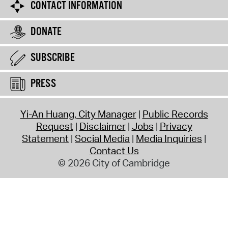
CONTACT INFORMATION
DONATE
SUBSCRIBE
PRESS
Yi-An Huang, City Manager
Public Records
Request
Disclaimer
Jobs
Privacy
Statement
Social Media
Media Inquiries
Contact Us
© 2026 City of Cambridge