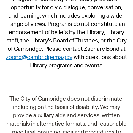
opportunity for civic dialogue, conversation,
and learning, which includes exploring a wide-
range of views. Programs do not constitute an
endorsement of beliefs by the Library, Library
staff, the Library's Board of Trustees, or the City
of Cambridge. Please contact Zachary Bond at
zbond@cambridgema.gov
with questions about
Library programs and events.
The City of Cambridge does not discriminate,
including on the basis of disability. We may
provide auxiliary aids and services, written
materials in alternative formats, and reasonable
modifications in policies and procedures to