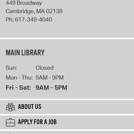
449 Broadway
Cambridge
,
MA
02138
Ph:
617-349-4040
MAIN LIBRARY
Sun:
Closed
Mon - Thu:
9AM - 9PM
Fri - Sat:
9AM - 5PM
ABOUT US
APPLY FOR A JOB