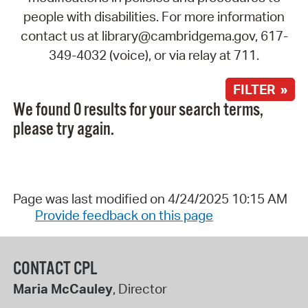
people with disabilities. For more information
contact us at library@cambridgema.gov, 617-
349-4032 (voice), or via relay at 711.
FILTER »
We found 0 results for your search terms,
please try again.
Page was last modified on 4/24/2025 10:15 AM
Provide feedback on this page
CONTACT CPL
Maria McCauley
, Director