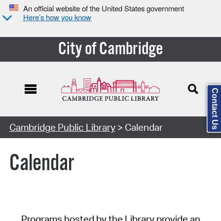
An official website of the United States government
Here’s how you know
City of Cambridge
Contact Us
Cambridge Public Library
> Calendar
Calendar
Programs hosted by the Library provide an