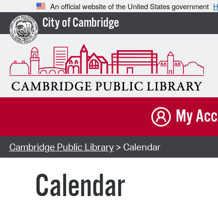
An official website of the United States government
H
City of Cambridge
My Acc
Cambridge Public Library
> Calendar
Calendar