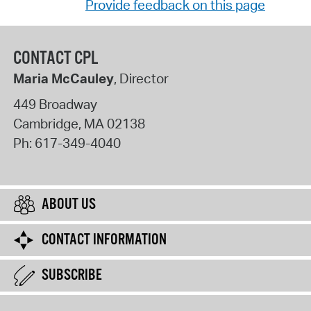
Provide feedback on this page
CONTACT CPL
Maria McCauley
, Director
449 Broadway
Cambridge
,
MA
02138
Ph:
617-349-4040
ABOUT US
CONTACT INFORMATION
SUBSCRIBE