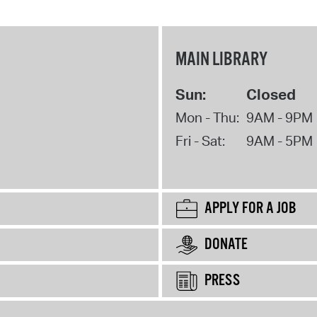
MAIN LIBRARY
Sun:
Closed
Mon - Thu:
9AM - 9PM
Fri - Sat:
9AM - 5PM
APPLY FOR A JOB
DONATE
PRESS