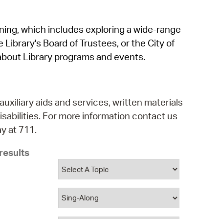
operty Database
rning, which includes exploring a wide-range
ClickFix
 Library's Board of Trustees, or the City of
ew News
about Library programs and events.
ch City Council
auxiliary aids and services, written materials
isabilities. For more information contact us
y at 711.
results