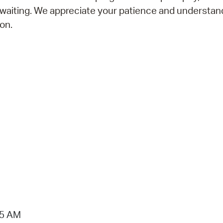
 waiting. We appreciate your patience and understan
on.
15 AM