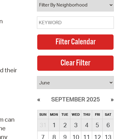
on
d their
SEPTEMBER 2025
SUN
MON
TUE
WED
THU
FRI
SAT
am can
31
1
2
3
4
5
6
the
any
7
8
9
10
11
12
13