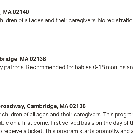
e, MA 02140
ildren of all ages and their caregivers. No registrati
bridge, MA 02138
ry patrons. Recommended for babies 0-18 months an
 Broadway, Cambridge, MA 02138
children of all ages and their caregivers. This progr
e on a first come, first served basis on the day of 
 receive a ticket. This program starts promptly, and 