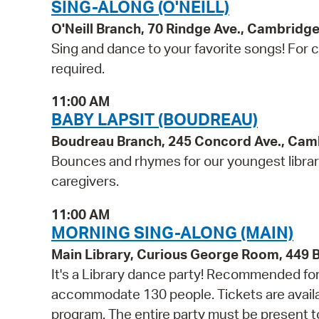
SING-ALONG (O'NEILL)
O'Neill Branch, 70 Rindge Ave., Cambridg
Sing and dance to your favorite songs! For ch
required.
11:00 AM
BABY LAPSIT (BOUDREAU)
Boudreau Branch, 245 Concord Ave., Cam
Bounces and rhymes for our youngest libra
caregivers.
11:00 AM
MORNING SING-ALONG (MAIN)
Main Library, Curious George Room, 449
It's a Library dance party! Recommended for 
accommodate 130 people. Tickets are availabl
program. The entire party must be present to