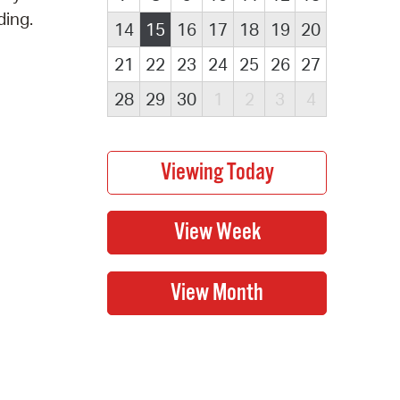
ding.
14
15
16
17
18
19
20
21
22
23
24
25
26
27
28
29
30
1
2
3
4