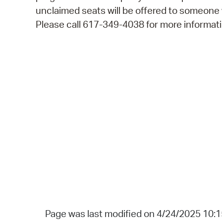
unclaimed seats will be offered to someone
Please call 617-349-4038 for more informati
Page was last modified on 4/24/2025 10: