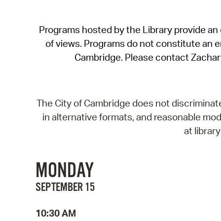
Programs hosted by the Library provide an o
of views. Programs do not constitute an end
Cambridge. Please contact Zachar
The City of Cambridge does not discriminate, 
in alternative formats, and reasonable modi
at libra
MONDAY
SEPTEMBER 15
10:30 AM