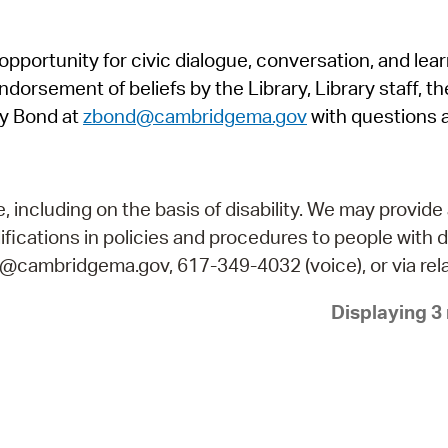
Pr
pportunity for civic dialogue, conversation, and lea
See
orsement of beliefs by the Library, Library staff, the
Vi
y Bond at
zbond@cambridgema.gov
with questions 
Wat
including on the basis of disability. We may provide 
fications in policies and procedures to people with d
ry@cambridgema.gov, 617-349-4032 (voice), or via rela
Displaying 3 