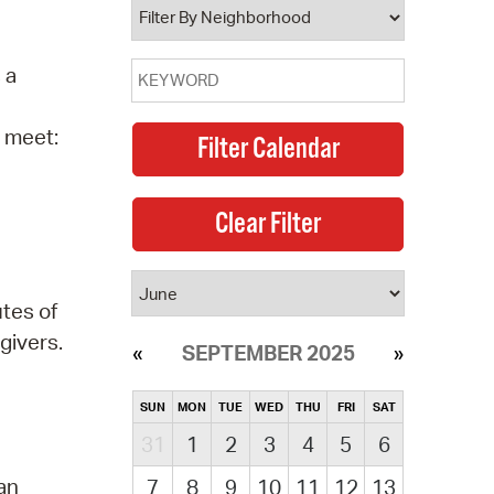
 a
o meet:
utes of
givers.
SEPTEMBER 2025
SUN
MON
TUE
WED
THU
FRI
SAT
31
1
2
3
4
5
6
 an
7
8
9
10
11
12
13