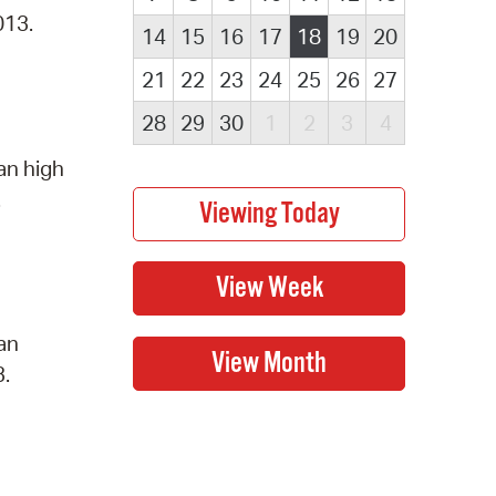
013.
14
15
16
17
18
19
20
21
22
23
24
25
26
27
28
29
30
1
2
3
4
an high
.
 an
3.