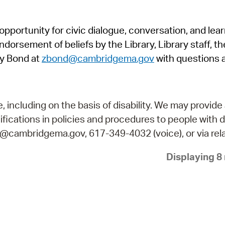
Pr
pportunity for civic dialogue, conversation, and lea
See
orsement of beliefs by the Library, Library staff, the
Vi
y Bond at
zbond@cambridgema.gov
with questions 
Wat
including on the basis of disability. We may provide 
fications in policies and procedures to people with d
ry@cambridgema.gov, 617-349-4032 (voice), or via rela
Displaying 8 