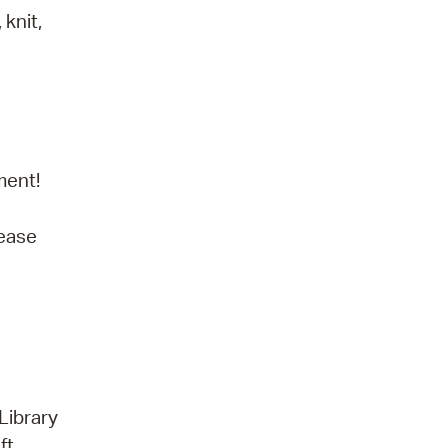
knit,
ment!
lease
Library
ft