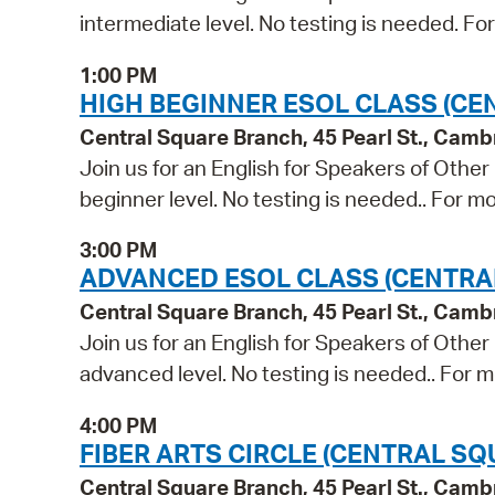
intermediate level. No testing is needed. Fo
1:00 PM
HIGH BEGINNER ESOL CLASS (CE
Central Square Branch, 45 Pearl St., Cam
Join us for an English for Speakers of Other
beginner level. No testing is needed.. For mo
3:00 PM
ADVANCED ESOL CLASS (CENTRA
Central Square Branch, 45 Pearl St., Cam
Join us for an English for Speakers of Other
advanced level. No testing is needed.. For m
4:00 PM
FIBER ARTS CIRCLE (CENTRAL SQ
Central Square Branch, 45 Pearl St., Cam