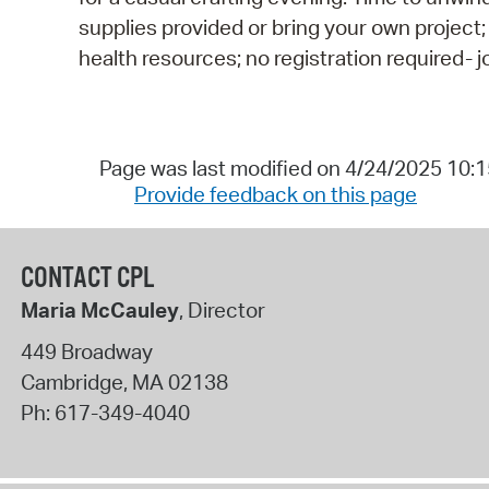
supplies provided or bring your own project;
health resources; no registration required- 
Page was last modified on 4/24/2025 10:
Provide feedback on this page
CONTACT CPL
Maria McCauley
, Director
449 Broadway
Cambridge
,
MA
02138
Ph:
617-349-4040