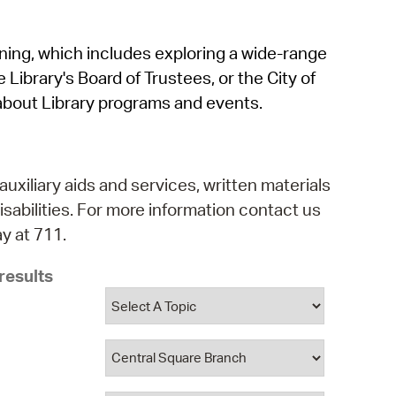
operty Database
rning, which includes exploring a wide-range
ClickFix
 Library's Board of Trustees, or the City of
ew News
about Library programs and events.
ch City Council
auxiliary aids and services, written materials
isabilities. For more information contact us
y at 711.
results