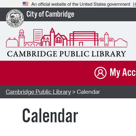
An official website of the United States government
H
City of Cambridge
My Acc
Cambridge Public Library
> Calendar
Calendar