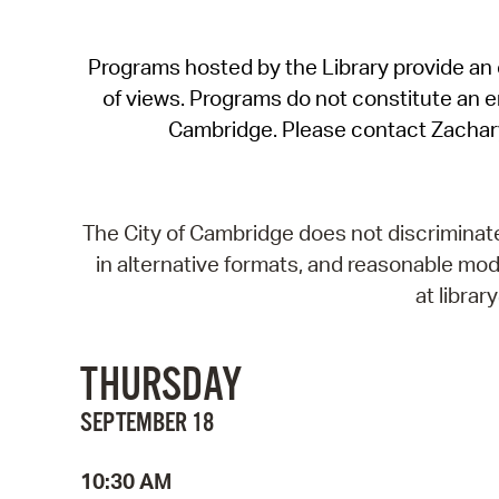
Programs hosted by the Library provide an o
of views. Programs do not constitute an end
Cambridge. Please contact Zachar
The City of Cambridge does not discriminate, 
in alternative formats, and reasonable modi
at libra
THURSDAY
SEPTEMBER 18
10:30 AM