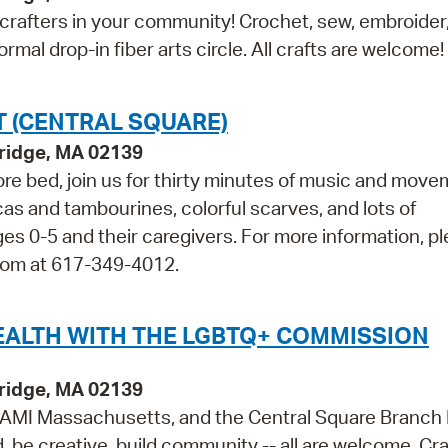
 crafters in your community! Crochet, sew, embroider, 
ormal drop-in fiber arts circle. All crafts are welcome!
 (CENTRAL SQUARE)
bridge, MA 02139
efore bed, join us for thirty minutes of music and move
cas and tambourines, colorful scarves, and lots of
0-5 and their caregivers. For more information, p
Room at 617-349-4012.
EALTH WITH THE LGBTQ+ COMMISSION
bridge, MA 02139
MI Massachusetts, and the Central Square Branch 
, be creative, build community -- all are welcome. Cra