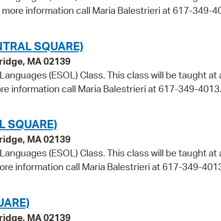
r more information call Maria Balestrieri at 617-349-4
NTRAL SQUARE)
bridge, MA 02139
 Languages (ESOL) Class. This class will be taught at 
re information call Maria Balestrieri at 617-349-4013
L SQUARE)
bridge, MA 02139
 Languages (ESOL) Class. This class will be taught at
ore information call Maria Balestrieri at 617-349-401
UARE)
bridge, MA 02139