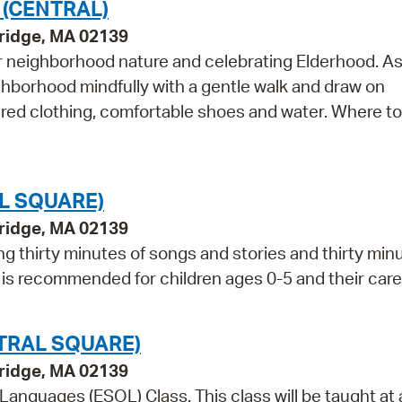
 (CENTRAL)
bridge, MA 02139
r neighborhood nature and celebrating Elderhood. As
ghborhood mindfully with a gentle walk and draw on
ered clothing, comfortable shoes and water. Where t
L SQUARE)
bridge, MA 02139
ng thirty minutes of songs and stories and thirty min
m is recommended for children ages 0-5 and their care
TRAL SQUARE)
bridge, MA 02139
 Languages (ESOL) Class. This class will be taught at