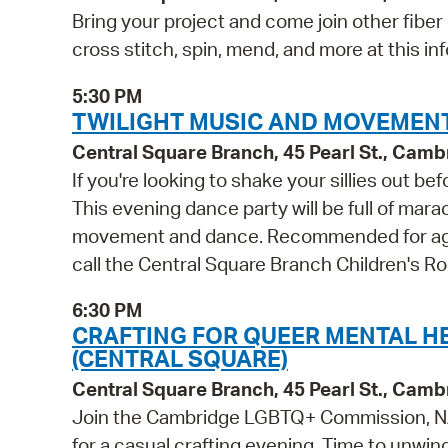
Bring your project and come join other fiber
cross stitch, spin, mend, and more at this inf
5:30 PM
TWILIGHT MUSIC AND MOVEMENT
Central Square Branch, 45 Pearl St., Cam
If you're looking to shake your sillies out b
This evening dance party will be full of mara
movement and dance. Recommended for ages 
call the Central Square Branch Children's 
6:30 PM
CRAFTING FOR QUEER MENTAL H
(CENTRAL SQUARE)
Central Square Branch, 45 Pearl St., Cam
Join the Cambridge LGBTQ+ Commission, NA
for a casual crafting evening. Time to unwind