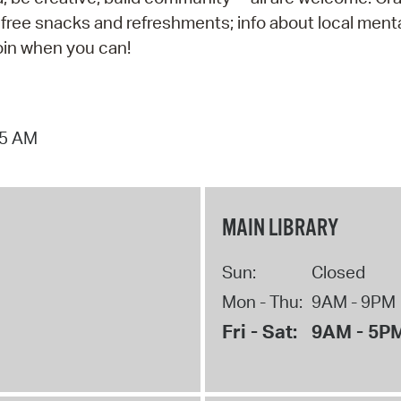
 free snacks and refreshments; info about local ment
join when you can!
15 AM
MAIN LIBRARY
Sun:
Closed
Mon - Thu:
9AM - 9PM
Fri - Sat:
9AM - 5P