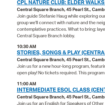
CPL NATURE CLUB: ELDER WALKS
Central Square Branch, 45 Pearl St., Cam
Join guide Stefanie Haug while exploring ou
group we'll connect with nature and the nei
contemplative practices. What to bring: lay
Central Square Branch lobby.
10:30 AM
STORIES, SONGS & PLAY (CENTRA
Central Square Branch, 45 Pearl St., Cam
Join us for a new hour-long program, featuri
open play! No tickets required. This progra
11:00 AM
INTERMEDIATE ESOL CLASS (CEN
Central Square Branch, 45 Pearl St., Cam
Join us for an English for Speakers of Other