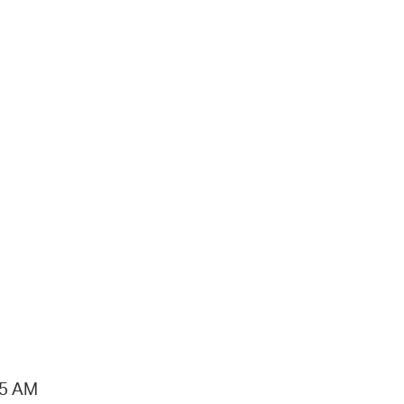
15 AM