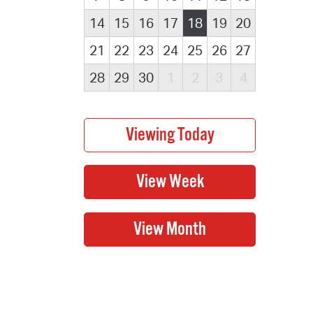
14
15
16
17
18
19
20
21
22
23
24
25
26
27
28
29
30
1
2
3
4