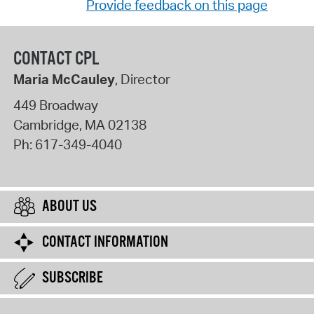
Provide feedback on this page
CONTACT CPL
Maria McCauley
, Director
449 Broadway
Cambridge
,
MA
02138
Ph:
617-349-4040
ABOUT US
CONTACT INFORMATION
SUBSCRIBE