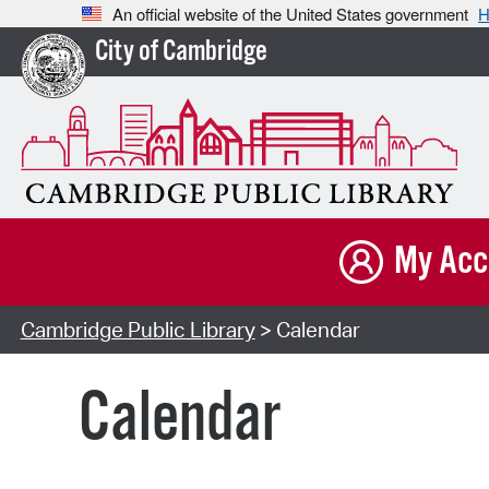
An official website of the United States government
H
City of Cambridge
My Acc
Cambridge Public Library
> Calendar
Calendar