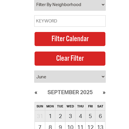
SEPTEMBER 2025
SUN
MON
TUE
WED
THU
FRI
SAT
31
1
2
3
4
5
6
7
8
9
10
11
12
13