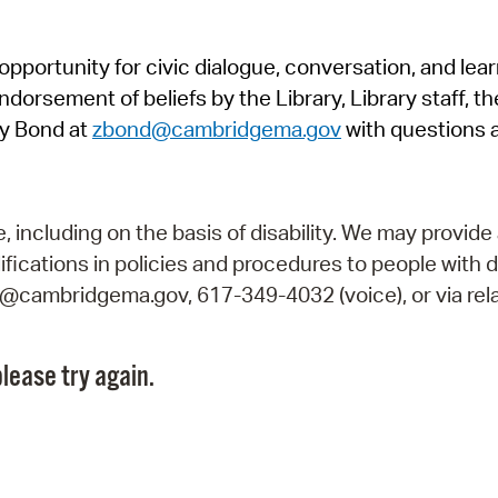
Pr
pportunity for civic dialogue, conversation, and lea
See
orsement of beliefs by the Library, Library staff, the
Vi
y Bond at
zbond@cambridgema.gov
with questions 
Wat
including on the basis of disability. We may provide 
fications in policies and procedures to people with d
ry@cambridgema.gov, 617-349-4032 (voice), or via rela
lease try again.