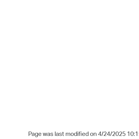
Page was last modified on 4/24/2025 10: