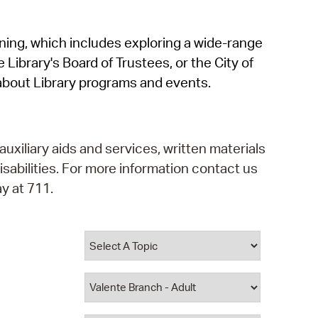
operty Database
rning, which includes exploring a wide-range
ClickFix
 Library's Board of Trustees, or the City of
ew News
about Library programs and events.
ch City Council
auxiliary aids and services, written materials
isabilities. For more information contact us
y at 711.