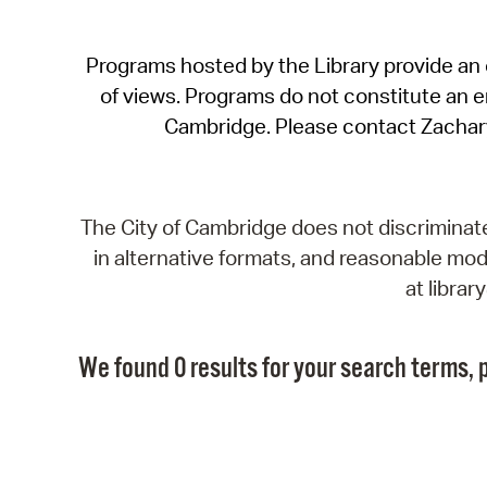
Programs hosted by the Library provide an o
of views. Programs do not constitute an end
Cambridge. Please contact Zachar
The City of Cambridge does not discriminate, 
in alternative formats, and reasonable modi
at libra
We found 0 results for your search terms, p