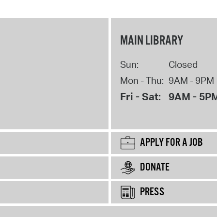
MAIN LIBRARY
Sun:
Closed
Mon - Thu:
9AM - 9PM
Fri - Sat:
9AM - 5P
APPLY FOR A JOB
DONATE
PRESS