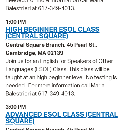
needed. For more information call Maria
Balestrieri at 617-349-4013.
1:00 PM
HIGH BEGINNER ESOL CLASS
(CENTRAL SQUARE)
Central Square Branch, 45 Pearl St.,
Cambridge, MA 02139
Join us for an English for Speakers of Other
Languages (ESOL) Class. This class will be
taught at an high beginner level. No testing is
needed.. For more information call Maria
Balestrieri at 617-349-4013.
3:00 PM
ADVANCED ESOL CLASS (CENTRAL
SQUARE)
Central Square Branch, 45 Pearl St.,