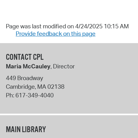
Page was last modified on 4/24/2025 10:15 AM
Provide feedback on this page
CONTACT CPL
Maria McCauley
, Director
449 Broadway
Cambridge
,
MA
02138
Ph:
617-349-4040
MAIN LIBRARY