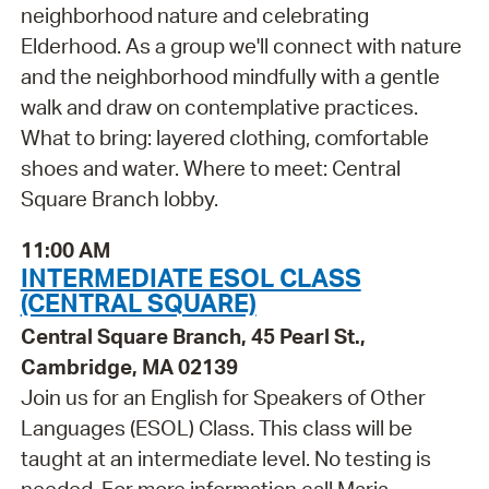
neighborhood nature and celebrating
Elderhood. As a group we'll connect with nature
and the neighborhood mindfully with a gentle
walk and draw on contemplative practices.
What to bring: layered clothing, comfortable
shoes and water. Where to meet: Central
Square Branch lobby.
11:00 AM
INTERMEDIATE ESOL CLASS
(CENTRAL SQUARE)
Central Square Branch, 45 Pearl St.,
Cambridge, MA 02139
Join us for an English for Speakers of Other
Languages (ESOL) Class. This class will be
taught at an intermediate level. No testing is