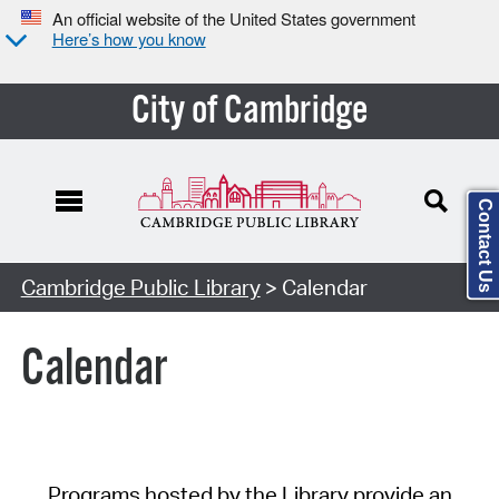
An official website of the United States government
Here’s how you know
City of Cambridge
Contact Us
Cambridge Public Library
> Calendar
Calendar
Programs hosted by the Library provide an