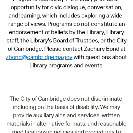
opportunity for civic dialogue, conversation,
and learning, which includes exploring a wide-
range of views. Programs do not constitute an
endorsement of beliefs by the Library, Library
staff, the Library's Board of Trustees, or the City
of Cambridge. Please contact Zachary Bond at
zbond@cambridgema.gov
with questions about
Library programs and events.
The City of Cambridge does not discriminate,
including on the basis of disability. We may
provide auxiliary aids and services, written
materials in alternative formats, and reasonable
modifications in policies and procedures to