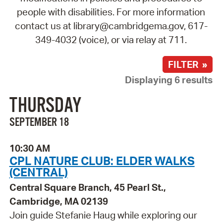
people with disabilities. For more information
contact us at library@cambridgema.gov, 617-
349-4032 (voice), or via relay at 711.
FILTER »
Displaying 6 results
THURSDAY
SEPTEMBER 18
10:30 AM
CPL NATURE CLUB: ELDER WALKS
(CENTRAL)
Central Square Branch, 45 Pearl St.,
Cambridge, MA 02139
Join guide Stefanie Haug while exploring our