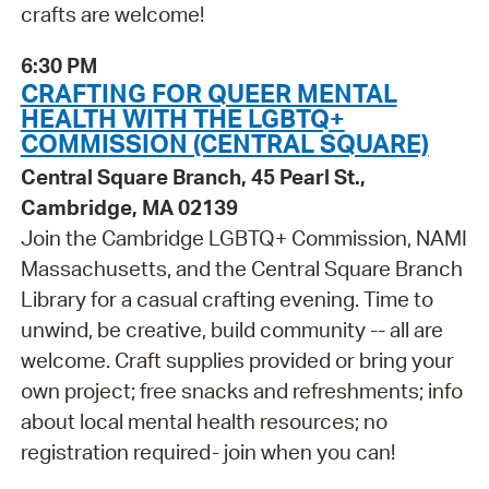
crafts are welcome!
6:30 PM
CRAFTING FOR QUEER MENTAL
HEALTH WITH THE LGBTQ+
COMMISSION (CENTRAL SQUARE)
Central Square Branch, 45 Pearl St.,
Cambridge, MA 02139
Join the Cambridge LGBTQ+ Commission, NAMI
Massachusetts, and the Central Square Branch
Library for a casual crafting evening. Time to
unwind, be creative, build community -- all are
welcome. Craft supplies provided or bring your
own project; free snacks and refreshments; info
about local mental health resources; no
registration required- join when you can!