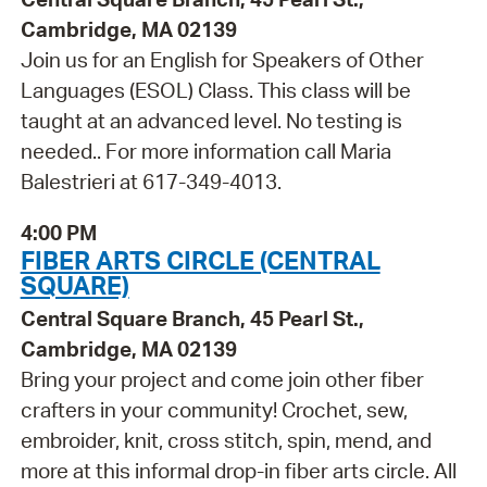
Cambridge, MA 02139
Join us for an English for Speakers of Other
Languages (ESOL) Class. This class will be
taught at an advanced level. No testing is
needed.. For more information call Maria
Balestrieri at 617-349-4013.
4:00 PM
FIBER ARTS CIRCLE (CENTRAL
SQUARE)
Central Square Branch, 45 Pearl St.,
Cambridge, MA 02139
Bring your project and come join other fiber
crafters in your community! Crochet, sew,
embroider, knit, cross stitch, spin, mend, and
more at this informal drop-in fiber arts circle. All