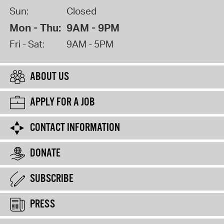
Sun:
Closed
Mon - Thu:
9AM - 9PM
Fri - Sat:
9AM - 5PM
ABOUT US
APPLY FOR A JOB
CONTACT INFORMATION
DONATE
SUBSCRIBE
PRESS