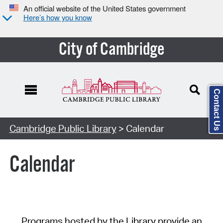
An official website of the United States government
Here’s how you know
City of Cambridge
Contact Us
Cambridge Public Library
> Calendar
Calendar
Programs hosted by the Library provide an