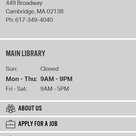
449 Broadway
Cambridge
,
MA
02138
Ph:
617-349-4040
MAIN LIBRARY
Sun:
Closed
Mon - Thu:
9AM - 9PM
Fri - Sat:
9AM - 5PM
ABOUT US
APPLY FOR A JOB