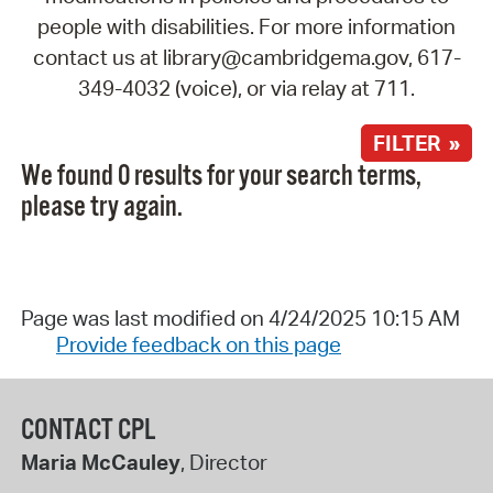
people with disabilities. For more information
contact us at library@cambridgema.gov, 617-
349-4032 (voice), or via relay at 711.
FILTER »
We found 0 results for your search terms,
please try again.
Page was last modified on 4/24/2025 10:15 AM
Provide feedback on this page
CONTACT CPL
Maria McCauley
, Director