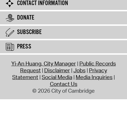
CONTACT INFORMATION
DONATE
SUBSCRIBE
PRESS
Yi-An Huang, City Manager
Public Records
Request
Disclaimer
Jobs
Privacy
Statement
Social Media
Media Inquiries
Contact Us
© 2026 City of Cambridge