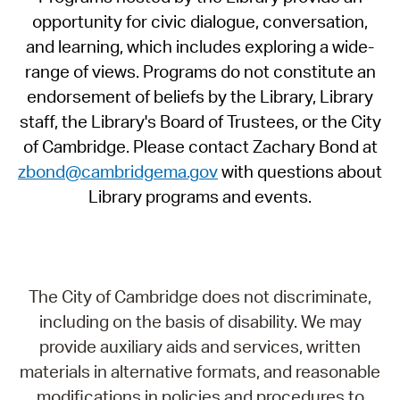
opportunity for civic dialogue, conversation,
and learning, which includes exploring a wide-
range of views. Programs do not constitute an
endorsement of beliefs by the Library, Library
staff, the Library's Board of Trustees, or the City
of Cambridge. Please contact Zachary Bond at
zbond@cambridgema.gov
with questions about
Library programs and events.
The City of Cambridge does not discriminate,
including on the basis of disability. We may
provide auxiliary aids and services, written
materials in alternative formats, and reasonable
modifications in policies and procedures to