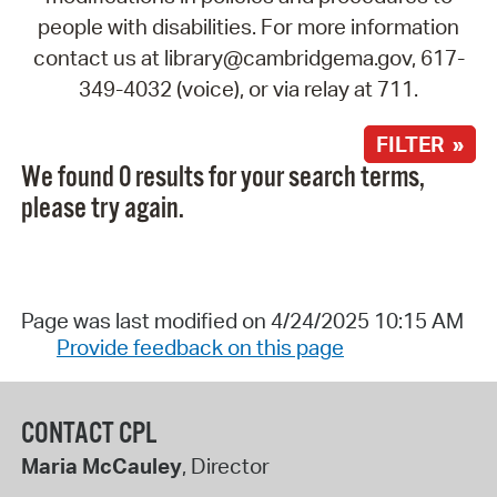
people with disabilities. For more information
contact us at library@cambridgema.gov, 617-
349-4032 (voice), or via relay at 711.
FILTER »
We found 0 results for your search terms,
please try again.
Page was last modified on 4/24/2025 10:15 AM
Provide feedback on this page
CONTACT CPL
Maria McCauley
, Director