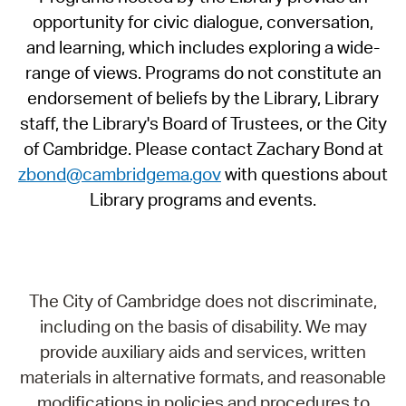
opportunity for civic dialogue, conversation,
and learning, which includes exploring a wide-
range of views. Programs do not constitute an
endorsement of beliefs by the Library, Library
staff, the Library's Board of Trustees, or the City
of Cambridge. Please contact Zachary Bond at
zbond@cambridgema.gov
with questions about
Library programs and events.
The City of Cambridge does not discriminate,
including on the basis of disability. We may
provide auxiliary aids and services, written
materials in alternative formats, and reasonable
modifications in policies and procedures to