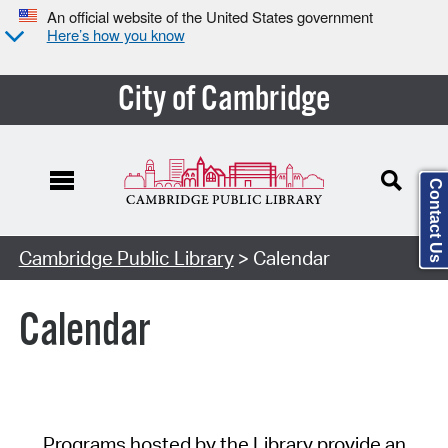
An official website of the United States government
Here’s how you know
City of Cambridge
Contact Us
Cambridge Public Library
> Calendar
Calendar
Programs hosted by the Library provide an