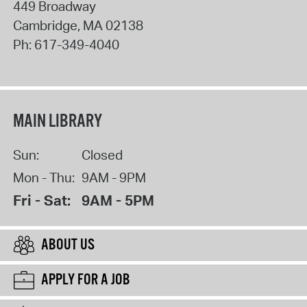
449 Broadway
Cambridge
,
MA
02138
Ph:
617-349-4040
MAIN LIBRARY
Sun:
Closed
Mon - Thu:
9AM - 9PM
Fri - Sat:
9AM - 5PM
ABOUT US
APPLY FOR A JOB