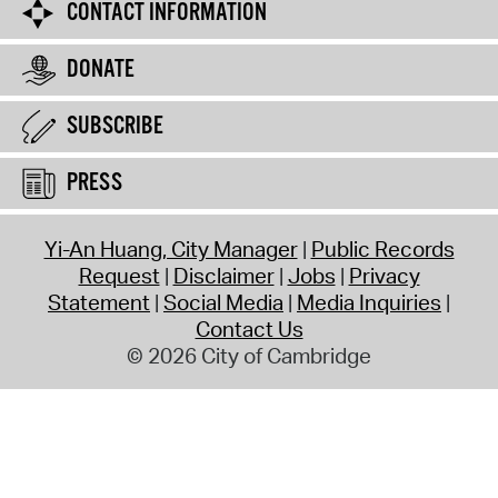
CONTACT INFORMATION
DONATE
SUBSCRIBE
PRESS
Yi-An Huang, City Manager
Public Records
Request
Disclaimer
Jobs
Privacy
Statement
Social Media
Media Inquiries
Contact Us
© 2026 City of Cambridge