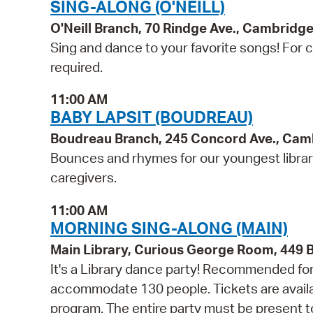
SING-ALONG (O'NEILL)
O'Neill Branch, 70 Rindge Ave., Cambridg
Sing and dance to your favorite songs! For ch
required.
11:00 AM
BABY LAPSIT (BOUDREAU)
Boudreau Branch, 245 Concord Ave., Cam
Bounces and rhymes for our youngest libra
caregivers.
11:00 AM
MORNING SING-ALONG (MAIN)
Main Library, Curious George Room, 449
It's a Library dance party! Recommended for 
accommodate 130 people. Tickets are availabl
program. The entire party must be present to