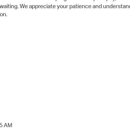
 waiting. We appreciate your patience and understan
on.
15 AM