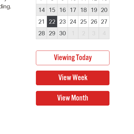
ding.
14
15
16
17
18
19
20
21
22
23
24
25
26
27
28
29
30
1
2
3
4