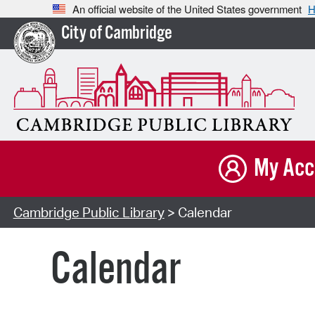
An official website of the United States government
H
City of Cambridge
My Acc
Cambridge Public Library
> Calendar
Calendar