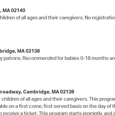
e, MA 02140
ildren of all ages and their caregivers. No registrati
bridge, MA 02138
ry patrons. Recommended for babies 0-18 months an
 Broadway, Cambridge, MA 02138
children of all ages and their caregivers. This progr
e on a first come, first served basis on the day of 
 receive a ticket. This program starts promptly, and 