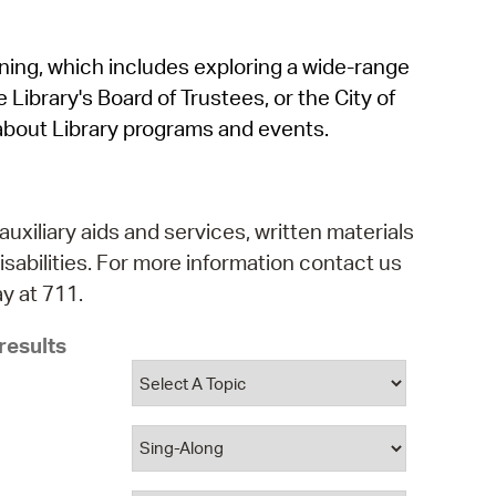
operty Database
rning, which includes exploring a wide-range
ClickFix
 Library's Board of Trustees, or the City of
ew News
about Library programs and events.
ch City Council
auxiliary aids and services, written materials
isabilities. For more information contact us
y at 711.
results