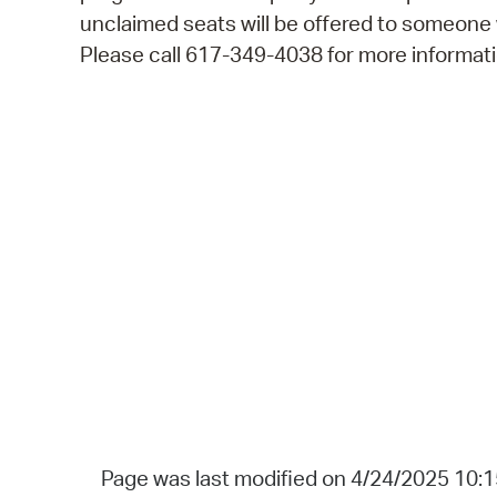
unclaimed seats will be offered to someone
Please call 617-349-4038 for more informati
Page was last modified on 4/24/2025 10: