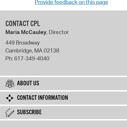
Provide feedback on this page
CONTACT CPL
Maria McCauley
, Director
449 Broadway
Cambridge
,
MA
02138
Ph:
617-349-4040
ABOUT US
CONTACT INFORMATION
SUBSCRIBE