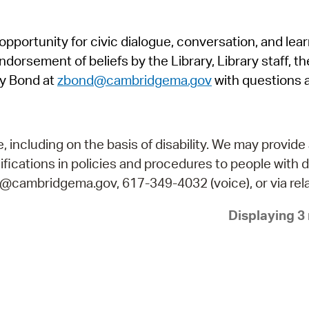
Pr
pportunity for civic dialogue, conversation, and lea
See
orsement of beliefs by the Library, Library staff, the
Vi
y Bond at
zbond@cambridgema.gov
with questions 
Wat
including on the basis of disability. We may provide 
fications in policies and procedures to people with d
ry@cambridgema.gov, 617-349-4032 (voice), or via rela
Displaying 3 