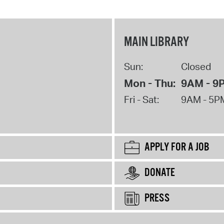
MAIN LIBRARY
Sun:
Closed
Mon - Thu:
9AM - 9
Fri - Sat:
9AM - 5P
APPLY FOR A JOB
DONATE
PRESS