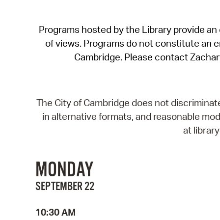
Programs hosted by the Library provide an o
of views. Programs do not constitute an end
Cambridge. Please contact Zachar
The City of Cambridge does not discriminate, 
in alternative formats, and reasonable modi
at libra
MONDAY
SEPTEMBER 22
10:30 AM