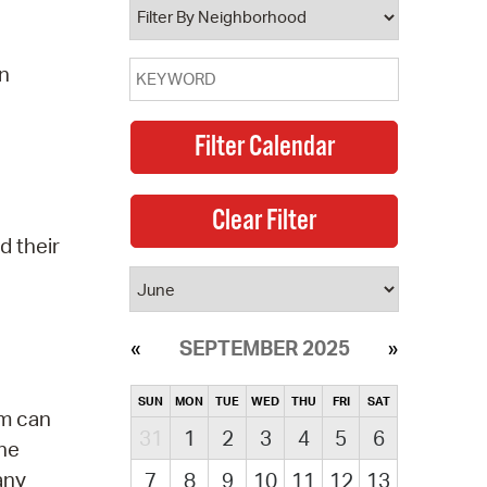
on
d their
SEPTEMBER 2025
SUN
MON
TUE
WED
THU
FRI
SAT
am can
31
1
2
3
4
5
6
the
any
7
8
9
10
11
12
13