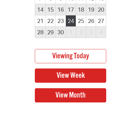
14
15
16
17
18
19
20
21
22
23
24
25
26
27
28
29
30
1
2
3
4