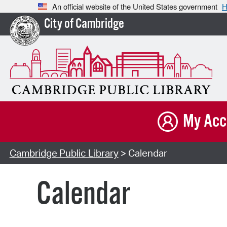
An official website of the United States government
H
City of Cambridge
My Acc
Cambridge Public Library
> Calendar
Calendar