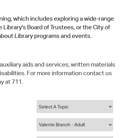
operty Database
rning, which includes exploring a wide-range
ClickFix
 Library's Board of Trustees, or the City of
ew News
about Library programs and events.
ch City Council
auxiliary aids and services, written materials
isabilities. For more information contact us
y at 711.