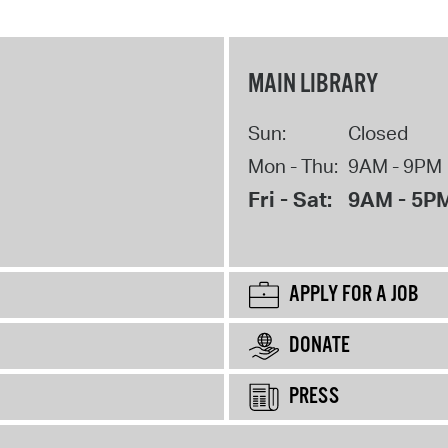
MAIN LIBRARY
Sun:
Closed
Mon - Thu:
9AM - 9PM
Fri - Sat:
9AM - 5P
APPLY FOR A JOB
DONATE
PRESS