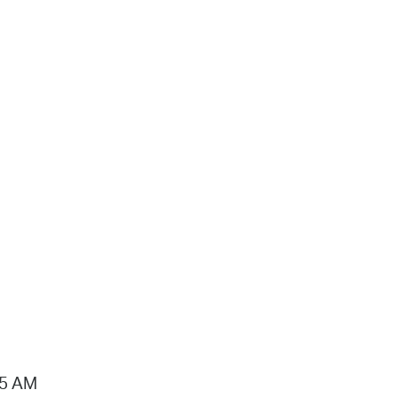
15 AM