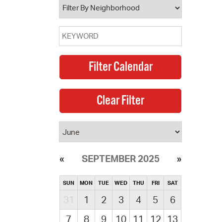
SEPTEMBER 2025
SUN
MON
TUE
WED
THU
FRI
SAT
31
1
2
3
4
5
6
7
8
9
10
11
12
13