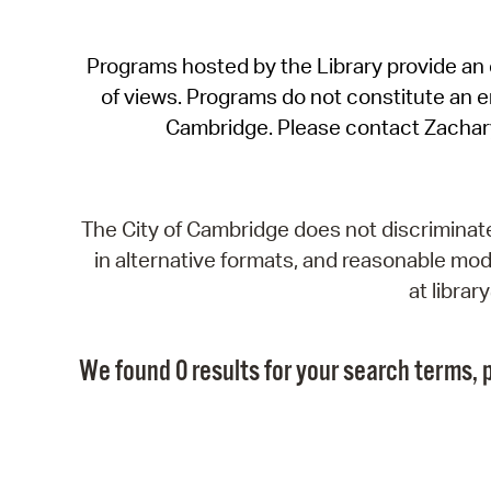
Programs hosted by the Library provide an o
of views. Programs do not constitute an end
Cambridge. Please contact Zachar
The City of Cambridge does not discriminate, 
in alternative formats, and reasonable modi
at libra
We found 0 results for your search terms, p