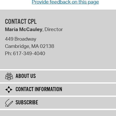
Provide feedback on this page
CONTACT CPL
Maria McCauley
, Director
449 Broadway
Cambridge
,
MA
02138
Ph:
617-349-4040
ABOUT US
CONTACT INFORMATION
SUBSCRIBE