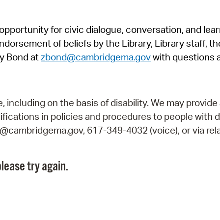
Pr
pportunity for civic dialogue, conversation, and lea
See
orsement of beliefs by the Library, Library staff, the
Vi
y Bond at
zbond@cambridgema.gov
with questions 
Wat
including on the basis of disability. We may provide 
fications in policies and procedures to people with d
ry@cambridgema.gov, 617-349-4032 (voice), or via rela
lease try again.