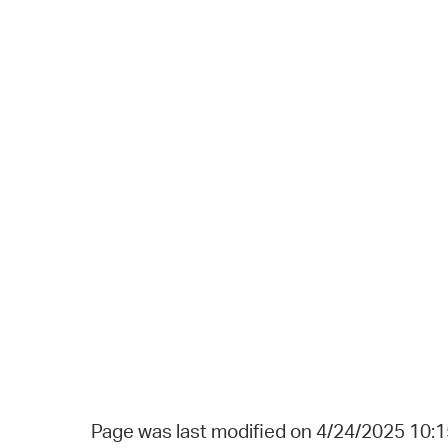
Page was last modified on 4/24/2025 10: