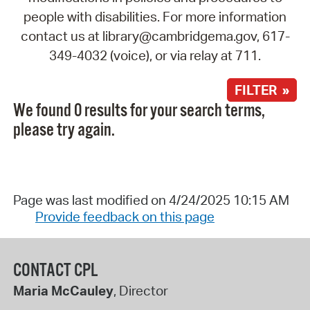
people with disabilities. For more information
contact us at library@cambridgema.gov, 617-
349-4032 (voice), or via relay at 711.
FILTER »
We found 0 results for your search terms,
please try again.
Page was last modified on 4/24/2025 10:15 AM
Provide feedback on this page
CONTACT CPL
Maria McCauley
, Director