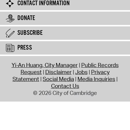
CONTACT INFORMATION
DONATE
SUBSCRIBE
PRESS
Yi-An Huang, City Manager
Public Records
Request
Disclaimer
Jobs
Privacy
Statement
Social Media
Media Inquiries
Contact Us
© 2026 City of Cambridge