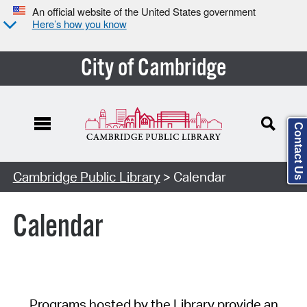
An official website of the United States government
Here’s how you know
City of Cambridge
Contact Us
Cambridge Public Library
> Calendar
Calendar
Programs hosted by the Library provide an