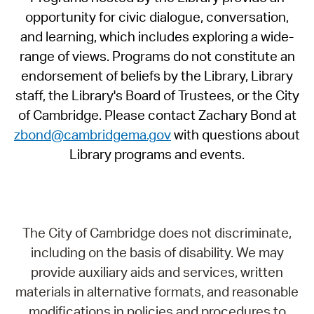
opportunity for civic dialogue, conversation,
and learning, which includes exploring a wide-
range of views. Programs do not constitute an
endorsement of beliefs by the Library, Library
staff, the Library's Board of Trustees, or the City
of Cambridge. Please contact Zachary Bond at
zbond@cambridgema.gov
with questions about
Library programs and events.
The City of Cambridge does not discriminate,
including on the basis of disability. We may
provide auxiliary aids and services, written
materials in alternative formats, and reasonable
modifications in policies and procedures to