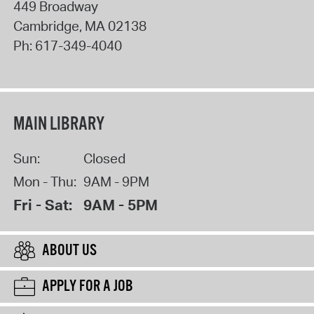
449 Broadway
Cambridge
,
MA
02138
Ph:
617-349-4040
MAIN LIBRARY
Sun:
Closed
Mon - Thu:
9AM - 9PM
Fri - Sat:
9AM - 5PM
ABOUT US
APPLY FOR A JOB