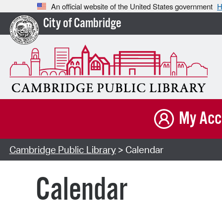
An official website of the United States government
H
City of Cambridge
My Acc
Cambridge Public Library
> Calendar
Calendar