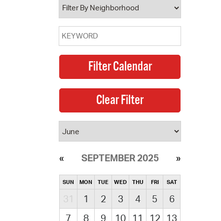
SEPTEMBER 2025
SUN
MON
TUE
WED
THU
FRI
SAT
31
1
2
3
4
5
6
7
8
9
10
11
12
13