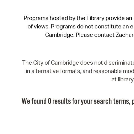
Programs hosted by the Library provide an o
of views. Programs do not constitute an end
Cambridge. Please contact Zachar
The City of Cambridge does not discriminate, 
in alternative formats, and reasonable modi
at libra
We found 0 results for your search terms, p