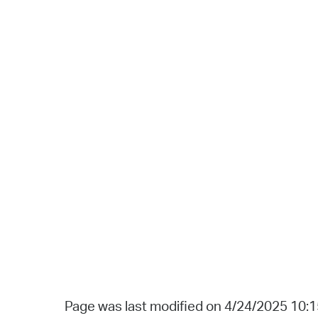
Page was last modified on 4/24/2025 10: