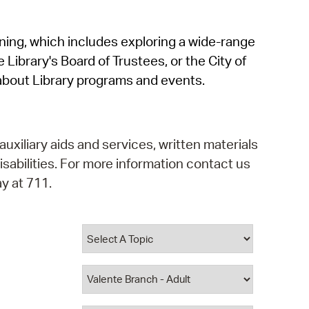
operty Database
rning, which includes exploring a wide-range
ClickFix
 Library's Board of Trustees, or the City of
ew News
about Library programs and events.
ch City Council
auxiliary aids and services, written materials
isabilities. For more information contact us
y at 711.