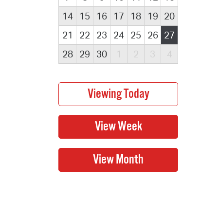
14
15
16
17
18
19
20
21
22
23
24
25
26
27
28
29
30
1
2
3
4