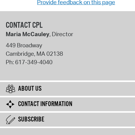
Provide feedback on this page
CONTACT CPL
Maria McCauley
, Director
449 Broadway
Cambridge
,
MA
02138
Ph:
617-349-4040
ABOUT US
CONTACT INFORMATION
SUBSCRIBE