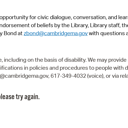
Pr
pportunity for civic dialogue, conversation, and lea
See
orsement of beliefs by the Library, Library staff, the
Vi
y Bond at
zbond@cambridgema.gov
with questions 
Wat
including on the basis of disability. We may provide 
fications in policies and procedures to people with d
ry@cambridgema.gov, 617-349-4032 (voice), or via rela
lease try again.