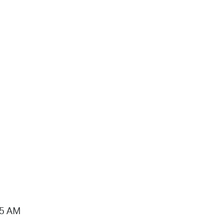
15 AM