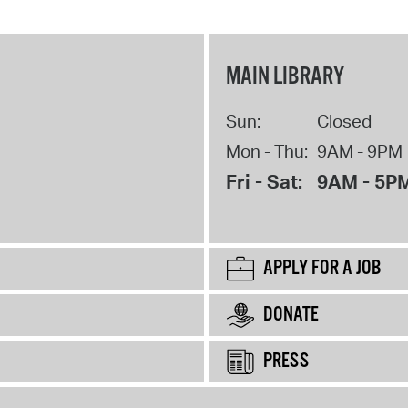
MAIN LIBRARY
Sun:
Closed
Mon - Thu:
9AM - 9PM
Fri - Sat:
9AM - 5P
APPLY FOR A JOB
DONATE
PRESS