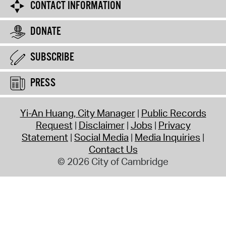
CONTACT INFORMATION
DONATE
SUBSCRIBE
PRESS
Yi-An Huang, City Manager
Public Records
Request
Disclaimer
Jobs
Privacy
Statement
Social Media
Media Inquiries
Contact Us
© 2026 City of Cambridge