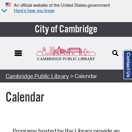
An official website of the United States government
Here’s how you know
City of Cambridge
Contact Us
Cambridge Public Library
> Calendar
Calendar
Programs hosted by the Library provide an