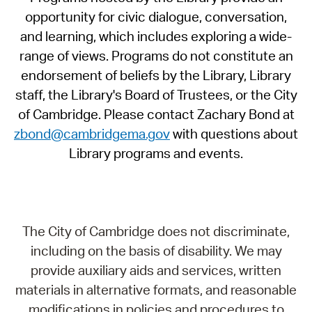
opportunity for civic dialogue, conversation,
and learning, which includes exploring a wide-
range of views. Programs do not constitute an
endorsement of beliefs by the Library, Library
staff, the Library's Board of Trustees, or the City
of Cambridge. Please contact Zachary Bond at
zbond@cambridgema.gov
with questions about
Library programs and events.
The City of Cambridge does not discriminate,
including on the basis of disability. We may
provide auxiliary aids and services, written
materials in alternative formats, and reasonable
modifications in policies and procedures to