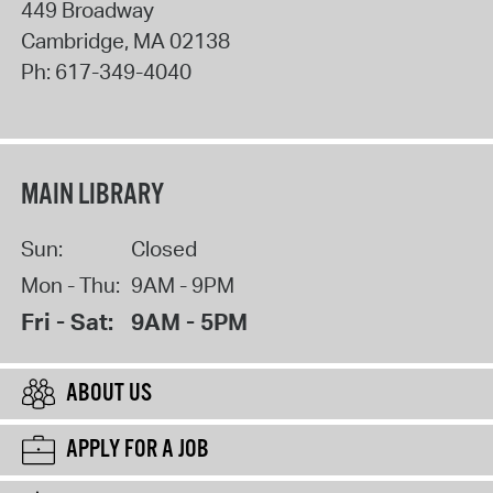
449 Broadway
Cambridge
,
MA
02138
Ph:
617-349-4040
MAIN LIBRARY
Sun:
Closed
Mon - Thu:
9AM - 9PM
Fri - Sat:
9AM - 5PM
ABOUT US
APPLY FOR A JOB