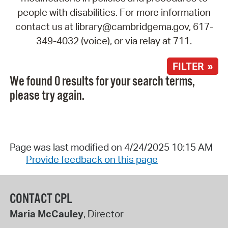
people with disabilities. For more information
contact us at library@cambridgema.gov, 617-
349-4032 (voice), or via relay at 711.
FILTER »
We found 0 results for your search terms,
please try again.
Page was last modified on 4/24/2025 10:15 AM
Provide feedback on this page
CONTACT CPL
Maria McCauley
, Director