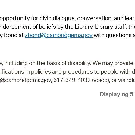
Pr
pportunity for civic dialogue, conversation, and lea
See
orsement of beliefs by the Library, Library staff, the
Vi
y Bond at
zbond@cambridgema.gov
with questions 
Wat
including on the basis of disability. We may provide 
fications in policies and procedures to people with d
ry@cambridgema.gov, 617-349-4032 (voice), or via rela
Displaying 5 