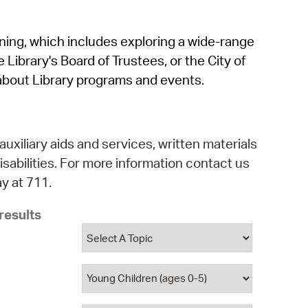
operty Database
rning, which includes exploring a wide-range
ClickFix
 Library's Board of Trustees, or the City of
ew News
about Library programs and events.
ch City Council
auxiliary aids and services, written materials
isabilities. For more information contact us
y at 711.
results