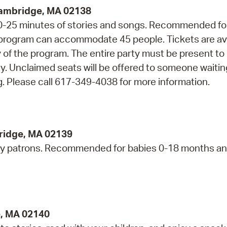
Cambridge, MA 02138
 20-25 minutes of stories and songs. Recommended fo
s program can accommodate 45 people. Tickets are av
ay of the program. The entire party must be present to
ly. Unclaimed seats will be offered to someone waiti
. Please call 617-349-4038 for more information.
bridge, MA 02139
ry patrons. Recommended for babies 0-18 months an
e, MA 02140