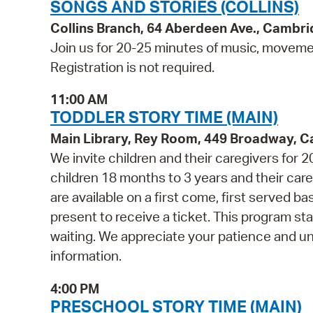
SONGS AND STORIES (COLLINS)
Collins Branch, 64 Aberdeen Ave., Cambr
Join us for 20-25 minutes of music, movement
Registration is not required.
11:00 AM
TODDLER STORY TIME (MAIN)
Main Library, Rey Room, 449 Broadway, 
We invite children and their caregivers for
children 18 months to 3 years and their ca
are available on a first come, first served b
present to receive a ticket. This program st
waiting. We appreciate your patience and u
information.
4:00 PM
PRESCHOOL STORY TIME (MAIN)