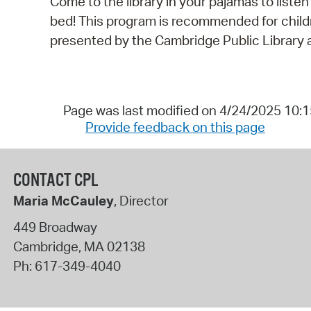
Come to the library in your pajamas to listen
bed! This program is recommended for childre
presented by the Cambridge Public Library a
Page was last modified on 4/24/2025 10:
Provide feedback on this page
CONTACT CPL
Maria McCauley
, Director
449 Broadway
Cambridge
,
MA
02138
Ph:
617-349-4040