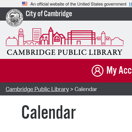
An official website of the United States government
H
City of Cambridge
My Acc
Cambridge Public Library
> Calendar
Calendar