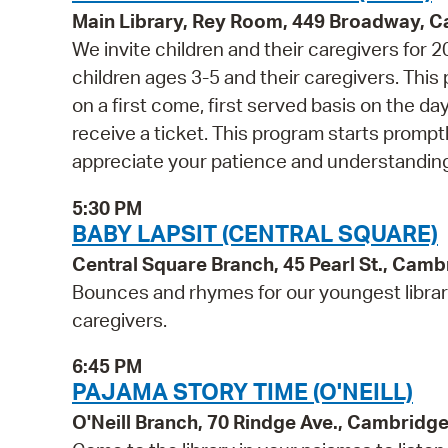
Main Library, Rey Room, 449 Broadway, 
We invite children and their caregivers for
children ages 3-5 and their caregivers. Thi
on a first come, first served basis on the d
receive a ticket. This program starts prompt
appreciate your patience and understanding
5:30 PM
BABY LAPSIT (CENTRAL SQUARE)
Central Square Branch, 45 Pearl St., Cam
Bounces and rhymes for our youngest libra
caregivers.
6:45 PM
PAJAMA STORY TIME (O'NEILL)
O'Neill Branch, 70 Rindge Ave., Cambridg