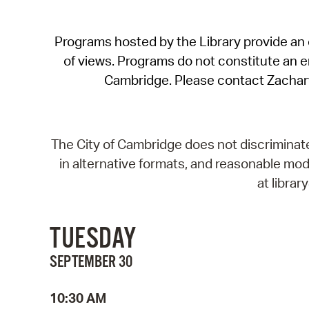
Programs hosted by the Library provide an o
of views. Programs do not constitute an end
Cambridge. Please contact Zachar
The City of Cambridge does not discriminate, 
in alternative formats, and reasonable modi
at libra
TUESDAY
SEPTEMBER 30
10:30 AM