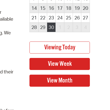
14
15
16
17
18
19
20
r
21
22
23
24
25
26
27
ailable
28
29
30
1
2
3
4
ng. We
d their