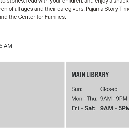
 to stories, read with your children, and enjoy a snac
n of all ages and their caregivers. Pajama Story Tim
nd the Center for Families.
15 AM
MAIN LIBRARY
Sun:
Closed
Mon - Thu:
9AM - 9PM
Fri - Sat:
9AM - 5P