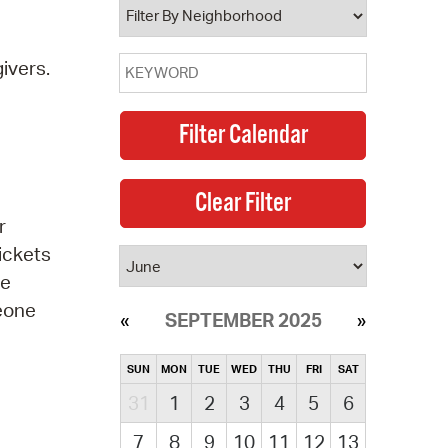
ivers.
r
ickets
be
meone
SEPTEMBER 2025
SUN
MON
TUE
WED
THU
FRI
SAT
31
1
2
3
4
5
6
7
8
9
10
11
12
13