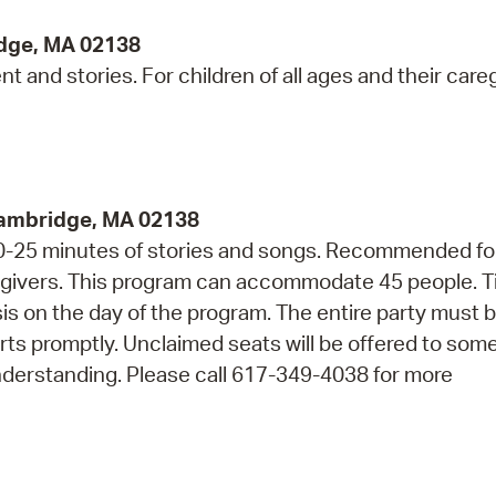
idge, MA 02138
 and stories. For children of all ages and their careg
Cambridge, MA 02138
 20-25 minutes of stories and songs. Recommended fo
regivers. This program can accommodate 45 people. T
asis on the day of the program. The entire party must 
arts promptly. Unclaimed seats will be offered to so
nderstanding. Please call 617-349-4038 for more