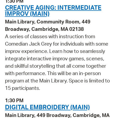
1:30 PM
CREATIVE AGING: INTERMEDIATE
IMPROV (MAIN)
Main Library, Community Room, 449
Broadway, Cambridge, MA 02138
A series of classes with instruction from
Comedian Jack Grey for individuals with some
improv experience. Learn how to seamlessly
integrate interactive improv games, scenes,
and skillful storytelling that all come together
with performance. This will be an in-person
program at the Main Library. Space is limited to
15 participants.
1:30 PM
DIGITAL EMBROIDERY (MAIN)
Main Library, 449 Broadway, Cambridge, MA