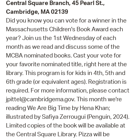
Central Square Branch, 45 Pearl St.,
Cambridge, MA 02139
Did you know you can vote for a winner in the
Massachusetts Children's Book Award each
year? Join us the 1st Wednesday of each
month as we read and discuss some of the
MCBA nominated books. Cast your vote for
your favorite nominated title, right here at the
library. This program is for kids in 4th, 5th and
6th grade (or equivalent ages). Registration is
required. For more information, please contact
jpittel@cambridgema.gov. This month we're
reading We Are Big Time by Hena Khan;
illustrated by Safiya Zerrougui (Penguin, 2024).
Limited copies of the book will be available at
the Central Square Library. Pizza will be