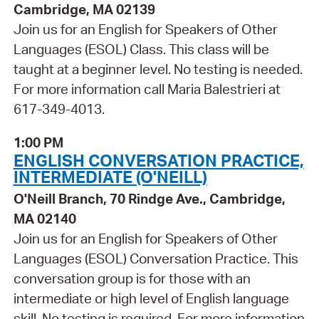
Cambridge, MA 02139
Join us for an English for Speakers of Other
Languages (ESOL) Class. This class will be
taught at a beginner level. No testing is needed.
For more information call Maria Balestrieri at
617-349-4013.
1:00 PM
ENGLISH CONVERSATION PRACTICE,
INTERMEDIATE (O'NEILL)
O'Neill Branch, 70 Rindge Ave., Cambridge,
MA 02140
Join us for an English for Speakers of Other
Languages (ESOL) Conversation Practice. This
conversation group is for those with an
intermediate or high level of English language
skill. No testing is required. For more information