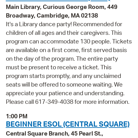
Main Library, Curious George Room, 449
Broadway, Cambridge, MA 02138
It's a Library dance party! Recommended for
children of all ages and their caregivers. This
program can accommodate 130 people. Tickets
are available on a first come, first served basis
on the day of the program. The entire party
must be present to receive a ticket. This
program starts promptly, and any unclaimed
seats will be offered to someone waiting. We
appreciate your patience and understanding.
Please call 617-349-4038 for more information.
1:00 PM
BEGINNER ESOL (CENTRAL SQUARE)
Central Square Branch, 45 Pearl St.,