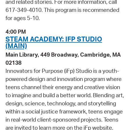
and related stories. For more information, call
617-349-4010. This program is recommended
for ages 5-10.
4:00 PM
STEAM ACADEMY: IFP STUDIO
(MAIN)
Main Library, 449 Broadway, Cambridge, MA
02138
Innovators for Purpose (iFp) Studio is a youth-
powered design and innovation program where
teens channel their energy and creative vision
to imagine and build a better world. Blending art,
design, science, technology, and storytelling
within a social justice framework, teens engage
in real-world client-sponsored projects. Teens
are invited to learn more on the iFp website.