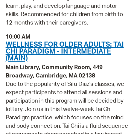
learn, play, and develop language and motor
skills. Recommended for children from birth to
12 months with their caregivers.
10:00 AM
WELLNESS FOR OLDER ADULTS: TAI
CHI PARADIGM - INTERMEDIATE
(MAIN)
Main Library, Community Room, 449
Broadway, Cambridge, MA 02138
Due to the popularity of Sifu Diaz's classes, we
expect participants to attend all sessions and
participation in this program will be decided by
lottery. Join us in this twelve-week Tai Chi
Paradigm practice, which focuses on the mind
and body connection. Tai Chi is a fluid sequence