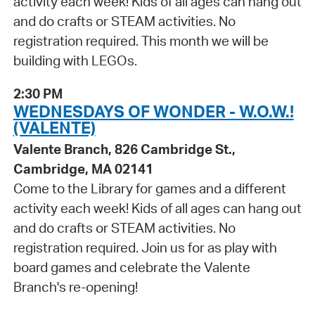
activity each week! Kids of all ages can hang out
and do crafts or STEAM activities. No
registration required. This month we will be
building with LEGOs.
2:30 PM
WEDNESDAYS OF WONDER - W.O.W.!
(VALENTE)
Valente Branch, 826 Cambridge St.,
Cambridge, MA 02141
Come to the Library for games and a different
activity each week! Kids of all ages can hang out
and do crafts or STEAM activities. No
registration required. Join us for as play with
board games and celebrate the Valente
Branch's re-opening!