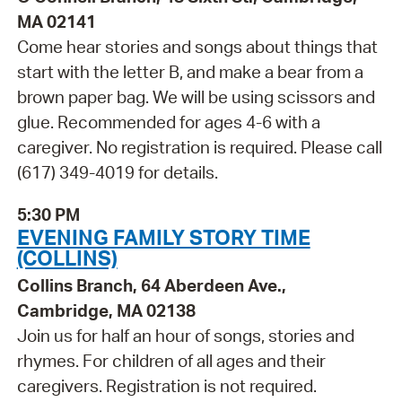
MA 02141
Come hear stories and songs about things that
start with the letter B, and make a bear from a
brown paper bag. We will be using scissors and
glue. Recommended for ages 4-6 with a
caregiver. No registration is required. Please call
(617) 349-4019 for details.
5:30 PM
EVENING FAMILY STORY TIME
(COLLINS)
Collins Branch, 64 Aberdeen Ave.,
Cambridge, MA 02138
Join us for half an hour of songs, stories and
rhymes. For children of all ages and their
caregivers. Registration is not required.