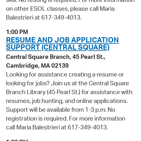
on other ESOL classes, please call Maria
Balestrieri at 617-349-4013.
1:00 PM
RESUME AND JOB APPLICATION
SUPPORT (CENTRAL SQUARE)
Central Square Branch, 45 Pearl St.,
Cambridge, MA 02139
Looking for assistance creating a resume or
looking for jobs? Join us at the Central Square
Branch Library (45 Pearl St.) for assistance with
resumes, job hunting, and online applications.
Support will be available from 1-3 p.m. No
registration is required. For more information
call Maria Balestrieri at 617-349-4013.