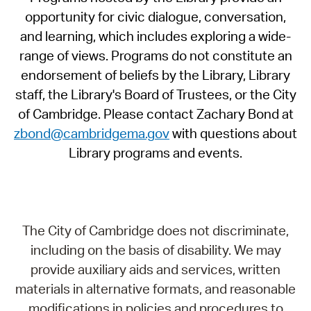
opportunity for civic dialogue, conversation,
and learning, which includes exploring a wide-
range of views. Programs do not constitute an
endorsement of beliefs by the Library, Library
staff, the Library's Board of Trustees, or the City
of Cambridge. Please contact Zachary Bond at
zbond@cambridgema.gov
with questions about
Library programs and events.
The City of Cambridge does not discriminate,
including on the basis of disability. We may
provide auxiliary aids and services, written
materials in alternative formats, and reasonable
modifications in policies and procedures to