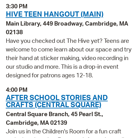
3:30 PM
HIVE TEEN HANGOUT (MAIN)
Main Library, 449 Broadway, Cambridge, MA
02138
Have you checked out The Hive yet? Teens are
welcome to come learn about our space and try
their hand at sticker making, video recording in
our studio and more. This is a drop-in event
designed for patrons ages 12-18.
4:00 PM
AFTER SCHOOL STORIES AND
CRAFTS (CENTRAL SQUARE)
Central Square Branch, 45 Pearl St.,
Cambridge, MA 02139
Join us in the Children's Room for a fun craft