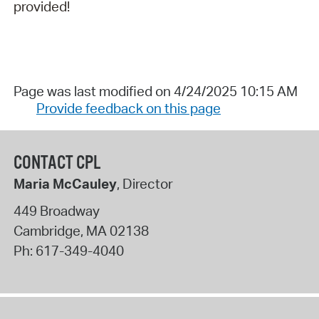
provided!
Page was last modified on 4/24/2025 10:15 AM
Provide feedback on this page
CONTACT CPL
Maria McCauley
, Director
449 Broadway
Cambridge
,
MA
02138
Ph:
617-349-4040