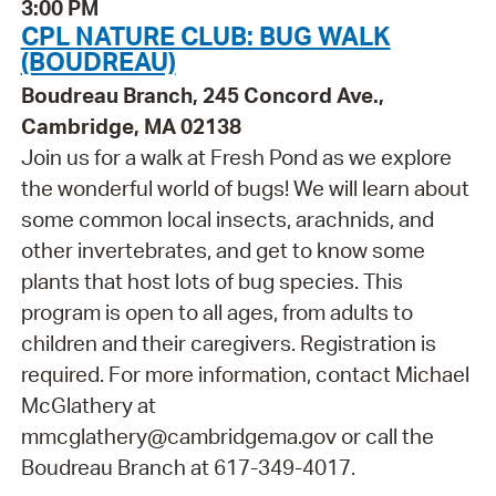
3:00 PM
CPL NATURE CLUB: BUG WALK
(BOUDREAU)
Boudreau Branch, 245 Concord Ave.,
Cambridge, MA 02138
Join us for a walk at Fresh Pond as we explore
the wonderful world of bugs! We will learn about
some common local insects, arachnids, and
other invertebrates, and get to know some
plants that host lots of bug species. This
program is open to all ages, from adults to
children and their caregivers. Registration is
required. For more information, contact Michael
McGlathery at
mmcglathery@cambridgema.gov or call the
Boudreau Branch at 617-349-4017.