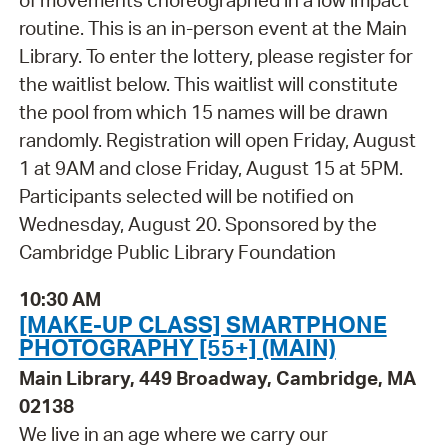
of movements choreographed in a low impact
routine. This is an in-person event at the Main
Library. To enter the lottery, please register for
the waitlist below. This waitlist will constitute
the pool from which 15 names will be drawn
randomly. Registration will open Friday, August
1 at 9AM and close Friday, August 15 at 5PM.
Participants selected will be notified on
Wednesday, August 20. Sponsored by the
Cambridge Public Library Foundation
10:30 AM
[MAKE-UP CLASS] SMARTPHONE
PHOTOGRAPHY [55+] (MAIN)
Main Library, 449 Broadway, Cambridge, MA
02138
We live in an age where we carry our