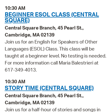
10:30 AM
BEGINNER ESOL CLASS (CENTRAL
SQUARE)
Central Square Branch, 45 Pearl St.,
Cambridge, MA 02139
Join us for an English for Speakers of Other
Languages (ESOL) Class. This class will be
taught at a beginner level. No testing is needed.
For more information call Maria Balestrieri at
617-349-4013.
10:30 AM
STORY TIME (CENTRAL SQUARE)
Central Square Branch, 45 Pearl St.,
Cambridge, MA 02139
Join us for a half-hour of stories and songs in