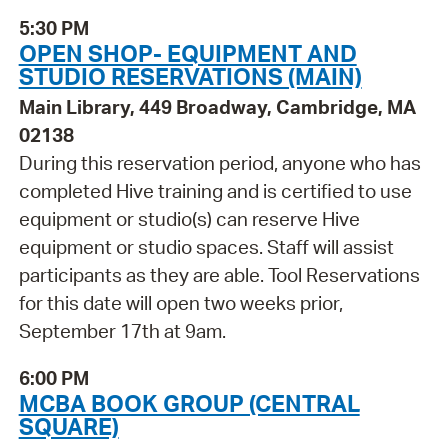
5:30 PM
OPEN SHOP- EQUIPMENT AND
STUDIO RESERVATIONS (MAIN)
Main Library, 449 Broadway, Cambridge, MA
02138
During this reservation period, anyone who has
completed Hive training and is certified to use
equipment or studio(s) can reserve Hive
equipment or studio spaces. Staff will assist
participants as they are able. Tool Reservations
for this date will open two weeks prior,
September 17th at 9am.
6:00 PM
MCBA BOOK GROUP (CENTRAL
SQUARE)