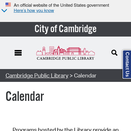
An official website of the United States government
Here’s how you know
City of Cambridge
Contact Us
Cambridge Public Library
> Calendar
Calendar
Programs hosted by the Library provide an