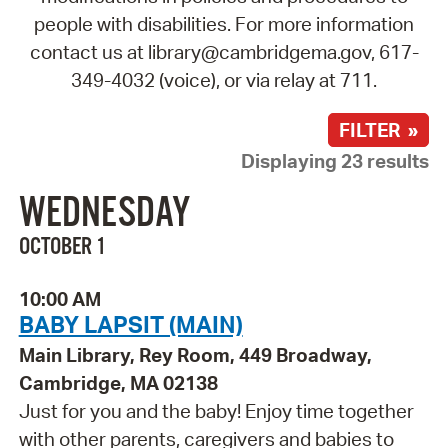
people with disabilities. For more information
contact us at library@cambridgema.gov, 617-
349-4032 (voice), or via relay at 711.
FILTER »
Displaying 23 results
WEDNESDAY
OCTOBER 1
10:00 AM
BABY LAPSIT (MAIN)
Main Library, Rey Room, 449 Broadway,
Cambridge, MA 02138
Just for you and the baby! Enjoy time together
with other parents, caregivers and babies to