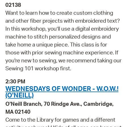
02138
Want to learn how to create custom clothing
and other fiber projects with embroidered text?
In this workshop, you’ll use a digital embroidery
machine to stitch personalized designs and
take home a unique piece. This class is for
those with prior sewing machine experience. If
you're new to sewing, we recommend taking our
Sewing 101 workshop first.
2:30 PM
WEDNESDAYS OF WONDER - W.O.W.!
(O'NEILL)
O'Neill Branch, 70 Rindge Ave., Cambridge,
MA 02140
Come to the Library for games and a different