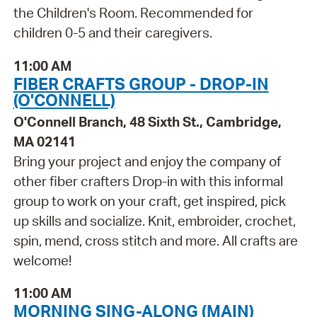
the Children's Room. Recommended for
children 0-5 and their caregivers.
11:00 AM
FIBER CRAFTS GROUP - DROP-IN
(O'CONNELL)
O'Connell Branch, 48 Sixth St., Cambridge,
MA 02141
Bring your project and enjoy the company of
other fiber crafters Drop-in with this informal
group to work on your craft, get inspired, pick
up skills and socialize. Knit, embroider, crochet,
spin, mend, cross stitch and more. All crafts are
welcome!
11:00 AM
MORNING SING-ALONG (MAIN)