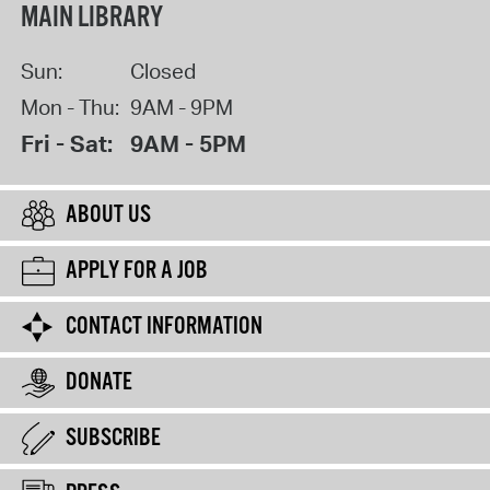
MAIN LIBRARY
Sun:
Closed
Mon - Thu:
9AM - 9PM
Fri - Sat:
9AM - 5PM
ABOUT US
APPLY FOR A JOB
CONTACT INFORMATION
DONATE
SUBSCRIBE