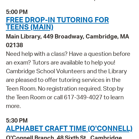
5:00 PM
FREE DROP-IN TUTORING FOR
TEENS (MAIN)
Main Library, 449 Broadway, Cambridge, MA
02138
Need help with a class? Have a question before
an exam? Tutors are available to help you!
Cambridge School Volunteers and the Library
are pleased to offer tutoring services in the
Teen Room. No registration required. Stop by
the Teen Room or call 617-349-4027 to learn
more.
5:30 PM
ALPHABET CRAFT TIME (O'CONNELL)
O'Connell Branch, 48 Sixth St., Cambridge,