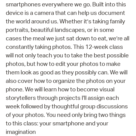
smartphones everywhere we go. Built into this
device is a camera that can help us document
the world around us. Whether it’s taking family
portraits, beautiful landscapes, or in some
cases the meal we just sat down to eat, we’re all
constantly taking photos. This 12-week class
will not only teach you to take the best possible
photos, but how to edit your photos to make
them look as good as they possibly can. We will
also cover how to organize the photos on your
phone. We will learn how to become visual
storytellers through projects I'll assign each
week followed by thoughtful group discussions
of your photos. You need only bring two things
to this class: your smartphone and your
imagination