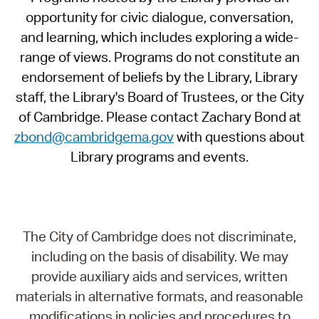
opportunity for civic dialogue, conversation,
and learning, which includes exploring a wide-
range of views. Programs do not constitute an
endorsement of beliefs by the Library, Library
staff, the Library's Board of Trustees, or the City
of Cambridge. Please contact Zachary Bond at
zbond@cambridgema.gov
with questions about
Library programs and events.
The City of Cambridge does not discriminate,
including on the basis of disability. We may
provide auxiliary aids and services, written
materials in alternative formats, and reasonable
modifications in policies and procedures to