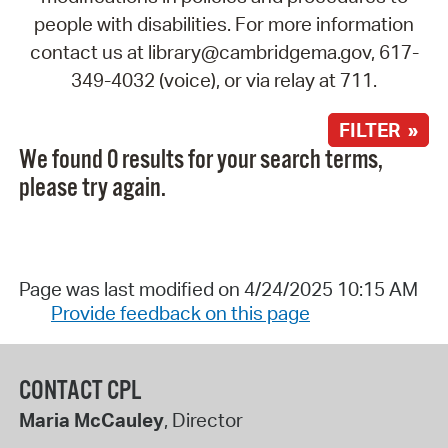
people with disabilities. For more information
contact us at library@cambridgema.gov, 617-
349-4032 (voice), or via relay at 711.
FILTER »
We found 0 results for your search terms,
please try again.
Page was last modified on 4/24/2025 10:15 AM
Provide feedback on this page
CONTACT CPL
Maria McCauley
, Director