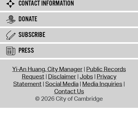
CONTACT INFORMATION
DONATE
SUBSCRIBE
PRESS
Yi-An Huang, City Manager
Public Records
Request
Disclaimer
Jobs
Privacy
Statement
Social Media
Media Inquiries
Contact Us
© 2026 City of Cambridge