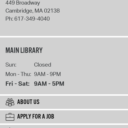
449 Broadway
Cambridge
,
MA
02138
Ph:
617-349-4040
MAIN LIBRARY
Sun:
Closed
Mon - Thu:
9AM - 9PM
Fri - Sat:
9AM - 5PM
ABOUT US
APPLY FOR A JOB