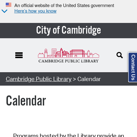
An official website of the United States government
Here’s how you know
City of Cambridge
Contact Us
Cambridge Public Library
> Calendar
Calendar
Programs hosted by the Library provide an