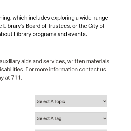
operty Database
rning, which includes exploring a wide-range
ClickFix
 Library's Board of Trustees, or the City of
ew News
about Library programs and events.
ch City Council
auxiliary aids and services, written materials
isabilities. For more information contact us
y at 711.