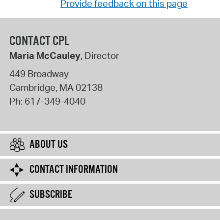
Provide feedback on this page
CONTACT CPL
Maria McCauley
, Director
449 Broadway
Cambridge
,
MA
02138
Ph:
617-349-4040
ABOUT US
CONTACT INFORMATION
SUBSCRIBE