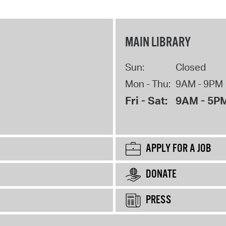
MAIN LIBRARY
Sun:
Closed
Mon - Thu:
9AM - 9PM
Fri - Sat:
9AM - 5P
APPLY FOR A JOB
DONATE
PRESS