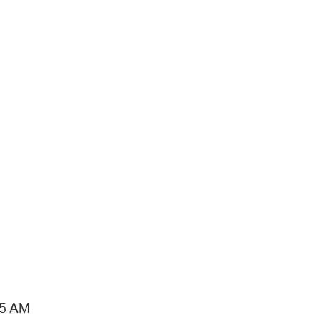
15 AM