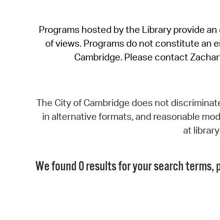
Programs hosted by the Library provide an o
of views. Programs do not constitute an end
Cambridge. Please contact Zachar
The City of Cambridge does not discriminate, 
in alternative formats, and reasonable modi
at libra
We found 0 results for your search terms, p