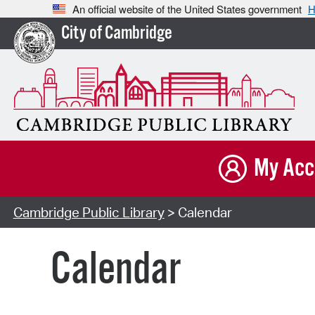
An official website of the United States government
H
City of Cambridge
My Acc
Cambridge Public Library
> Calendar
Calendar