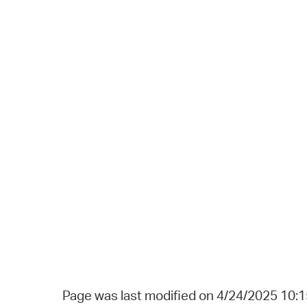
Page was last modified on 4/24/2025 10: