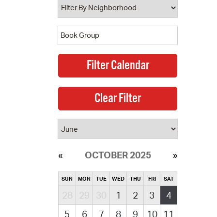
OCTOBER 2025
SUN
MON
TUE
WED
THU
FRI
SAT
28
29
30
1
2
3
4
5
6
7
8
9
10
11