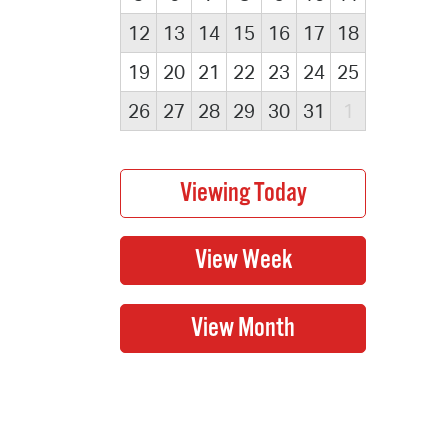
12
13
14
15
16
17
18
19
20
21
22
23
24
25
26
27
28
29
30
31
1