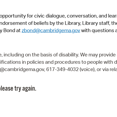
Pr
pportunity for civic dialogue, conversation, and lea
See
orsement of beliefs by the Library, Library staff, the
Vi
y Bond at
zbond@cambridgema.gov
with questions 
Wat
including on the basis of disability. We may provide 
fications in policies and procedures to people with d
ry@cambridgema.gov, 617-349-4032 (voice), or via rela
lease try again.