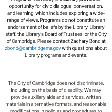
opportunity for civic dialogue, conversation,
and learning, which includes exploring a wide-
range of views. Programs do not constitute an
endorsement of beliefs by the Library, Library
staff, the Library's Board of Trustees, or the City
of Cambridge. Please contact Zachary Bond at
zbond@cambridgema.gov
with questions about
Library programs and events.
The City of Cambridge does not discriminate,
including on the basis of disability. We may
provide auxiliary aids and services, written
materials in alternative formats, and reasonable
modifications in policies and procedures to