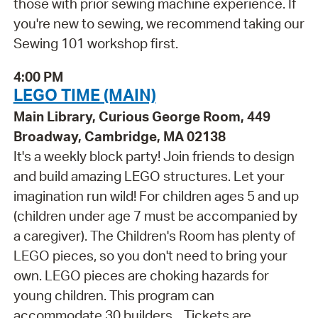
those with prior sewing machine experience. If
you're new to sewing, we recommend taking our
Sewing 101 workshop first.
4:00 PM
LEGO TIME (MAIN)
Main Library, Curious George Room, 449
Broadway, Cambridge, MA 02138
It's a weekly block party! Join friends to design
and build amazing LEGO structures. Let your
imagination run wild! For children ages 5 and up
(children under age 7 must be accompanied by
a caregiver). The Children's Room has plenty of
LEGO pieces, so you don't need to bring your
own. LEGO pieces are choking hazards for
young children. This program can
accommodate 30 builders. . Tickets are