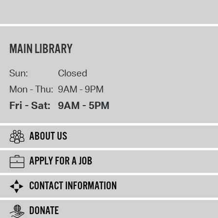
MAIN LIBRARY
Sun:
Closed
Mon - Thu:
9AM - 9PM
Fri - Sat:
9AM - 5PM
ABOUT US
APPLY FOR A JOB
CONTACT INFORMATION
DONATE