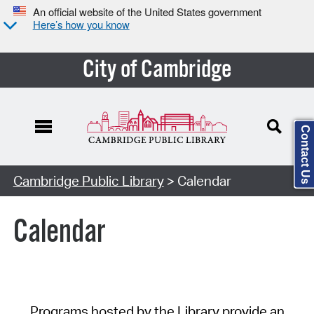
An official website of the United States government
Here’s how you know
City of Cambridge
Contact Us
Cambridge Public Library
> Calendar
Calendar
Programs hosted by the Library provide an