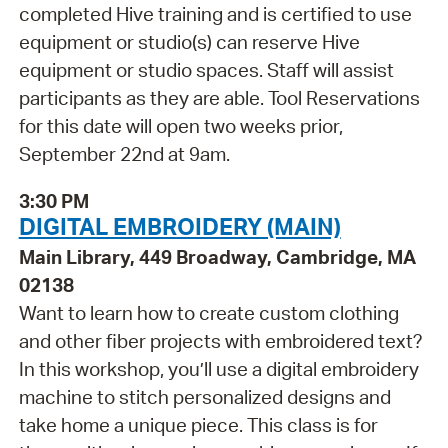
completed Hive training and is certified to use
equipment or studio(s) can reserve Hive
equipment or studio spaces. Staff will assist
participants as they are able. Tool Reservations
for this date will open two weeks prior,
September 22nd at 9am.
3:30 PM
DIGITAL EMBROIDERY (MAIN)
Main Library, 449 Broadway, Cambridge, MA
02138
Want to learn how to create custom clothing
and other fiber projects with embroidered text?
In this workshop, you’ll use a digital embroidery
machine to stitch personalized designs and
take home a unique piece. This class is for