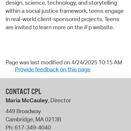
design, science, technology, and storytelling
within a social justice framework, teens engage
in real-world client-sponsored projects. Teens
are invited to learn more on the iFp website.
Page was last modified on 4/24/2025 10:15 AM
Provide feedback on this page
CONTACT CPL
Maria McCauley
, Director
449 Broadway
Cambridge
,
MA
02138
Ph:
617-349-4040