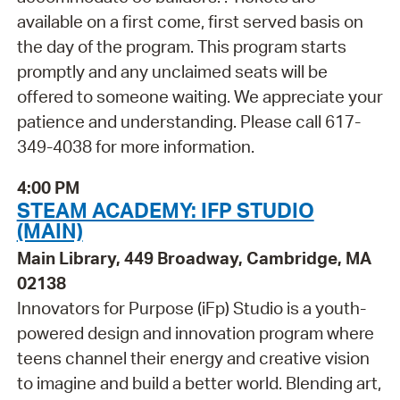
available on a first come, first served basis on
the day of the program. This program starts
promptly and any unclaimed seats will be
offered to someone waiting. We appreciate your
patience and understanding. Please call 617-
349-4038 for more information.
4:00 PM
STEAM ACADEMY: IFP STUDIO
(MAIN)
Main Library, 449 Broadway, Cambridge, MA
02138
Innovators for Purpose (iFp) Studio is a youth-
powered design and innovation program where
teens channel their energy and creative vision
to imagine and build a better world. Blending art,