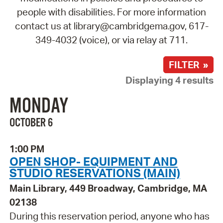
people with disabilities. For more information
contact us at library@cambridgema.gov, 617-
349-4032 (voice), or via relay at 711.
FILTER »
Displaying 4 results
MONDAY
OCTOBER 6
1:00 PM
OPEN SHOP- EQUIPMENT AND
STUDIO RESERVATIONS (MAIN)
Main Library, 449 Broadway, Cambridge, MA
02138
During this reservation period, anyone who has