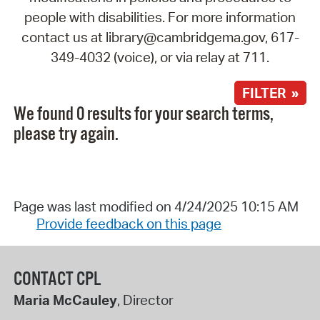
people with disabilities. For more information
contact us at library@cambridgema.gov, 617-
349-4032 (voice), or via relay at 711.
FILTER »
We found 0 results for your search terms,
please try again.
Page was last modified on 4/24/2025 10:15 AM
Provide feedback on this page
CONTACT CPL
Maria McCauley
, Director