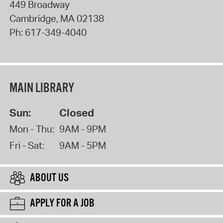
449 Broadway
Cambridge
,
MA
02138
Ph:
617-349-4040
MAIN LIBRARY
Sun:
Closed
Mon - Thu:
9AM - 9PM
Fri - Sat:
9AM - 5PM
ABOUT US
APPLY FOR A JOB