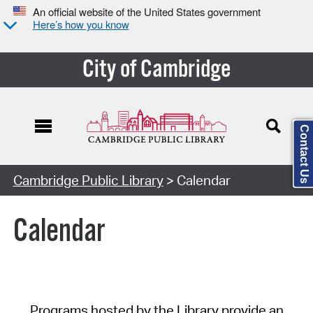
An official website of the United States government
Here’s how you know
City of Cambridge
Contact Us
Cambridge Public Library
> Calendar
Calendar
Programs hosted by the Library provide an