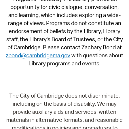
opportunity for civic dialogue, conversation,
and learning, which includes exploring a wide-
range of views. Programs do not constitute an
endorsement of beliefs by the Library, Library
staff, the Library's Board of Trustees, or the City
of Cambridge. Please contact Zachary Bond at
zbond@cambridgema.gov
with questions about
Library programs and events.
The City of Cambridge does not discriminate,
including on the basis of disability. We may
provide auxiliary aids and services, written
materials in alternative formats, and reasonable
modifications in policies and procedures to