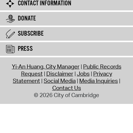
CONTACT INFORMATION
DONATE
SUBSCRIBE
PRESS
Yi-An Huang, City Manager
Public Records
Request
Disclaimer
Jobs
Privacy
Statement
Social Media
Media Inquiries
Contact Us
© 2026 City of Cambridge