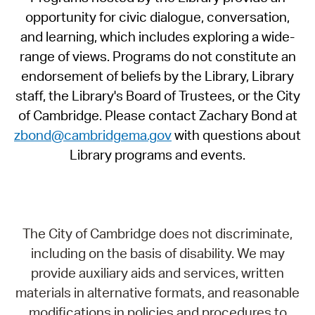
opportunity for civic dialogue, conversation,
and learning, which includes exploring a wide-
range of views. Programs do not constitute an
endorsement of beliefs by the Library, Library
staff, the Library's Board of Trustees, or the City
of Cambridge. Please contact Zachary Bond at
zbond@cambridgema.gov
with questions about
Library programs and events.
The City of Cambridge does not discriminate,
including on the basis of disability. We may
provide auxiliary aids and services, written
materials in alternative formats, and reasonable
modifications in policies and procedures to