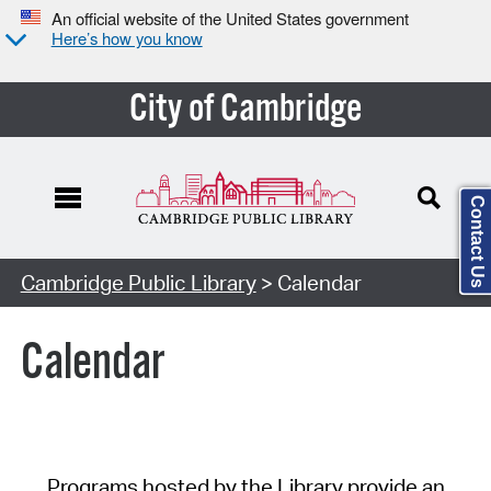
An official website of the United States government
Here’s how you know
City of Cambridge
Contact Us
Cambridge Public Library
> Calendar
Calendar
Programs hosted by the Library provide an