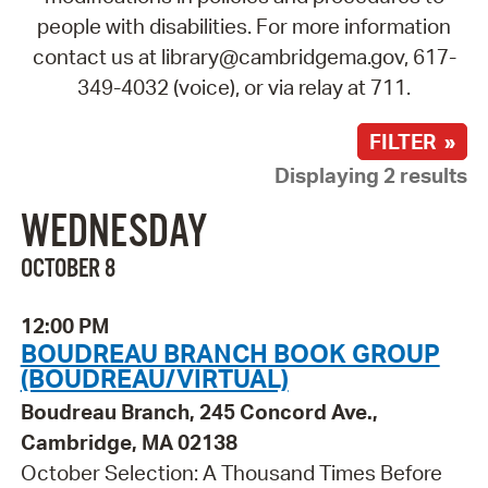
people with disabilities. For more information
contact us at library@cambridgema.gov, 617-
349-4032 (voice), or via relay at 711.
FILTER »
Displaying 2 results
WEDNESDAY
OCTOBER 8
12:00 PM
BOUDREAU BRANCH BOOK GROUP
(BOUDREAU/VIRTUAL)
Boudreau Branch, 245 Concord Ave.,
Cambridge, MA 02138
October Selection: A Thousand Times Before