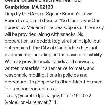
Central Square Branch, 45 Pearl St.,
Cambridge, MA 02139
Drop by the Central Square Branch's Lewis
Room to read and discuss “No Flesh Over Our
Bones" by Mariana Enriquez. Copies of the story
will be provided, along with snacks. No
preparation is needed. Registration helpful but
not required. The City of Cambridge does not
discriminate, including on the basis of disability.
We may provide auxiliary aids and services,
written materials in alternative formats, and
reasonable modifications in policies and
procedures to people with disabilities. For more
information contact us at
library@cambridgema.gov, 617-349-4032
(voice), or via relay at 711.