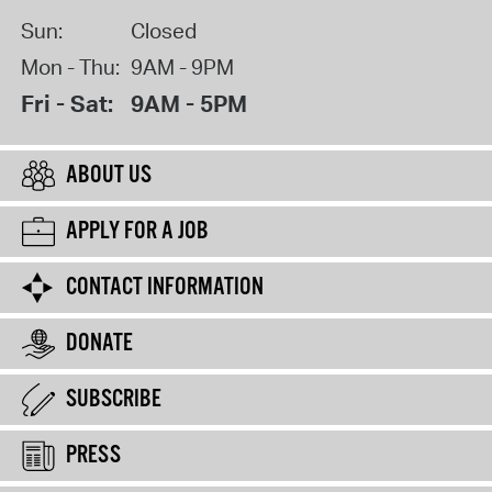
Sun:
Closed
Mon - Thu:
9AM - 9PM
Fri - Sat:
9AM - 5PM
ABOUT US
APPLY FOR A JOB
CONTACT INFORMATION
DONATE
SUBSCRIBE
PRESS