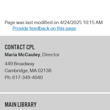
Page was last modified on 4/24/2025 10:15 AM
Provide feedback on this page
CONTACT CPL
Maria McCauley
, Director
449 Broadway
Cambridge
,
MA
02138
Ph:
617-349-4040
MAIN LIBRARY