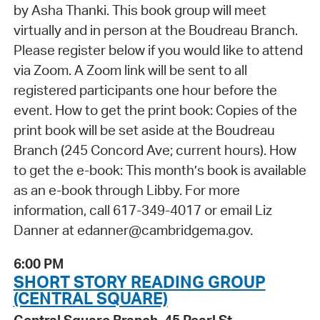
by Asha Thanki. This book group will meet
virtually and in person at the Boudreau Branch.
Please register below if you would like to attend
via Zoom. A Zoom link will be sent to all
registered participants one hour before the
event. How to get the print book: Copies of the
print book will be set aside at the Boudreau
Branch (245 Concord Ave; current hours). How
to get the e-book: This month’s book is available
as an e-book through Libby. For more
information, call 617-349-4017 or email Liz
Danner at edanner@cambridgema.gov.
6:00 PM
SHORT STORY READING GROUP
(CENTRAL SQUARE)