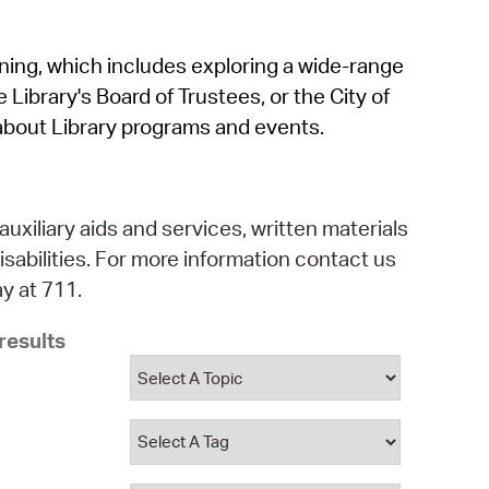
operty Database
rning, which includes exploring a wide-range
ClickFix
 Library's Board of Trustees, or the City of
ew News
about Library programs and events.
ch City Council
auxiliary aids and services, written materials
isabilities. For more information contact us
y at 711.
results