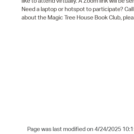
like to attend virtually. A Zoom link will be s
Need a laptop or hotspot to participate? Ca
about the Magic Tree House Book Club, pl
Page was last modified on 4/24/2025 10: