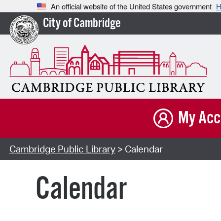
An official website of the United States government
H
City of Cambridge
My Acc
Cambridge Public Library
> Calendar
Calendar