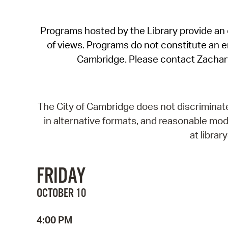
Programs hosted by the Library provide an o
of views. Programs do not constitute an end
Cambridge. Please contact Zachar
The City of Cambridge does not discriminate, 
in alternative formats, and reasonable modi
at libra
FRIDAY
OCTOBER 10
4:00 PM