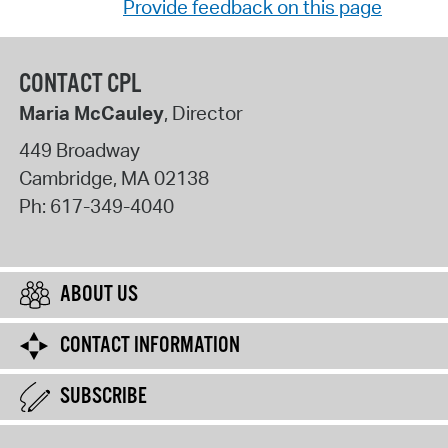
Provide feedback on this page
CONTACT CPL
Maria McCauley
, Director
449 Broadway
Cambridge
,
MA
02138
Ph:
617-349-4040
ABOUT US
CONTACT INFORMATION
SUBSCRIBE