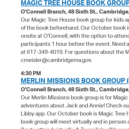
MAGIC TREE HOUSE BOOK GROUP
O'Connell Branch, 48 Sixth St., Cambridg
Our Magic Tree House book group for kids ag
of the book beforehand. Our October book is
onsite at O'Connell, with the option to attend 
participants 1 hour before the event. Need a
at 617-349-4019. For questions about the M
cmeisler@cambridgema.gov.
4:30 PM
MERLIN MISSIONS BOOK GROUP 
O'Connell Branch, 48 Sixth St., Cambridg
Our Merlin Missions book group is for Magic
adventures about Jack and Annie! Check out
Libby app. Our October book is Magic Tree 
book group will meet virtually and in person