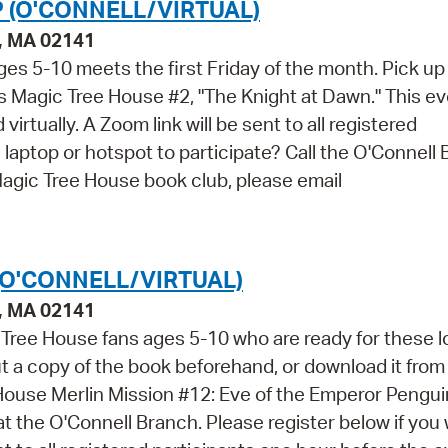
 (O'CONNELL/VIRTUAL)
e, MA 02141
es 5-10 meets the first Friday of the month. Pick up
 Magic Tree House #2, "The Knight at Dawn." This ev
virtually. A Zoom link will be sent to all registered
 laptop or hotspot to participate? Call the O'Connell
agic Tree House book club, please email
(O'CONNELL/VIRTUAL)
e, MA 02141
 Tree House fans ages 5-10 who are ready for these 
 a copy of the book beforehand, or download it from
House Merlin Mission #12: Eve of the Emperor Penguin
 at the O'Connell Branch. Please register below if you