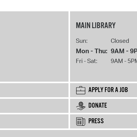
MAIN LIBRARY
Sun:
Closed
Mon - Thu:
9AM - 9
Fri - Sat:
9AM - 5P
APPLY FOR A JOB
DONATE
PRESS