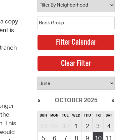
 a copy
ent is
 Branch
OCTOBER 2025
longer
 the
SUN
MON
TUE
WED
THU
FRI
SAT
. This
28
29
30
1
2
3
4
 would
5
6
7
8
9
10
11