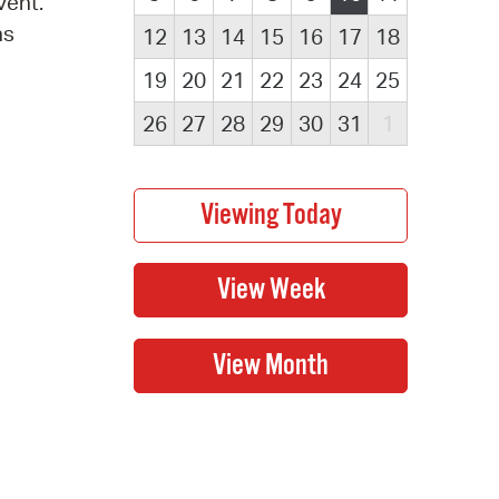
vent.
ns
12
13
14
15
16
17
18
19
20
21
22
23
24
25
26
27
28
29
30
31
1