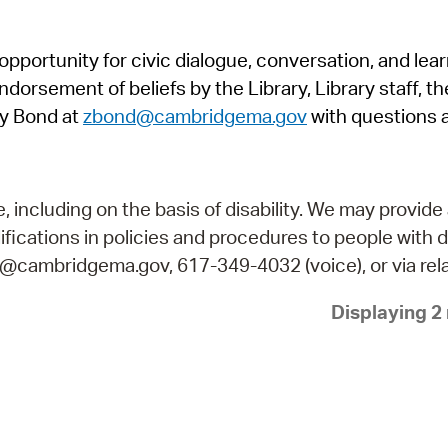
Pr
pportunity for civic dialogue, conversation, and lea
See
orsement of beliefs by the Library, Library staff, the
Vi
y Bond at
zbond@cambridgema.gov
with questions 
Wat
including on the basis of disability. We may provide 
fications in policies and procedures to people with d
ry@cambridgema.gov, 617-349-4032 (voice), or via rela
Displaying 2 