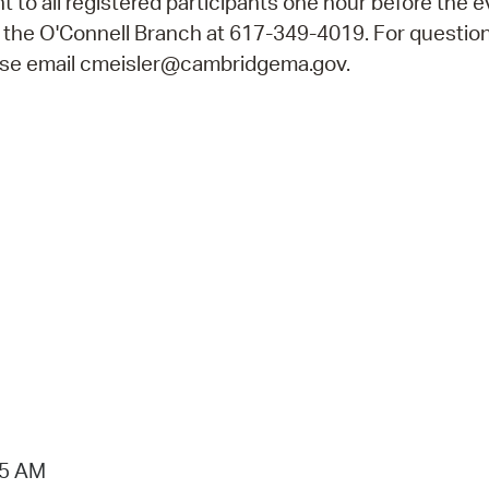
ent to all registered participants one hour before the e
ll the O'Connell Branch at 617-349-4019. For questio
ease email cmeisler@cambridgema.gov.
15 AM