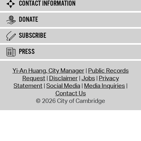
CONTACT INFORMATION
DONATE
SUBSCRIBE
PRESS
Yi-An Huang, City Manager
Public Records
Request
Disclaimer
Jobs
Privacy
Statement
Social Media
Media Inquiries
Contact Us
© 2026 City of Cambridge