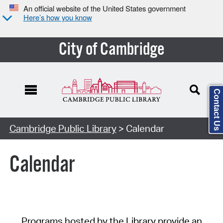
An official website of the United States government
Here’s how you know
City of Cambridge
Contact Us
Cambridge Public Library
> Calendar
Calendar
Programs hosted by the Library provide an