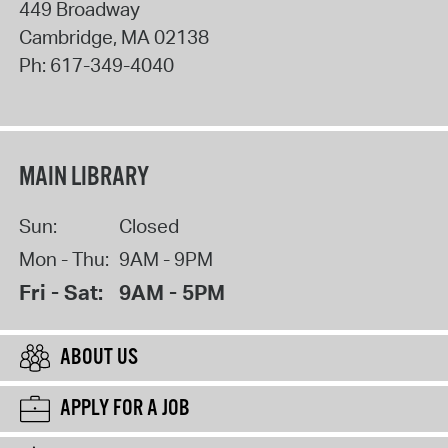
449 Broadway
Cambridge
,
MA
02138
Ph:
617-349-4040
MAIN LIBRARY
Sun:
Closed
Mon - Thu:
9AM - 9PM
Fri - Sat:
9AM - 5PM
ABOUT US
APPLY FOR A JOB