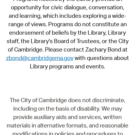
opportunity for civic dialogue, conversation,
and learning, which includes exploring a wide-
range of views. Programs do not constitute an
endorsement of beliefs by the Library, Library
staff, the Library's Board of Trustees, or the City
of Cambridge. Please contact Zachary Bond at
zbond@cambridgema.gov
with questions about
Library programs and events.
The City of Cambridge does not discriminate,
including on the basis of disability. We may
provide auxiliary aids and services, written
materials in alternative formats, and reasonable
modifications in policies and procedures to