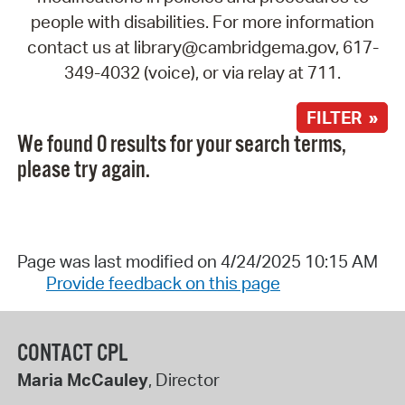
people with disabilities. For more information
contact us at library@cambridgema.gov, 617-
349-4032 (voice), or via relay at 711.
FILTER »
We found 0 results for your search terms,
please try again.
Page was last modified on 4/24/2025 10:15 AM
Provide feedback on this page
CONTACT CPL
Maria McCauley
, Director