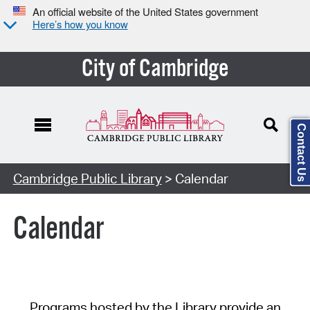
An official website of the United States government
Here’s how you know
City of Cambridge
Contact Us
Cambridge Public Library
> Calendar
Calendar
Programs hosted by the Library provide an