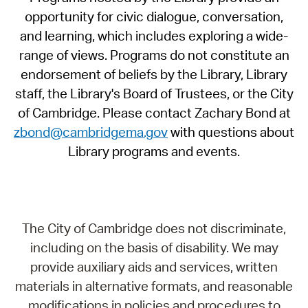
opportunity for civic dialogue, conversation,
and learning, which includes exploring a wide-
range of views. Programs do not constitute an
endorsement of beliefs by the Library, Library
staff, the Library's Board of Trustees, or the City
of Cambridge. Please contact Zachary Bond at
zbond@cambridgema.gov
with questions about
Library programs and events.
The City of Cambridge does not discriminate,
including on the basis of disability. We may
provide auxiliary aids and services, written
materials in alternative formats, and reasonable
modifications in policies and procedures to