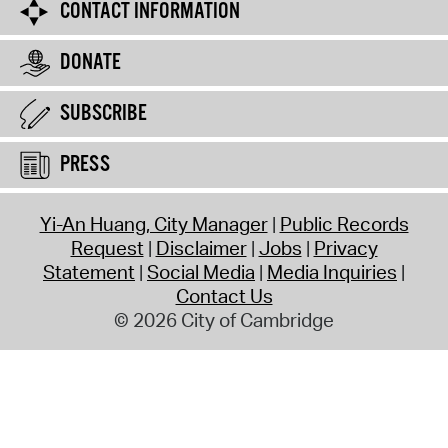
CONTACT INFORMATION
DONATE
SUBSCRIBE
PRESS
Yi-An Huang, City Manager
Public Records
Request
Disclaimer
Jobs
Privacy
Statement
Social Media
Media Inquiries
Contact Us
© 2026 City of Cambridge