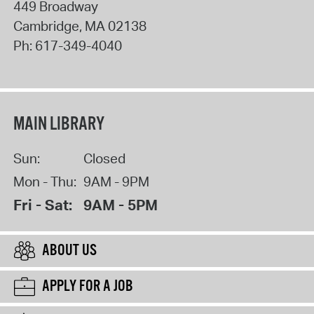
449 Broadway
Cambridge
,
MA
02138
Ph:
617-349-4040
MAIN LIBRARY
Sun:
Closed
Mon - Thu:
9AM - 9PM
Fri - Sat:
9AM - 5PM
ABOUT US
APPLY FOR A JOB