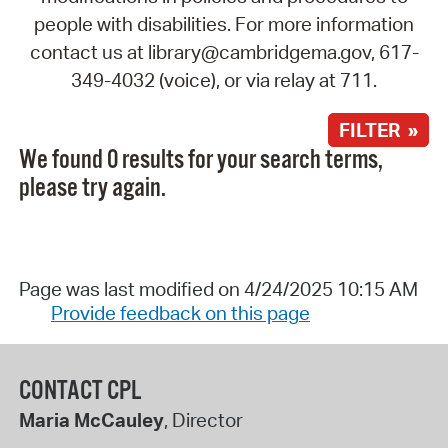
people with disabilities. For more information
contact us at library@cambridgema.gov, 617-
349-4032 (voice), or via relay at 711.
FILTER »
We found 0 results for your search terms,
please try again.
Page was last modified on 4/24/2025 10:15 AM
Provide feedback on this page
CONTACT CPL
Maria McCauley
, Director