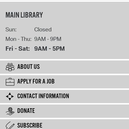
MAIN LIBRARY
Sun:
Closed
Mon - Thu:
9AM - 9PM
Fri - Sat:
9AM - 5PM
ABOUT US
APPLY FOR A JOB
CONTACT INFORMATION
DONATE
SUBSCRIBE