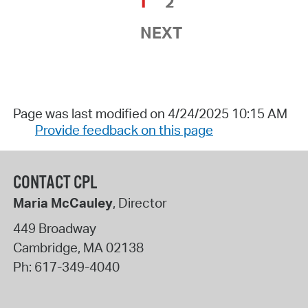
1
2
NEXT
Page was last modified on 4/24/2025 10:15 AM
Provide feedback on this page
CONTACT CPL
Maria McCauley
, Director
449 Broadway
Cambridge
,
MA
02138
Ph:
617-349-4040