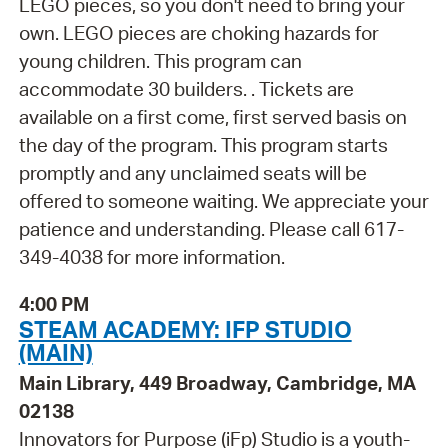
LEGO pieces, so you don't need to bring your
own. LEGO pieces are choking hazards for
young children. This program can
accommodate 30 builders. . Tickets are
available on a first come, first served basis on
the day of the program. This program starts
promptly and any unclaimed seats will be
offered to someone waiting. We appreciate your
patience and understanding. Please call 617-
349-4038 for more information.
4:00 PM
STEAM ACADEMY: IFP STUDIO
(MAIN)
Main Library, 449 Broadway, Cambridge, MA
02138
Innovators for Purpose (iFp) Studio is a youth-