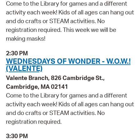
Come to the Library for games and a different
activity each week! Kids of all ages can hang out
and do crafts or STEAM activities. No
registration required. This week we will be
making masks!
2:30 PM
WEDNESDAYS OF WONDER - W.O.W.!
(VALENTE)
Valente Branch, 826 Cambridge St.,
Cambridge, MA 02141
Come to the Library for games and a different
activity each week! Kids of all ages can hang out
and do crafts or STEAM activities. No
registration required.
3:30 PM