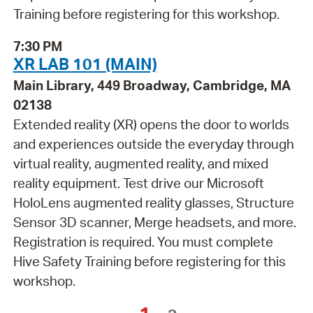
Training before registering for this workshop.
7:30 PM
XR LAB 101 (MAIN)
Main Library, 449 Broadway, Cambridge, MA
02138
Extended reality (XR) opens the door to worlds
and experiences outside the everyday through
virtual reality, augmented reality, and mixed
reality equipment. Test drive our Microsoft
HoloLens augmented reality glasses, Structure
Sensor 3D scanner, Merge headsets, and more.
Registration is required. You must complete
Hive Safety Training before registering for this
workshop.