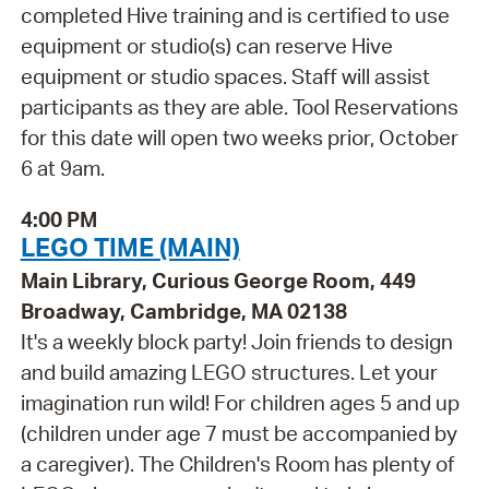
completed Hive training and is certified to use
equipment or studio(s) can reserve Hive
equipment or studio spaces. Staff will assist
participants as they are able. Tool Reservations
for this date will open two weeks prior, October
6 at 9am.
4:00 PM
LEGO TIME (MAIN)
Main Library, Curious George Room, 449
Broadway, Cambridge, MA 02138
It's a weekly block party! Join friends to design
and build amazing LEGO structures. Let your
imagination run wild! For children ages 5 and up
(children under age 7 must be accompanied by
a caregiver). The Children's Room has plenty of