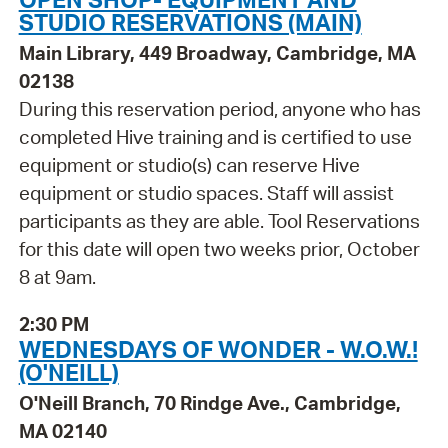
STUDIO RESERVATIONS (MAIN)
Main Library, 449 Broadway, Cambridge, MA
02138
During this reservation period, anyone who has
completed Hive training and is certified to use
equipment or studio(s) can reserve Hive
equipment or studio spaces. Staff will assist
participants as they are able. Tool Reservations
for this date will open two weeks prior, October
8 at 9am.
2:30 PM
WEDNESDAYS OF WONDER - W.O.W.!
(O'NEILL)
O'Neill Branch, 70 Rindge Ave., Cambridge,
MA 02140