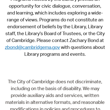
opportunity for civic dialogue, conversation,
and learning, which includes exploring a wide-
range of views. Programs do not constitute an
endorsement of beliefs by the Library, Library
staff, the Library's Board of Trustees, or the City
of Cambridge. Please contact Zachary Bond at
zbond@cambridgema.gov
with questions about
Library programs and events.
The City of Cambridge does not discriminate,
including on the basis of disability. We may
provide auxiliary aids and services, written
materials in alternative formats, and reasonable
modifications in policies and procedures to