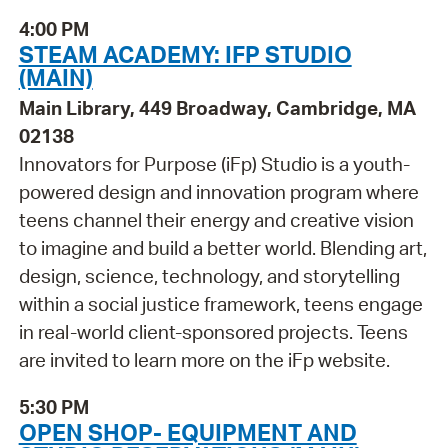
4:00 PM
STEAM ACADEMY: IFP STUDIO
(MAIN)
Main Library, 449 Broadway, Cambridge, MA
02138
Innovators for Purpose (iFp) Studio is a youth-
powered design and innovation program where
teens channel their energy and creative vision
to imagine and build a better world. Blending art,
design, science, technology, and storytelling
within a social justice framework, teens engage
in real-world client-sponsored projects. Teens
are invited to learn more on the iFp website.
5:30 PM
OPEN SHOP- EQUIPMENT AND