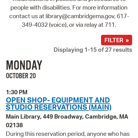
people with disabilities. For more information
contact us at library@cambridgema.gov, 617-
349-4032 (voice), or via relay at 711.
FILTER »
Displaying 1-15 of 27 results
MONDAY
OCTOBER 20
1:30 PM
OPEN SHOP- EQUIPMENT AND
STUDIO RESERVATIONS (MAIN)
Main Library, 449 Broadway, Cambridge, MA
02138
During this reservation period, anyone who has