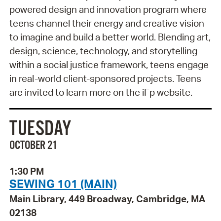
powered design and innovation program where
teens channel their energy and creative vision
to imagine and build a better world. Blending art,
design, science, technology, and storytelling
within a social justice framework, teens engage
in real-world client-sponsored projects. Teens
are invited to learn more on the iFp website.
TUESDAY
OCTOBER 21
1:30 PM
SEWING 101 (MAIN)
Main Library, 449 Broadway, Cambridge, MA
02138