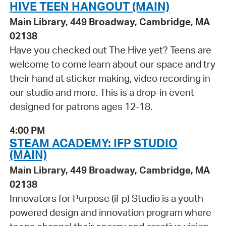
HIVE TEEN HANGOUT (MAIN)
Main Library, 449 Broadway, Cambridge, MA
02138
Have you checked out The Hive yet? Teens are
welcome to come learn about our space and try
their hand at sticker making, video recording in
our studio and more. This is a drop-in event
designed for patrons ages 12-18.
4:00 PM
STEAM ACADEMY: IFP STUDIO
(MAIN)
Main Library, 449 Broadway, Cambridge, MA
02138
Innovators for Purpose (iFp) Studio is a youth-
powered design and innovation program where