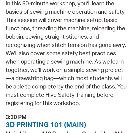
In this 90-minute workshop, you’ll learn the
basics of sewing machine operation and safety.
This session will cover machine setup, basic
functions, threading the machine, reloading the
bobbin, sewing straight stitches, and
recognizing when stitch tension has gone awry.
We’ll also cover some safety best practices
when operating a sewing machine. As we learn
together, we’ll work on a simple sewing project
—a drawstring bag—which most students will
be able to complete by the end of the class. You
must complete Hive Safety Training before
registering for this workshop.
3:30 PM
3D PRINTING 101 (MAIN)