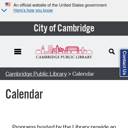
An official website of the United States government
Here’s how you know
City of Cambridge
Contact Us
Cambridge Public Library
> Calendar
Calendar
Programs hosted by the Library provide an