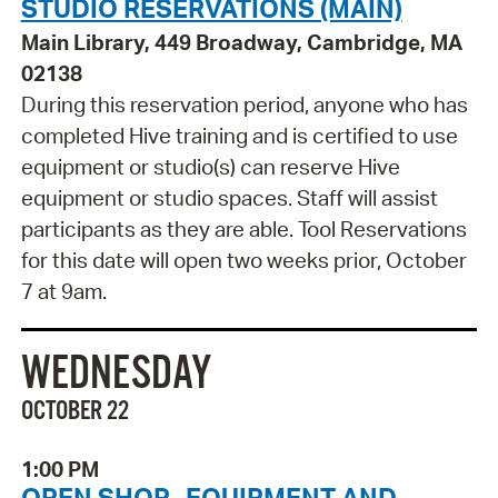
STUDIO RESERVATIONS (MAIN)
Main Library, 449 Broadway, Cambridge, MA
02138
During this reservation period, anyone who has
completed Hive training and is certified to use
equipment or studio(s) can reserve Hive
equipment or studio spaces. Staff will assist
participants as they are able. Tool Reservations
for this date will open two weeks prior, October
7 at 9am.
WEDNESDAY
OCTOBER 22
1:00 PM
OPEN SHOP- EQUIPMENT AND