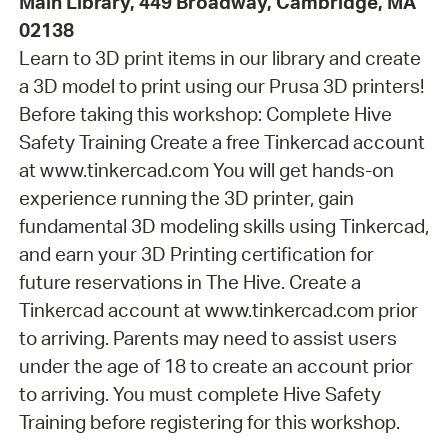
Main Library, 449 Broadway, Cambridge, MA
02138
Learn to 3D print items in our library and create
a 3D model to print using our Prusa 3D printers!
Before taking this workshop: Complete Hive
Safety Training Create a free Tinkercad account
at www.tinkercad.com You will get hands-on
experience running the 3D printer, gain
fundamental 3D modeling skills using Tinkercad,
and earn your 3D Printing certification for
future reservations in The Hive. Create a
Tinkercad account at www.tinkercad.com prior
to arriving. Parents may need to assist users
under the age of 18 to create an account prior
to arriving. You must complete Hive Safety
Training before registering for this workshop.