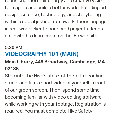
teens channel their energy and creative vision
to imagine and build a better world. Blending art,
design, science, technology, and storytelling
within a social justice framework, teens engage
in real-world client-sponsored projects. Teens
are invited to learn more on the iFp website.
5:30 PM
VIDEOGRAPHY 101 (MAIN)
Main Library, 449 Broadway, Cambridge, MA
02138
Step into the Hive's state-of-the-art recording
studio and film a short video of yourself in front
of our green screen. Then, spend some time
becoming familiar with video editing software
while working with your footage. Registration is
required. You must complete Hive Safety