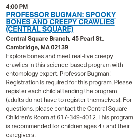
4:00 PM
PROFESSOR BUGMAN: SPOOKY
BONES AND CREEPY CRAWLIES
(CENTRAL SQUARE)
Central Square Branch, 45 Pearl St.,
Cambridge, MA 02139
Explore bones and meet real-live creepy
crawlies in this science-based program with
entomology expert, Professor Bugman!
Registration is required for this program. Please
register each child attending the program
(adults do not have to register themselves). For
questions, please contact the Central Square
Children's Room at 617-349-4012. This program
is recommended for children ages 4+ and their
caregivers.