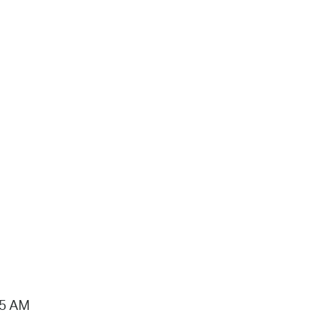
15 AM