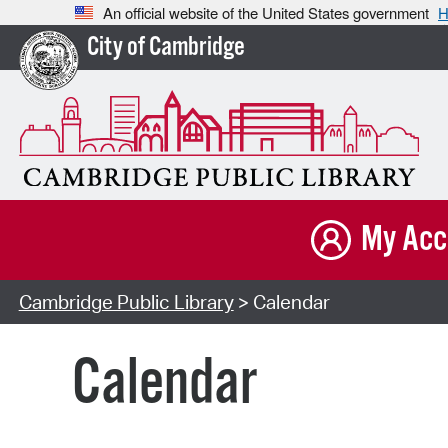
An official website of the United States government
H
City of Cambridge
My Acc
Cambridge Public Library
> Calendar
Calendar