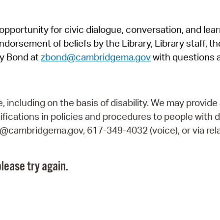
Pr
pportunity for civic dialogue, conversation, and lea
See
orsement of beliefs by the Library, Library staff, the
Vi
y Bond at
zbond@cambridgema.gov
with questions 
Wat
including on the basis of disability. We may provide 
fications in policies and procedures to people with d
ry@cambridgema.gov, 617-349-4032 (voice), or via rela
lease try again.