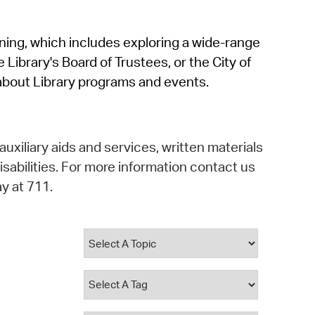
operty Database
rning, which includes exploring a wide-range
ClickFix
 Library's Board of Trustees, or the City of
ew News
about Library programs and events.
ch City Council
auxiliary aids and services, written materials
isabilities. For more information contact us
y at 711.