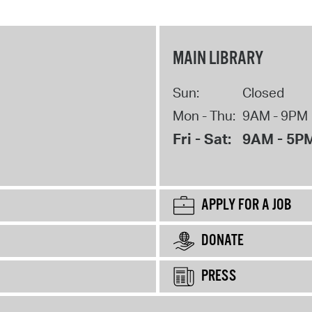
MAIN LIBRARY
Sun:
Closed
Mon - Thu:
9AM - 9PM
Fri - Sat:
9AM - 5P
APPLY FOR A JOB
DONATE
PRESS