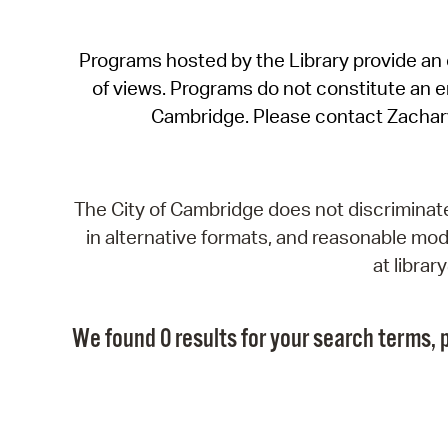
Programs hosted by the Library provide an o
of views. Programs do not constitute an end
Cambridge. Please contact Zachar
The City of Cambridge does not discriminate, 
in alternative formats, and reasonable modi
at libra
We found 0 results for your search terms, p