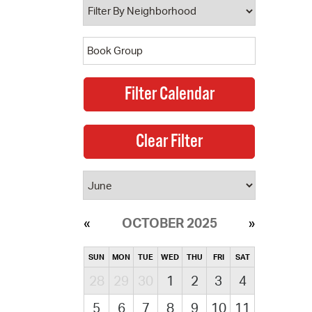
OCTOBER 2025
SUN
MON
TUE
WED
THU
FRI
SAT
28
29
30
1
2
3
4
5
6
7
8
9
10
11