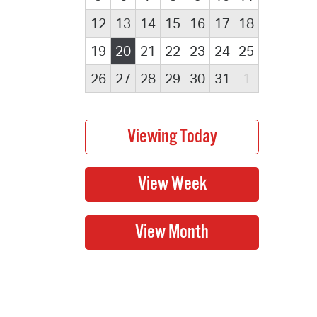
12
13
14
15
16
17
18
19
20
21
22
23
24
25
26
27
28
29
30
31
1