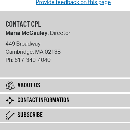
Provide feedback on this page
CONTACT CPL
Maria McCauley
, Director
449 Broadway
Cambridge
,
MA
02138
Ph:
617-349-4040
ABOUT US
CONTACT INFORMATION
SUBSCRIBE