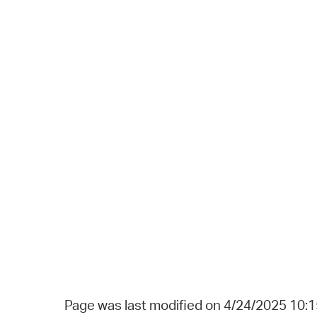
Page was last modified on 4/24/2025 10: