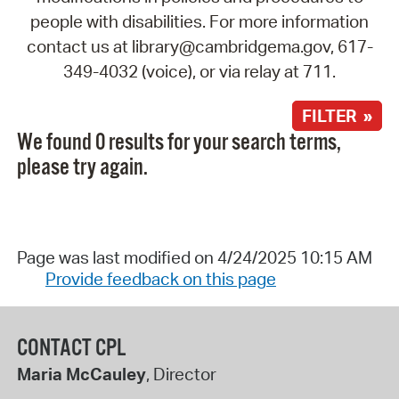
people with disabilities. For more information
contact us at library@cambridgema.gov, 617-
349-4032 (voice), or via relay at 711.
FILTER »
We found 0 results for your search terms,
please try again.
Page was last modified on 4/24/2025 10:15 AM
Provide feedback on this page
CONTACT CPL
Maria McCauley
, Director