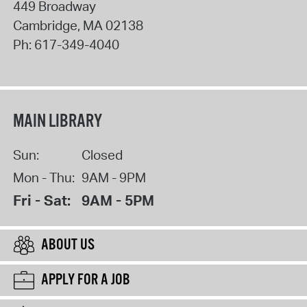
449 Broadway
Cambridge
,
MA
02138
Ph:
617-349-4040
MAIN LIBRARY
Sun:
Closed
Mon - Thu:
9AM - 9PM
Fri - Sat:
9AM - 5PM
ABOUT US
APPLY FOR A JOB