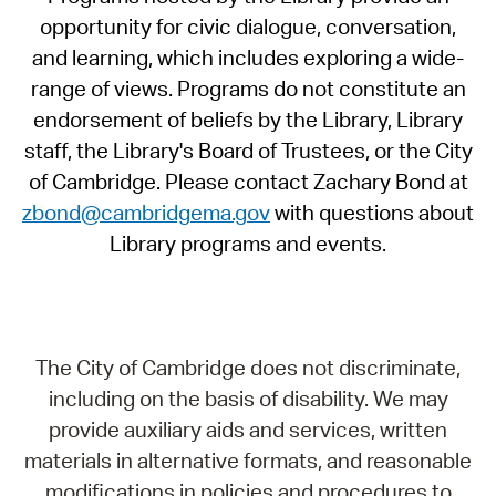
opportunity for civic dialogue, conversation,
and learning, which includes exploring a wide-
range of views. Programs do not constitute an
endorsement of beliefs by the Library, Library
staff, the Library's Board of Trustees, or the City
of Cambridge. Please contact Zachary Bond at
zbond@cambridgema.gov
with questions about
Library programs and events.
The City of Cambridge does not discriminate,
including on the basis of disability. We may
provide auxiliary aids and services, written
materials in alternative formats, and reasonable
modifications in policies and procedures to