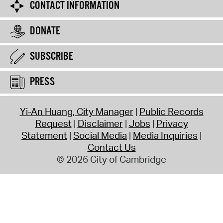
CONTACT INFORMATION
DONATE
SUBSCRIBE
PRESS
Yi-An Huang, City Manager
Public Records
Request
Disclaimer
Jobs
Privacy
Statement
Social Media
Media Inquiries
Contact Us
© 2026 City of Cambridge