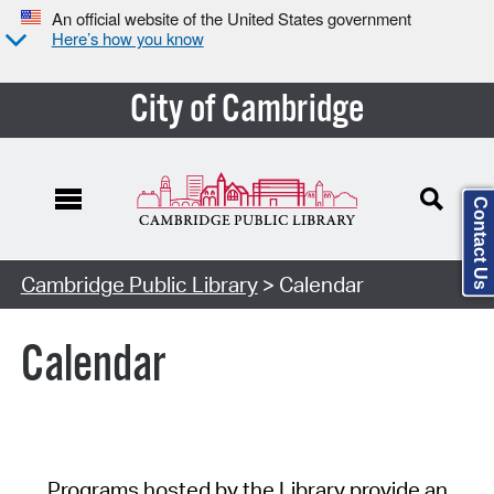
An official website of the United States government
Here’s how you know
City of Cambridge
Contact Us
Cambridge Public Library
> Calendar
Calendar
Programs hosted by the Library provide an