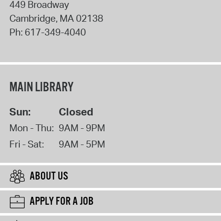
449 Broadway
Cambridge
,
MA
02138
Ph:
617-349-4040
MAIN LIBRARY
Sun:
Closed
Mon - Thu:
9AM - 9PM
Fri - Sat:
9AM - 5PM
ABOUT US
APPLY FOR A JOB