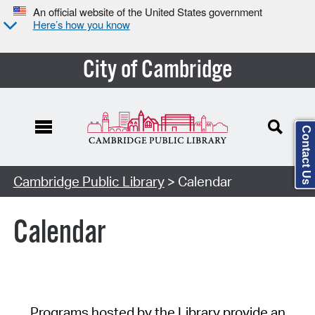
An official website of the United States government
Here’s how you know
City of Cambridge
Contact Us
Cambridge Public Library
> Calendar
Calendar
Programs hosted by the Library provide an