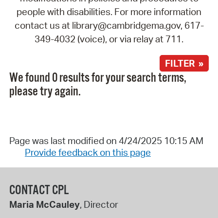
people with disabilities. For more information
contact us at library@cambridgema.gov, 617-
349-4032 (voice), or via relay at 711.
FILTER »
We found 0 results for your search terms,
please try again.
Page was last modified on 4/24/2025 10:15 AM
Provide feedback on this page
CONTACT CPL
Maria McCauley
, Director