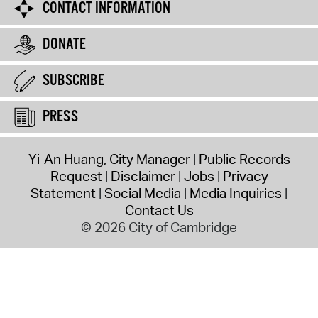
CONTACT INFORMATION
DONATE
SUBSCRIBE
PRESS
Yi-An Huang, City Manager
Public Records
Request
Disclaimer
Jobs
Privacy
Statement
Social Media
Media Inquiries
Contact Us
© 2026 City of Cambridge