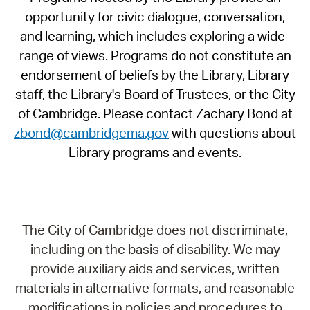
opportunity for civic dialogue, conversation,
and learning, which includes exploring a wide-
range of views. Programs do not constitute an
endorsement of beliefs by the Library, Library
staff, the Library's Board of Trustees, or the City
of Cambridge. Please contact Zachary Bond at
zbond@cambridgema.gov
with questions about
Library programs and events.
The City of Cambridge does not discriminate,
including on the basis of disability. We may
provide auxiliary aids and services, written
materials in alternative formats, and reasonable
modifications in policies and procedures to