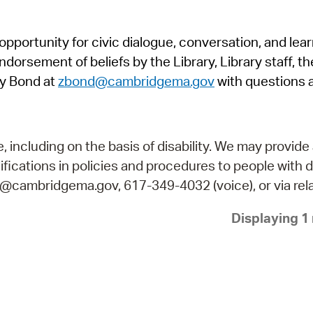
Pr
pportunity for civic dialogue, conversation, and lea
See
orsement of beliefs by the Library, Library staff, the
Vi
y Bond at
zbond@cambridgema.gov
with questions 
Wat
including on the basis of disability. We may provide 
fications in policies and procedures to people with d
ry@cambridgema.gov, 617-349-4032 (voice), or via rela
Displaying 1 