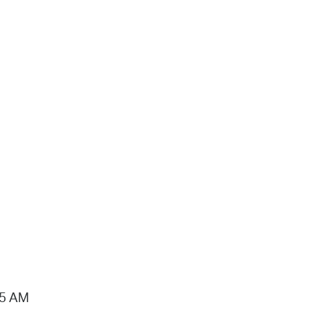
15 AM