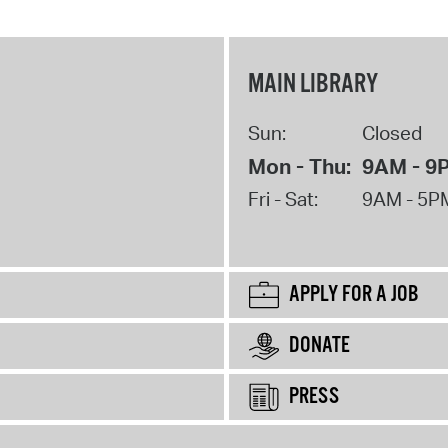
MAIN LIBRARY
Sun:
Closed
Mon - Thu:
9AM - 9
Fri - Sat:
9AM - 5P
APPLY FOR A JOB
DONATE
PRESS