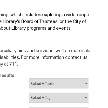
operty Database
rning, which includes exploring a wide-range
ClickFix
 Library's Board of Trustees, or the City of
ew News
about Library programs and events.
ch City Council
auxiliary aids and services, written materials
isabilities. For more information contact us
y at 711.
results