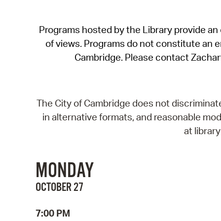
Programs hosted by the Library provide an o
of views. Programs do not constitute an end
Cambridge. Please contact Zachar
The City of Cambridge does not discriminate, 
in alternative formats, and reasonable modi
at libra
MONDAY
OCTOBER 27
7:00 PM