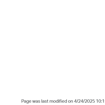
Page was last modified on 4/24/2025 10: