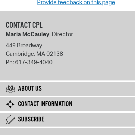
Provide feedback on this page
CONTACT CPL
Maria McCauley
, Director
449 Broadway
Cambridge
,
MA
02138
Ph:
617-349-4040
ABOUT US
CONTACT INFORMATION
SUBSCRIBE