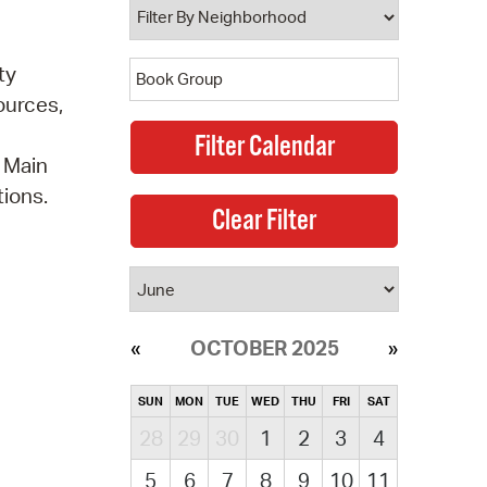
ty
ources,
e Main
ions.
OCTOBER 2025
SUN
MON
TUE
WED
THU
FRI
SAT
28
29
30
1
2
3
4
5
6
7
8
9
10
11