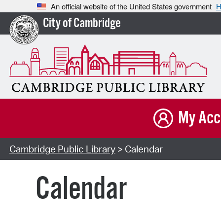
An official website of the United States government
H
City of Cambridge
My Acc
Cambridge Public Library
> Calendar
Calendar