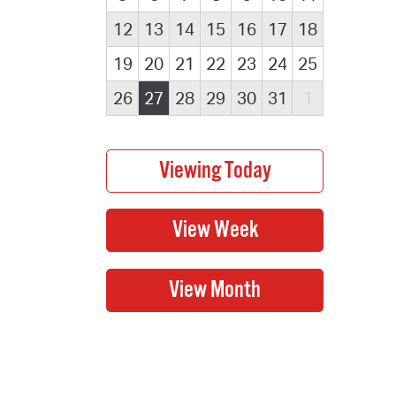
12
13
14
15
16
17
18
19
20
21
22
23
24
25
26
27
28
29
30
31
1