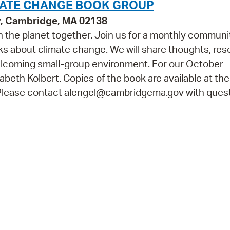
MATE CHANGE BOOK GROUP
y, Cambridge, MA 02138
on the planet together. Join us for a monthly communi
oks about climate change. We will share thoughts, res
welcoming small-group environment. For our October
zabeth Kolbert. Copies of the book are available at th
. Please contact alengel@cambridgema.gov with quest