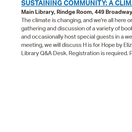
SUSTAINING COMMUNITY: A CLI
Main Library, Rindge Room, 449 Broadwa
The climate is changing, and we're all here 
gathering and discussion of a variety of bo
and occasionally host special guests in a 
meeting, we will discuss H is for Hope by Eli
Library Q&A Desk. Registration is required