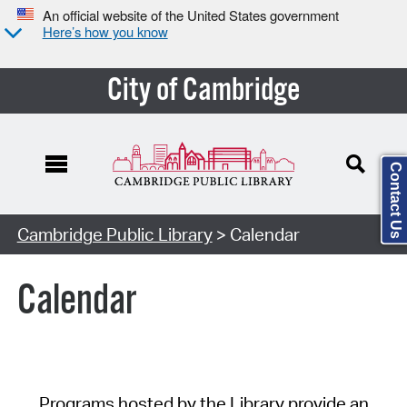
An official website of the United States government
Here’s how you know
City of Cambridge
Contact Us
Cambridge Public Library
> Calendar
Calendar
Programs hosted by the Library provide an