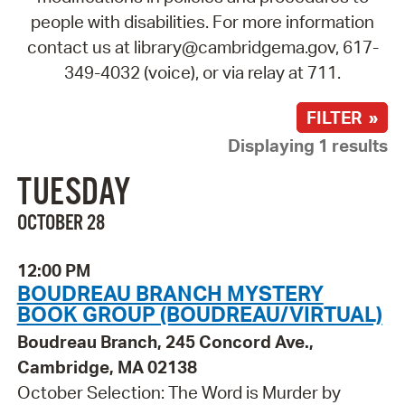
people with disabilities. For more information
contact us at library@cambridgema.gov, 617-
349-4032 (voice), or via relay at 711.
FILTER »
Displaying 1 results
TUESDAY
OCTOBER 28
12:00 PM
BOUDREAU BRANCH MYSTERY
BOOK GROUP (BOUDREAU/VIRTUAL)
Boudreau Branch, 245 Concord Ave.,
Cambridge, MA 02138
October Selection: The Word is Murder by