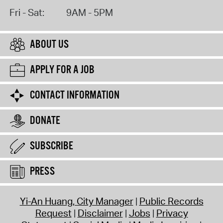
Fri - Sat:
9AM - 5PM
ABOUT US
APPLY FOR A JOB
CONTACT INFORMATION
DONATE
SUBSCRIBE
PRESS
Yi-An Huang, City Manager
Public Records
Request
Disclaimer
Jobs
Privacy