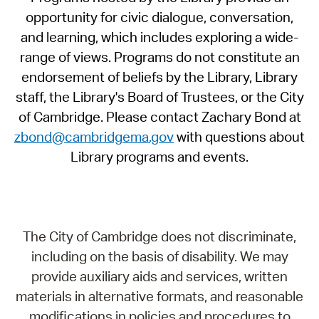
opportunity for civic dialogue, conversation,
and learning, which includes exploring a wide-
range of views. Programs do not constitute an
endorsement of beliefs by the Library, Library
staff, the Library's Board of Trustees, or the City
of Cambridge. Please contact Zachary Bond at
zbond@cambridgema.gov
with questions about
Library programs and events.
The City of Cambridge does not discriminate,
including on the basis of disability. We may
provide auxiliary aids and services, written
materials in alternative formats, and reasonable
modifications in policies and procedures to