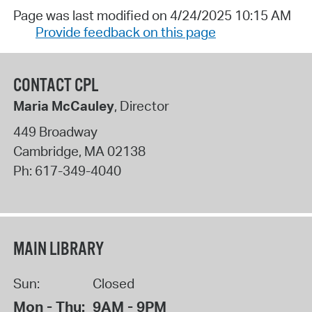
Page was last modified on 4/24/2025 10:15 AM
Provide feedback on this page
CONTACT CPL
Maria McCauley
, Director
449 Broadway
Cambridge
,
MA
02138
Ph:
617-349-4040
MAIN LIBRARY
Sun:
Closed
Mon - Thu:
9AM - 9PM