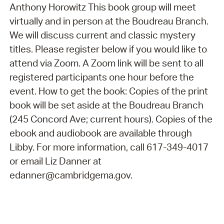
Anthony Horowitz This book group will meet
virtually and in person at the Boudreau Branch.
We will discuss current and classic mystery
titles. Please register below if you would like to
attend via Zoom. A Zoom link will be sent to all
registered participants one hour before the
event. How to get the book: Copies of the print
book will be set aside at the Boudreau Branch
(245 Concord Ave; current hours). Copies of the
ebook and audiobook are available through
Libby. For more information, call 617-349-4017
or email Liz Danner at
edanner@cambridgema.gov.