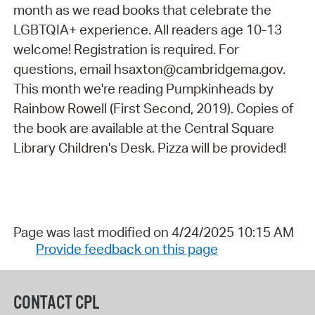
month as we read books that celebrate the
LGBTQIA+ experience. All readers age 10-13
welcome! Registration is required. For
questions, email hsaxton@cambridgema.gov.
This month we're reading Pumpkinheads by
Rainbow Rowell (First Second, 2019). Copies of
the book are available at the Central Square
Library Children's Desk. Pizza will be provided!
Page was last modified on 4/24/2025 10:15 AM
Provide feedback on this page
CONTACT CPL