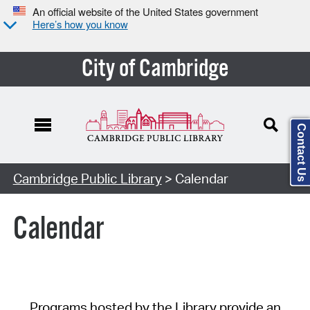
An official website of the United States government
Here’s how you know
City of Cambridge
Contact Us
Cambridge Public Library
> Calendar
Calendar
Programs hosted by the Library provide an