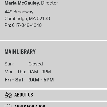
Maria McCauley
, Director
449 Broadway
Cambridge
,
MA
02138
Ph:
617-349-4040
MAIN LIBRARY
Sun:
Closed
Mon - Thu:
9AM - 9PM
Fri - Sat:
9AM - 5PM
ABOUT US