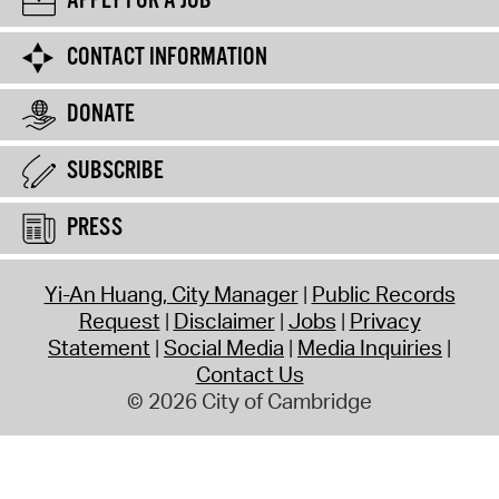
APPLY FOR A JOB
CONTACT INFORMATION
DONATE
SUBSCRIBE
PRESS
Yi-An Huang, City Manager
Public Records
Request
Disclaimer
Jobs
Privacy
Statement
Social Media
Media Inquiries
Contact Us
© 2026 City of Cambridge