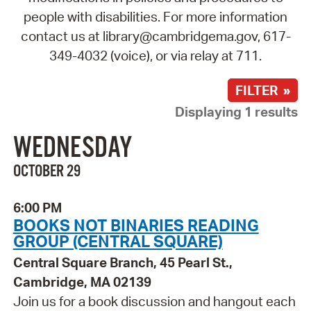
people with disabilities. For more information
contact us at library@cambridgema.gov, 617-
349-4032 (voice), or via relay at 711.
FILTER »
Displaying 1 results
WEDNESDAY
OCTOBER 29
6:00 PM
BOOKS NOT BINARIES READING
GROUP (CENTRAL SQUARE)
Central Square Branch, 45 Pearl St.,
Cambridge, MA 02139
Join us for a book discussion and hangout each