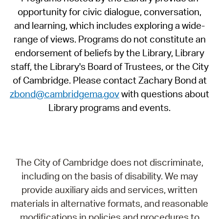
opportunity for civic dialogue, conversation,
and learning, which includes exploring a wide-
range of views. Programs do not constitute an
endorsement of beliefs by the Library, Library
staff, the Library's Board of Trustees, or the City
of Cambridge. Please contact Zachary Bond at
zbond@cambridgema.gov
with questions about
Library programs and events.
The City of Cambridge does not discriminate,
including on the basis of disability. We may
provide auxiliary aids and services, written
materials in alternative formats, and reasonable
modifications in policies and procedures to