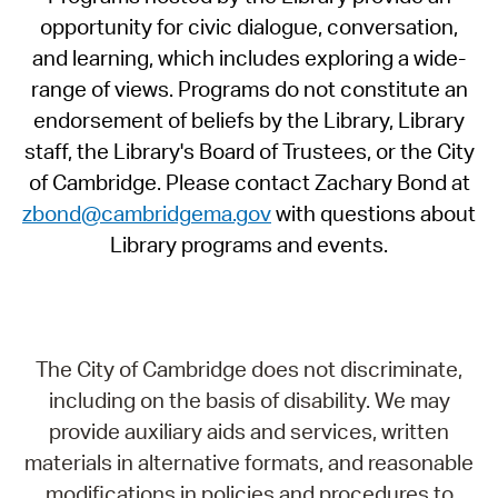
opportunity for civic dialogue, conversation,
and learning, which includes exploring a wide-
range of views. Programs do not constitute an
endorsement of beliefs by the Library, Library
staff, the Library's Board of Trustees, or the City
of Cambridge. Please contact Zachary Bond at
zbond@cambridgema.gov
with questions about
Library programs and events.
The City of Cambridge does not discriminate,
including on the basis of disability. We may
provide auxiliary aids and services, written
materials in alternative formats, and reasonable
modifications in policies and procedures to