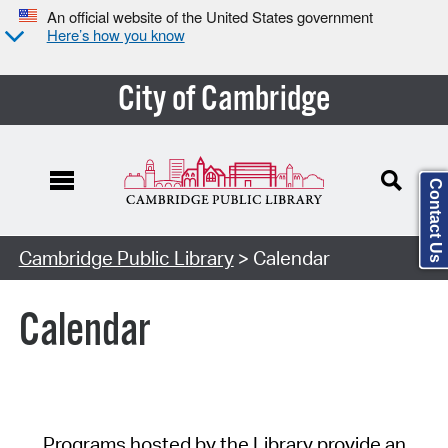
An official website of the United States government
Here’s how you know
City of Cambridge
Contact Us
Cambridge Public Library
> Calendar
Calendar
Programs hosted by the Library provide an