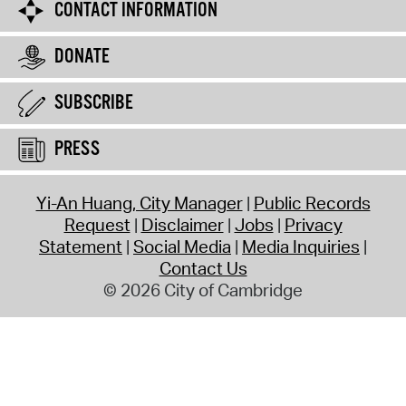
CONTACT INFORMATION
DONATE
SUBSCRIBE
PRESS
Yi-An Huang, City Manager
Public Records
Request
Disclaimer
Jobs
Privacy
Statement
Social Media
Media Inquiries
Contact Us
© 2026 City of Cambridge