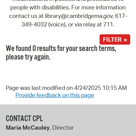
people with disabilities. For more information
contact us at library@cambridgema.gov, 617-
349-4032 (voice), or via relay at 711.
FILTER »
We found 0 results for your search terms,
please try again.
Page was last modified on 4/24/2025 10:15 AM
Provide feedback on this page
CONTACT CPL
Maria McCauley
, Director