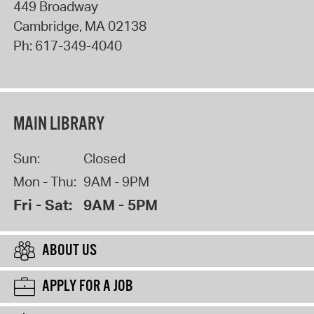
449 Broadway
Cambridge
,
MA
02138
Ph:
617-349-4040
MAIN LIBRARY
Sun:
Closed
Mon - Thu:
9AM - 9PM
Fri - Sat:
9AM - 5PM
ABOUT US
APPLY FOR A JOB