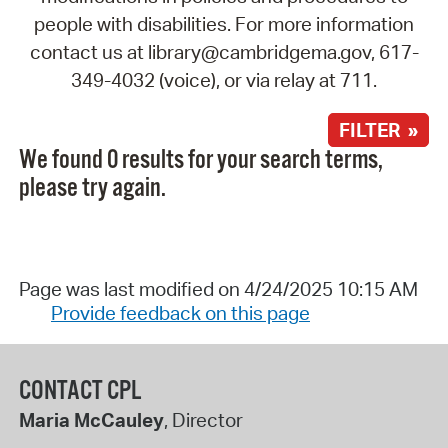
people with disabilities. For more information
contact us at library@cambridgema.gov, 617-
349-4032 (voice), or via relay at 711.
FILTER »
We found 0 results for your search terms,
please try again.
Page was last modified on 4/24/2025 10:15 AM
Provide feedback on this page
CONTACT CPL
Maria McCauley
, Director