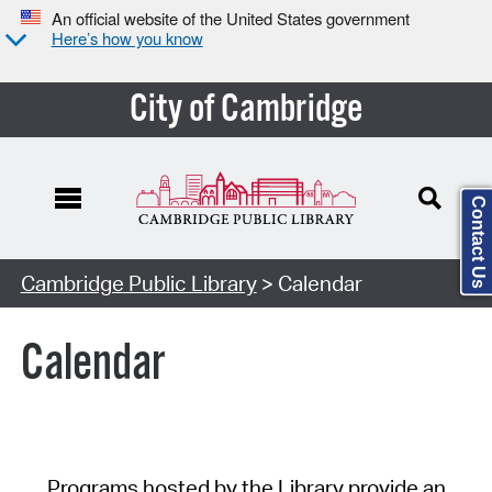
An official website of the United States government
Here’s how you know
City of Cambridge
Contact Us
Cambridge Public Library
> Calendar
Calendar
Programs hosted by the Library provide an