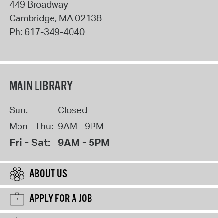
449 Broadway
Cambridge
,
MA
02138
Ph:
617-349-4040
MAIN LIBRARY
Sun:
Closed
Mon - Thu:
9AM - 9PM
Fri - Sat:
9AM - 5PM
ABOUT US
APPLY FOR A JOB