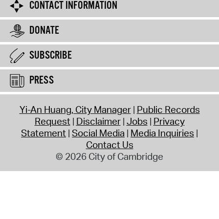
CONTACT INFORMATION
DONATE
SUBSCRIBE
PRESS
Yi-An Huang, City Manager
Public Records
Request
Disclaimer
Jobs
Privacy
Statement
Social Media
Media Inquiries
Contact Us
© 2026 City of Cambridge