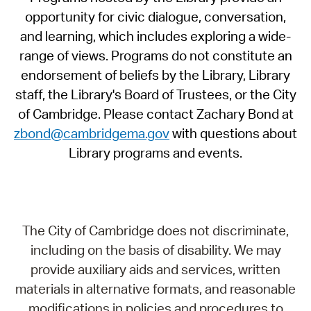
opportunity for civic dialogue, conversation,
and learning, which includes exploring a wide-
range of views. Programs do not constitute an
endorsement of beliefs by the Library, Library
staff, the Library's Board of Trustees, or the City
of Cambridge. Please contact Zachary Bond at
zbond@cambridgema.gov
with questions about
Library programs and events.
The City of Cambridge does not discriminate,
including on the basis of disability. We may
provide auxiliary aids and services, written
materials in alternative formats, and reasonable
modifications in policies and procedures to